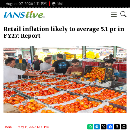
August 07, 2026 1:31 PM
हिंदी
Retail inflation likely to average 5.1 pc in
FY27: Report
IANS
May 13, 2026 12:31 PM