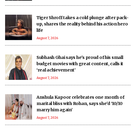
Tiger Shroff takes a cold plunge after pack-
up, shares the reality behind his action hero
life
August 7, 2026
Subhash Ghai says he's proud of his small
budget movies with great content, calls it
‘real achievement’
August 7, 2026
Anshula Kapoor celebrates one month of
marital bliss with Rohan, says she'd ‘10/10
marry him again’
August 7, 2026