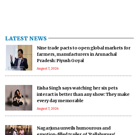
LATEST NEWS
Nine trade pacts to open global markets for
farmers, manufacturers in Arunachal
Pradesh: Piyush Goyal
August 7, 2026
Eisha Singh says watching her six pets
interact is better than any show: They make
every day memorable
August 7, 2026
Nagarjuna unveils humourous and
emotion-filled trailer of 'Pallaburusu'