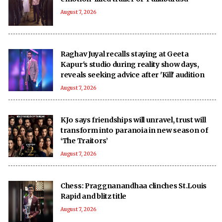
August 7, 2026
Raghav Juyal recalls staying at Geeta
Kapur's studio during reality show days,
reveals seeking advice after 'Kill' audition
August 7, 2026
KJo says friendships will unravel, trust will
transform into paranoia in new season of
‘The Traitors’
August 7, 2026
Chess: Praggnanandhaa clinches St.Louis
Rapid and blitz title
August 7, 2026