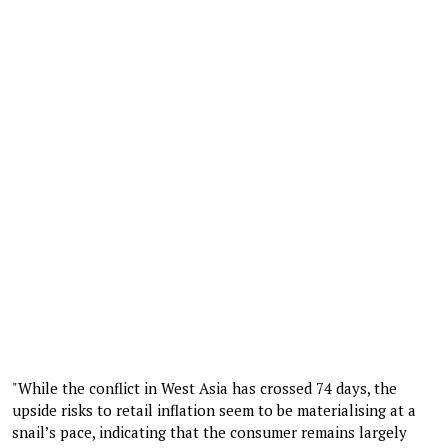
"While the conflict in West Asia has crossed 74 days, the
upside risks to retail inflation seem to be materialising at a
snail’s pace, indicating that the consumer remains largely