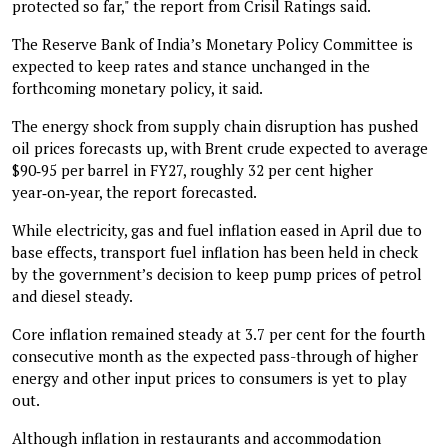
protected so far," the report from Crisil Ratings said.
The Reserve Bank of India’s Monetary Policy Committee is
expected to keep rates and stance unchanged in the
forthcoming monetary policy, it said.
The energy shock from supply chain disruption has pushed
oil prices forecasts up, with Brent crude expected to average
$90‑95 per barrel in FY27, roughly 32 per cent higher
year‑on‑year, the report forecasted.
While electricity, gas and fuel inflation eased in April due to
base effects, transport fuel inflation has been held in check
by the government’s decision to keep pump prices of petrol
and diesel steady.
Core inflation remained steady at 3.7 per cent for the fourth
consecutive month as the expected pass-through of higher
energy and other input prices to consumers is yet to play
out.
Although inflation in restaurants and accommodation