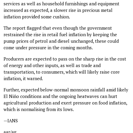
services as well as household furnishings and equipment
increased as expected, a slower rise in precious metal
inflation provided some cushion.
The report flagged that even though the government
restrained the rise in retail fuel inflation by keeping the
pump prices of petrol and diesel unchanged, these could
come under pressure in the coming months.
Producers are expected to pass on the sharp rise in the cost
of energy and other inputs, as well as trade and
transportation, to consumers, which will likely raise core
inflation, it warned.
Further, expected below-normal monsoon rainfall amid likely
El Niño conditions and the ongoing heatwaves can hurt
agricultural production and exert pressure on food inflation,
which is normalising from its lows.
—IANS
aar/ag