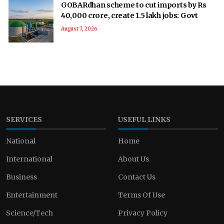
GOBARdhan scheme to cut imports by Rs
40,000 crore, create 1.5 lakh jobs: Govt
August 7, 2026
SERVICES
USEFUL LINKS
National
Home
International
About Us
Business
Contact Us
Entertainment
Terms Of Use
Science/Tech
Privacy Policy