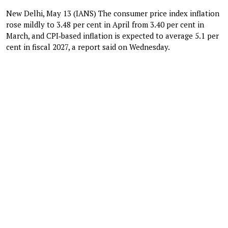
New Delhi, May 13 (IANS) The consumer price index inflation
rose mildly to 3.48 per cent in April from 3.40 per cent in
March, and CPI‑based inflation is expected to average 5.1 per
cent in fiscal 2027, a report said on Wednesday.