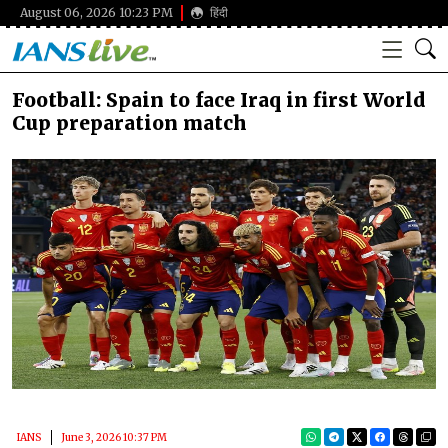
August 06, 2026 10:23 PM
हिंदी
Football: Spain to face Iraq in first World
Cup preparation match
IANS
June 3, 2026 10:37 PM