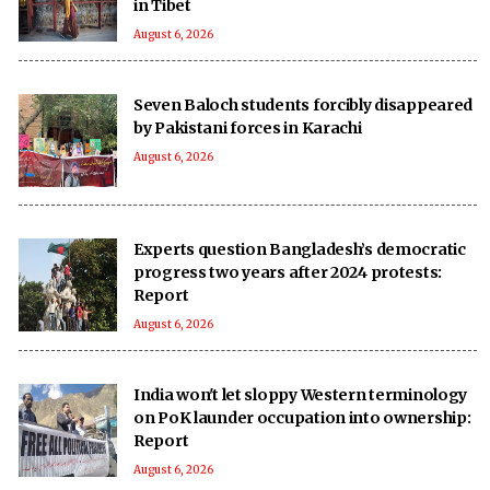
in Tibet
August 6, 2026
Seven Baloch students forcibly disappeared
by Pakistani forces in Karachi
August 6, 2026
Experts question Bangladesh’s democratic
progress two years after 2024 protests:
Report
August 6, 2026
India won't let sloppy Western terminology
on PoK launder occupation into ownership:
Report
August 6, 2026