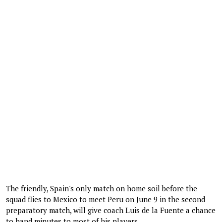
The friendly, Spain's only match on home soil before the
squad flies to Mexico to meet Peru on June 9 in the second
preparatory match, will give coach Luis de la Fuente a chance
to hand minutes to most of his players.