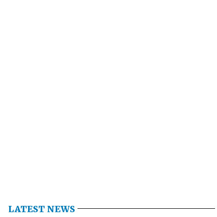
LATEST NEWS