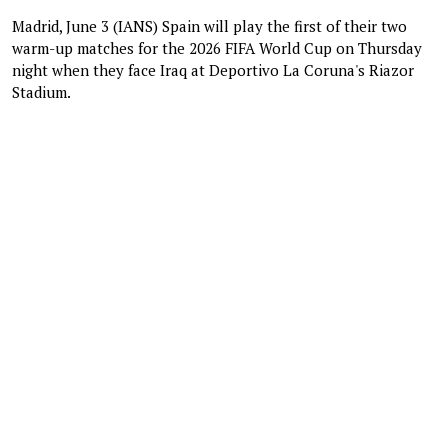
Madrid, June 3 (IANS) Spain will play the first of their two
warm-up matches for the 2026 FIFA World Cup on Thursday
night when they face Iraq at Deportivo La Coruna's Riazor
Stadium.