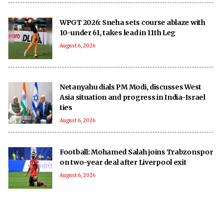
WPGT 2026: Sneha sets course ablaze with
10-under 61, takes lead in 11th Leg
August 6, 2026
Netanyahu dials PM Modi, discusses West
Asia situation and progress in India-Israel
ties
August 6, 2026
Football: Mohamed Salah joins Trabzonspor
on two-year deal after Liverpool exit
August 6, 2026