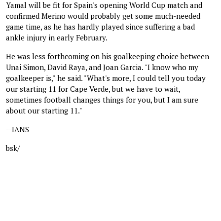
Yamal will be fit for Spain's opening World Cup match and
confirmed Merino would probably get some much-needed
game time, as he has hardly played since suffering a bad
ankle injury in early February.
He was less forthcoming on his goalkeeping choice between
Unai Simon, David Raya, and Joan Garcia. "I know who my
goalkeeper is," he said. "What's more, I could tell you today
our starting 11 for Cape Verde, but we have to wait,
sometimes football changes things for you, but I am sure
about our starting 11."
--IANS
bsk/