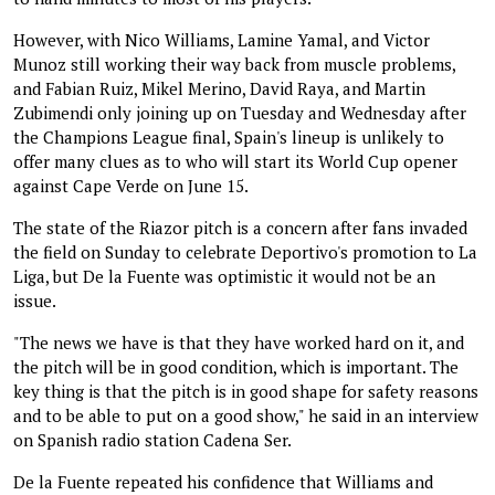
However, with Nico Williams, Lamine Yamal, and Victor
Munoz still working their way back from muscle problems,
and Fabian Ruiz, Mikel Merino, David Raya, and Martin
Zubimendi only joining up on Tuesday and Wednesday after
the Champions League final, Spain's lineup is unlikely to
offer many clues as to who will start its World Cup opener
against Cape Verde on June 15.
The state of the Riazor pitch is a concern after fans invaded
the field on Sunday to celebrate Deportivo's promotion to La
Liga, but De la Fuente was optimistic it would not be an
issue.
"The news we have is that they have worked hard on it, and
the pitch will be in good condition, which is important. The
key thing is that the pitch is in good shape for safety reasons
and to be able to put on a good show," he said in an interview
on Spanish radio station Cadena Ser.
De la Fuente repeated his confidence that Williams and