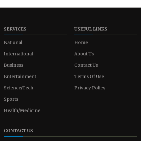
SERVICES
USEFUL LINKS
National
Home
International
About Us
Business
Contact Us
Entertainment
Terms Of Use
Science/Tech
Privacy Policy
Sports
Health/Medicine
CONTACT US