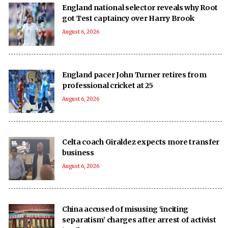
England national selector reveals why Root
got Test captaincy over Harry Brook
August 6, 2026
England pacer John Turner retires from
professional cricket at 25
August 6, 2026
Celta coach Giraldez expects more transfer
business
August 6, 2026
China accused of misusing ‘inciting
separatism’ charges after arrest of activist