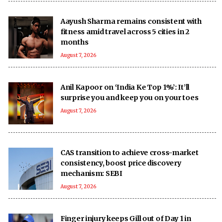
Aayush Sharma remains consistent with
fitness amid travel across 5 cities in 2
months
August 7, 2026
Anil Kapoor on ‘India Ke Top 1%’: It’ll
surprise you and keep you on your toes
August 7, 2026
CAS transition to achieve cross-market
consistency, boost price discovery
mechanism: SEBI
August 7, 2026
Finger injury keeps Gill out of Day 1 in