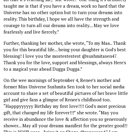
taught me is that if you have a dream, work so hard that the
Universe has no other option but to turn your dreams into
reality. This birthday, I hope we all have the strength and
courage to turn all our dreams into reality... May we love
fearlessly and live fiercely.”
Further, thanking her mother, she wrote, “To my Maa.. Thank
you for this beautiful life... being your daughter is God's best
blessing! I love you the mostestestest @sushmitasen47
Thank you for the love, support and blessings, always Here's
to a magical year ahead Dugga Dugga.”
On the wee mornings of September 4, Renee’s mother and
former Miss Universe Sushmita Sen took to her social media
account to share a set of beautiful pictures of her brave little
girl and give fans a glimpse of Renee's childhood too.
“Happpyyyyyy Birthday my first love!!!! God's most precious
gift, that changed my life forever!!!” she wrote. “May you
receive in abundance the love & affection you so generously
shower... May all your dreams manifest for the greater good!!
This is YOUR year....bring it on Shona @reneesen47 I am