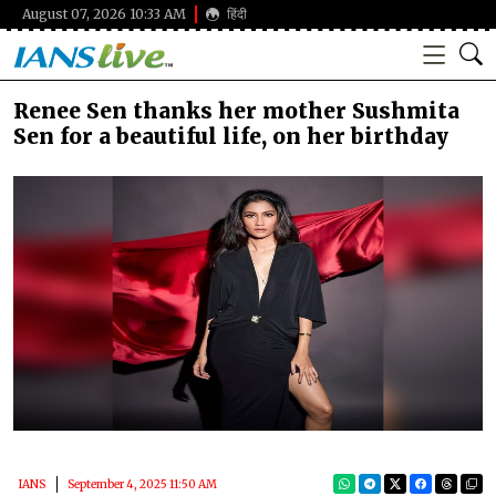
August 07, 2026 10:33 AM
हिंदी
Renee Sen thanks her mother Sushmita
Sen for a beautiful life, on her birthday
IANS
September 4, 2025 11:50 AM