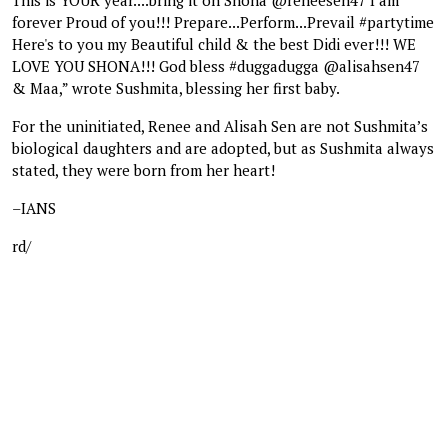
forever Proud of you!!! Prepare...Perform...Prevail #partytime
Here's to you my Beautiful child & the best Didi ever!!! WE
LOVE YOU SHONA!!! God bless #duggadugga @alisahsen47
& Maa,” wrote Sushmita, blessing her first baby.
For the uninitiated, Renee and Alisah Sen are not Sushmita’s
biological daughters and are adopted, but as Sushmita always
stated, they were born from her heart!
–IANS
rd/