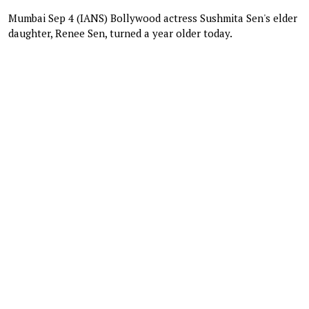
Mumbai Sep 4 (IANS) Bollywood actress Sushmita Sen's elder
daughter, Renee Sen, turned a year older today.