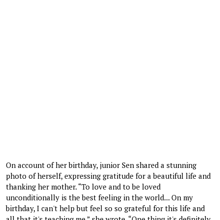
On account of her birthday, junior Sen shared a stunning
photo of herself, expressing gratitude for a beautiful life and
thanking her mother. “To love and to be loved
unconditionally is the best feeling in the world... On my
birthday, I can't help but feel so so grateful for this life and
all that it's teaching me,” she wrote. “One thing it's definitely