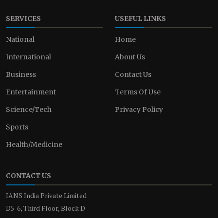
SERVICES
USEFUL LINKS
National
Home
International
About Us
Business
Contact Us
Entertainment
Terms Of Use
Science/Tech
Privacy Policy
Sports
Health/Medicine
CONTACT US
IANS India Private Limited
D5-6, Third Floor, Block D