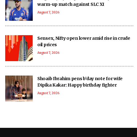
warm-up match against SLC XI
August 7, 2026
Sensex, Nifty open lower amid rise in crude
oil prices
August 7, 2026
Shoaib Ibrahim pens b’day note for wife
Dipika Kakar: Happy birthday fighter
August 7, 2026