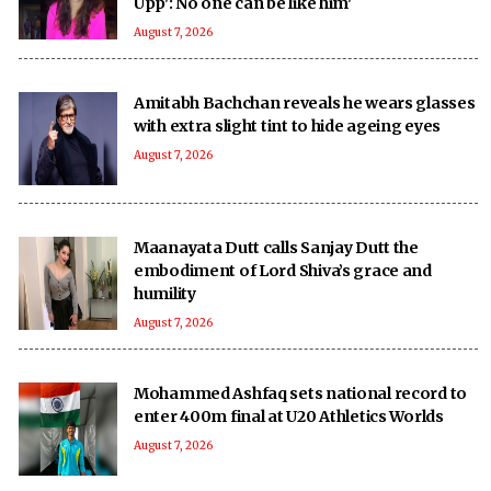
Upp': No one can be like him'
August 7, 2026
Amitabh Bachchan reveals he wears glasses
with extra slight tint to hide ageing eyes
August 7, 2026
Maanayata Dutt calls Sanjay Dutt the
embodiment of Lord Shiva’s grace and
humility
August 7, 2026
Mohammed Ashfaq sets national record to
enter 400m final at U20 Athletics Worlds
August 7, 2026