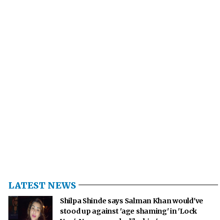
LATEST NEWS
Shilpa Shinde says Salman Khan would've
stood up against 'age shaming' in 'Lock