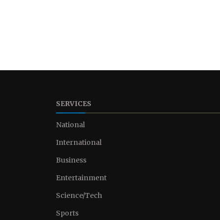
SERVICES
National
International
Business
Entertainment
Science/Tech
Sports