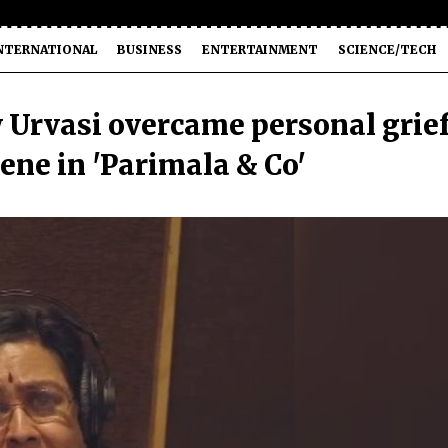
NTERNATIONAL
BUSINESS
ENTERTAINMENT
SCIENCE/TECH
w Urvasi overcame personal grie
ene in 'Parimala & Co'