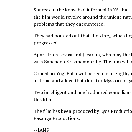
Sources in the know had informed IANS that th
the film would revolve around the unique natu
problems that they encountered.
They had pointed out that the story, which be
progressed.
Apart from Urvasi and Jayaram, who play the l
with Sanchana Krishnamoorthy. The film will 
Comedian Yogi Babu will be seen in a lengthy r
had said and added that director Mysskin played
Two intelligent and much admired comedians -
this film.
The film has been produced by Lyca Producti
Pasanga Productions.
--IANS