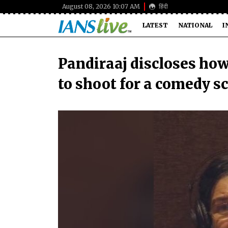
August 08, 2026 10:07 AM
हिंदी
LATEST
NATIONAL
I
Pandiraaj discloses ho
to shoot for a comedy sc