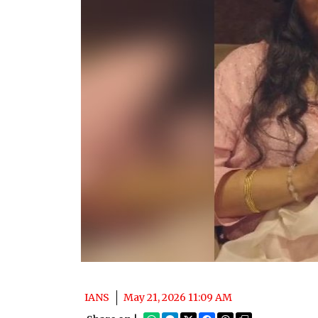
IANS
May 21, 2026 11:09 AM