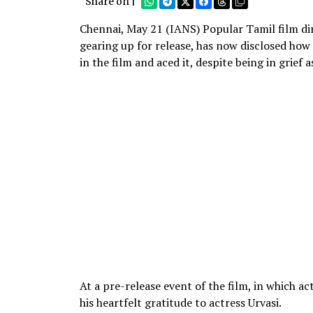
Share on |
Chennai, May 21 (IANS) Popular Tamil film dir
gearing up for release, has now disclosed how 
in the film and aced it, despite being in grief a
At a pre-release event of the film, in which a
his heartfelt gratitude to actress Urvasi.