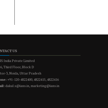
NTACT US
S India Private Limited
6, Third Floor, Block D
tor-3, Noida, Uttar Pradesh
one:
+91-120-4822400, 4822415, 4822416
il:
dakul.s@ians.in, marketing@ians.in