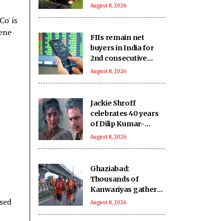
new pet
August 8, 2026
o' is
cene
FIIs remain net
buyers in India for
2nd consecutive
week
August 8, 2026
Jackie Shroff
celebrates 40 years
of Dilip Kumar-
starrer 'Karma',
August 8, 2026
shares important
moments from
movie
Ghaziabad:
Thousands of
Kanwariyas gather
at 'Mini-Haridwar';
ssed
August 8, 2026
devotees praise
arrangements