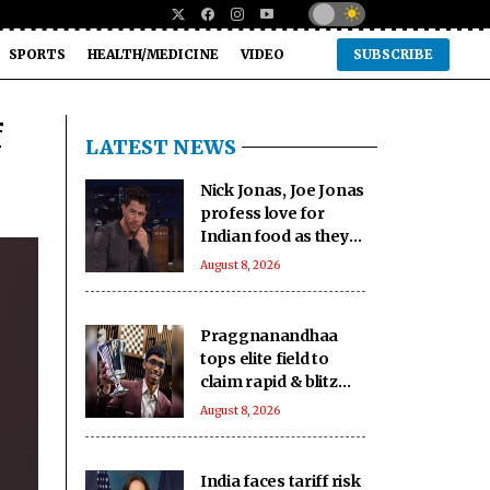
SPORTS
HEALTH/MEDICINE
VIDEO
SUBSCRIBE
f
LATEST NEWS
Nick Jonas, Joe Jonas
profess love for
Indian food as they
gorge on butter
August 8, 2026
chicken, lamb chops
Praggnanandhaa
tops elite field to
claim rapid & blitz
title in Saint Louis
August 8, 2026
India faces tariff risk