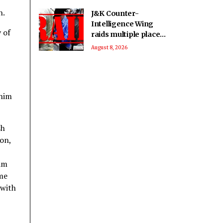
n.
J&K Counter-
Intelligence Wing
 of
raids multiple places
in Valley over
August 8, 2026
glorification of
terrorism
 him
sh
ion,
ram
 me
 with