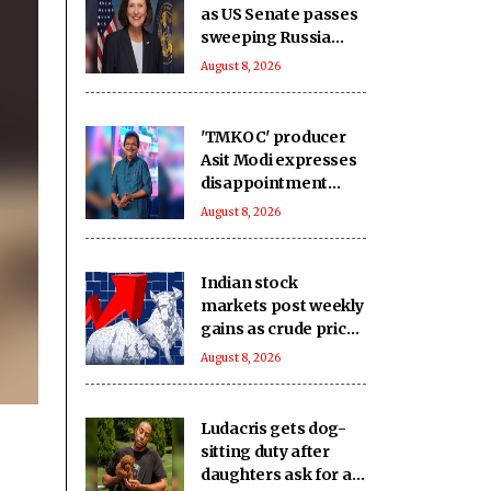
as US Senate passes
sweeping Russia
sanctions bill
August 8, 2026
'TMKOC' producer
Asit Modi expresses
disappointment
over society's
August 8, 2026
obsession with
religion, caste &
language
Indian stock
markets post weekly
gains as crude prices
ease, Q1 earnings
August 8, 2026
improve
Ludacris gets dog-
sitting duty after
daughters ask for a