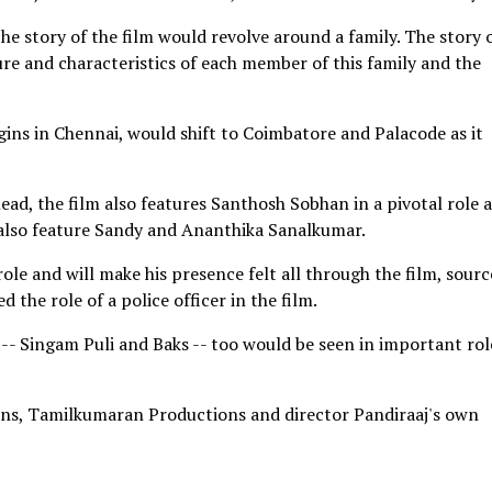
e story of the film would revolve around a family. The story 
re and characteristics of each member of this family and the
gins in Chennai, would shift to Coimbatore and Palacode as it
ead, the film also features Santhosh Sobhan in a pivotal role 
also feature Sandy and Ananthika Sanalkumar.
ole and will make his presence felt all through the film, sourc
 the role of a police officer in the film.
- Singam Puli and Baks -- too would be seen in important rol
ons, Tamilkumaran Productions and director Pandiraaj's own