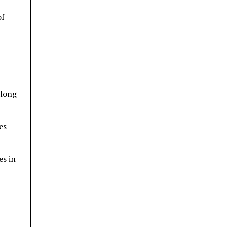
of
along
es
es in