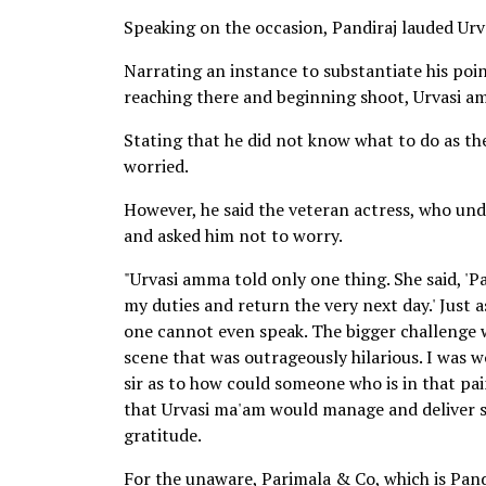
Speaking on the occasion, Pandiraj lauded Urv
Narrating an instance to substantiate his point
reaching there and beginning shoot, Urvasi am
Stating that he did not know what to do as the
worried.
However, he said the veteran actress, who und
and asked him not to worry.
"Urvasi amma told only one thing. She said, 'Pa
my duties and return the very next day.' Just a
one cannot even speak. The bigger challenge w
scene that was outrageously hilarious. I was w
sir as to how could someone who is in that pai
that Urvasi ma'am would manage and deliver som
gratitude.
For the unaware, Parimala & Co, which is Pandir