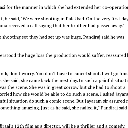
asi for the manner in which she had extended her co-operatio
, he said, "We were shooting in Palakkad. On the very first day
ma received a call saying that her brother had passed away."
 shooting set they had set up was huge, Pandiraj said he was
erstood the huge loss the production would suffer, reassured
ndi, don't worry. You don't have to cancel shoot. I will go fini
s she said, she came back the next day. In such a painful situat
as the scene. She was in great sorrow but she had to shoot a
orried how she would be able to do such a scene. I asked Jaya
nful situation do such a comic scene. But Jayaram sir assured
ething amazing. Just as he said, she nailed it," Pandiraj said
aaj's 12th film as a director, will be a thriller and a comedy.