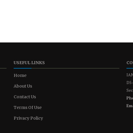
USEFUL LINKS
CO
IAN
Home
D5-
About Us
Sec
Contact Us
Ph
Ema
Terms Of Use
Privacy Policy