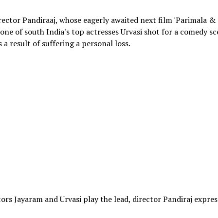
ector Pandiraaj, whose eagerly awaited next film 'Parimala & C
one of south India's top actresses Urvasi shot for a comedy s
s a result of suffering a personal loss.
ctors Jayaram and Urvasi play the lead, director Pandiraj expre