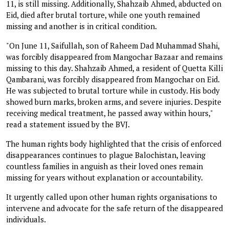
11, is still missing. Additionally, Shahzaib Ahmed, abducted on
Eid, died after brutal torture, while one youth remained
missing and another is in critical condition.
"On June 11, Saifullah, son of Raheem Dad Muhammad Shahi,
was forcibly disappeared from Mangochar Bazaar and remains
missing to this day. Shahzaib Ahmed, a resident of Quetta Killi
Qambarani, was forcibly disappeared from Mangochar on Eid.
He was subjected to brutal torture while in custody. His body
showed burn marks, broken arms, and severe injuries. Despite
receiving medical treatment, he passed away within hours,"
read a statement issued by the BVJ.
The human rights body highlighted that the crisis of enforced
disappearances continues to plague Balochistan, leaving
countless families in anguish as their loved ones remain
missing for years without explanation or accountability.
It urgently called upon other human rights organisations to
intervene and advocate for the safe return of the disappeared
individuals.