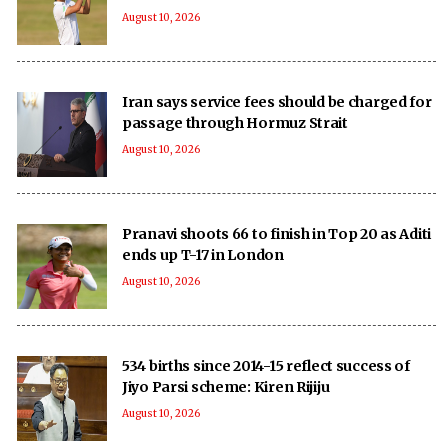
August 10, 2026
Iran says service fees should be charged for
passage through Hormuz Strait
August 10, 2026
Pranavi shoots 66 to finish in Top 20 as Aditi
ends up T-17 in London
August 10, 2026
534 births since 2014-15 reflect success of
Jiyo Parsi scheme: Kiren Rijiju
August 10, 2026