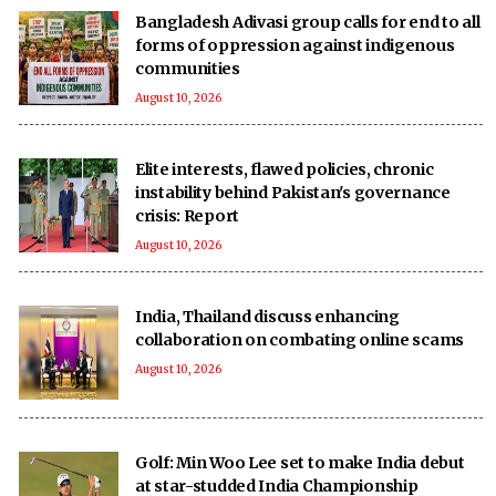
Bangladesh Adivasi group calls for end to all
forms of oppression against indigenous
communities
August 10, 2026
Elite interests, flawed policies, chronic
instability behind Pakistan's governance
crisis: Report
August 10, 2026
India, Thailand discuss enhancing
collaboration on combating online scams
August 10, 2026
Golf: Min Woo Lee set to make India debut
at star-studded India Championship