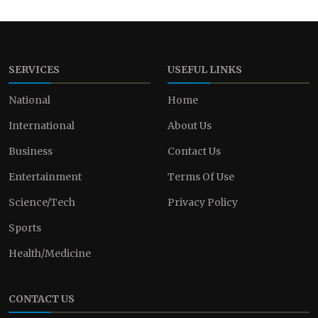
SERVICES
USEFUL LINKS
National
Home
International
About Us
Business
Contact Us
Entertainment
Terms Of Use
Science/Tech
Privacy Policy
Sports
Health/Medicine
CONTACT US