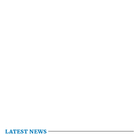
LATEST NEWS