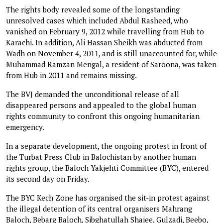
The rights body revealed some of the longstanding
unresolved cases which included Abdul Rasheed, who
vanished on February 9, 2012 while travelling from Hub to
Karachi. In addition, Ali Hassan Sheikh was abducted from
Wadh on November 4, 2011, and is still unaccounted for, while
Muhammad Ramzan Mengal, a resident of Saroona, was taken
from Hub in 2011 and remains missing.
The BVJ demanded the unconditional release of all
disappeared persons and appealed to the global human
rights community to confront this ongoing humanitarian
emergency.
In a separate development, the ongoing protest in front of
the Turbat Press Club in Balochistan by another human
rights group, the Baloch Yakjehti Committee (BYC), entered
its second day on Friday.
The BYC Kech Zone has organised the sit-in protest against
the illegal detention of its central organisers Mahrang
Baloch, Bebarg Baloch, Sibghatullah Shajee, Gulzadi, Beebo,