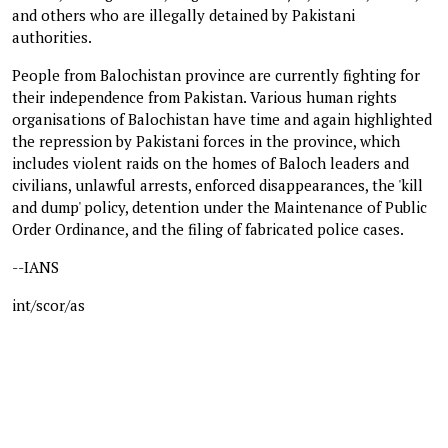
and others who are illegally detained by Pakistani
authorities.
People from Balochistan province are currently fighting for
their independence from Pakistan. Various human rights
organisations of Balochistan have time and again highlighted
the repression by Pakistani forces in the province, which
includes violent raids on the homes of Baloch leaders and
civilians, unlawful arrests, enforced disappearances, the 'kill
and dump' policy, detention under the Maintenance of Public
Order Ordinance, and the filing of fabricated police cases.
--IANS
int/scor/as