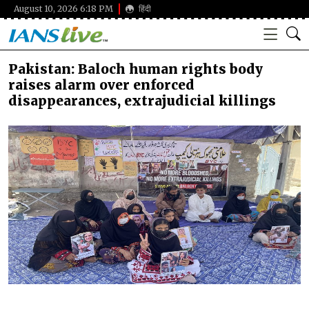
August 10, 2026 6:18 PM
हिंदी
Pakistan: Baloch human rights body
raises alarm over enforced
disappearances, extrajudicial killings