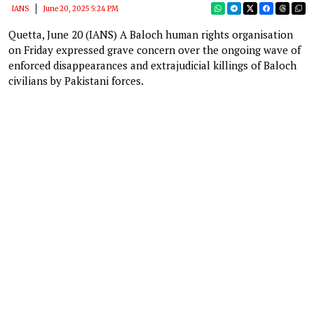
IANS
June 20, 2025 5:24 PM
Quetta, June 20 (IANS) A Baloch human rights organisation
on Friday expressed grave concern over the ongoing wave of
enforced disappearances and extrajudicial killings of Baloch
civilians by Pakistani forces.