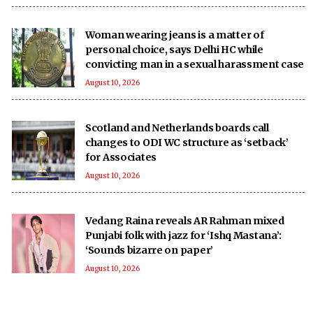
Woman wearing jeans is a matter of
personal choice, says Delhi HC while
convicting man in a sexual harassment case
August 10, 2026
Scotland and Netherlands boards call
changes to ODI WC structure as ‘setback’
for Associates
August 10, 2026
Vedang Raina reveals AR Rahman mixed
Punjabi folk with jazz for ‘Ishq Mastana’:
‘Sounds bizarre on paper’
August 10, 2026