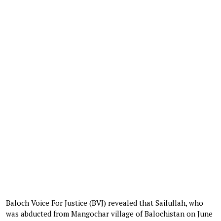
Baloch Voice For Justice (BVJ) revealed that Saifullah, who
was abducted from Mangochar village of Balochistan on June