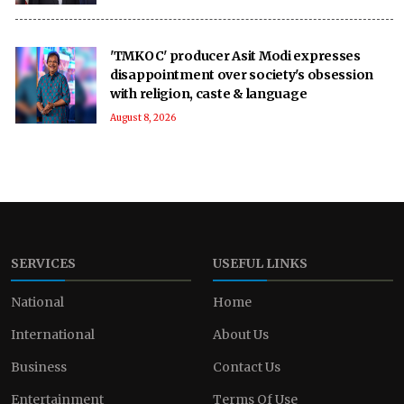
'TMKOC' producer Asit Modi expresses
disappointment over society's obsession
with religion, caste & language
August 8, 2026
SERVICES
USEFUL LINKS
National
Home
International
About Us
Business
Contact Us
Entertainment
Terms Of Use