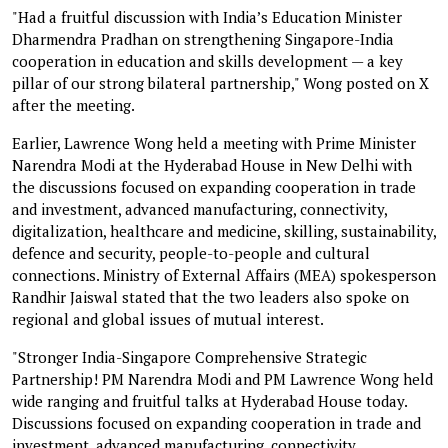
"Had a fruitful discussion with India’s Education Minister
Dharmendra Pradhan on strengthening Singapore-India
cooperation in education and skills development — a key
pillar of our strong bilateral partnership," Wong posted on X
after the meeting.
Earlier, Lawrence Wong held a meeting with Prime Minister
Narendra Modi at the Hyderabad House in New Delhi with
the discussions focused on expanding cooperation in trade
and investment, advanced manufacturing, connectivity,
digitalization, healthcare and medicine, skilling, sustainability,
defence and security, people-to-people and cultural
connections. Ministry of External Affairs (MEA) spokesperson
Randhir Jaiswal stated that the two leaders also spoke on
regional and global issues of mutual interest.
"Stronger India-Singapore Comprehensive Strategic
Partnership! PM Narendra Modi and PM Lawrence Wong held
wide ranging and fruitful talks at Hyderabad House today.
Discussions focused on expanding cooperation in trade and
investment, advanced manufacturing, connectivity,