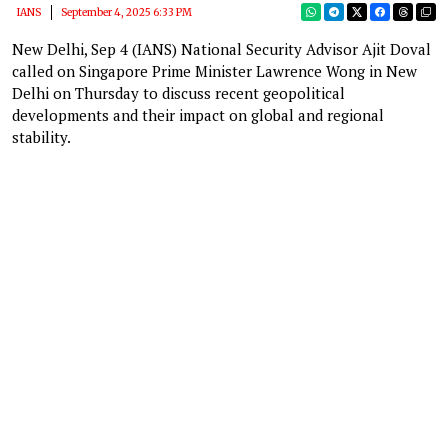
IANS
September 4, 2025 6:33 PM
New Delhi, Sep 4 (IANS) National Security Advisor Ajit Doval
called on Singapore Prime Minister Lawrence Wong in New
Delhi on Thursday to discuss recent geopolitical
developments and their impact on global and regional
stability.