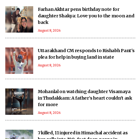
Farhan Akhtar pens birthday note for
daughter Shakya: Love you to the moon and
back
August 8, 2026
Uttarakhand CM responds to Rishabh Pant's
plea for help in buying land in state
August 8, 2026
Mohanlal on watching daughter Visamaya
in Thudakkam: A father’s heart couldn’t ask
for more
August 8, 2026
7 killed, 11 injured in Himachal accident as