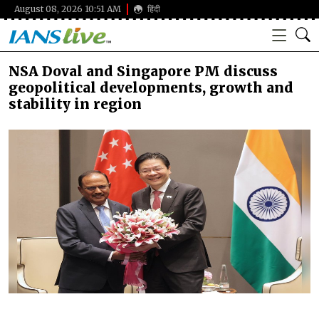
August 08, 2026 10:51 AM
हिंदी
NSA Doval and Singapore PM discuss
geopolitical developments, growth and
stability in region