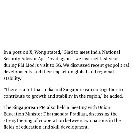
In a post on X, Wong stated, "Glad to meet India National
Security Advisor Ajit Doval again— we last met last year
during PM Modi’s visit to SG. We discussed recent geopolitical
developments and their impact on global and regional
stability."
"There is a lot that India and Singapore can do together to
contribute to growth and stability in the region," he added.
The Singaporean PM also held a meeting with Union
Education Minister Dharmendra Pradhan, discussing the
strengthening of cooperation between two nations in the
fields of education and skill development.