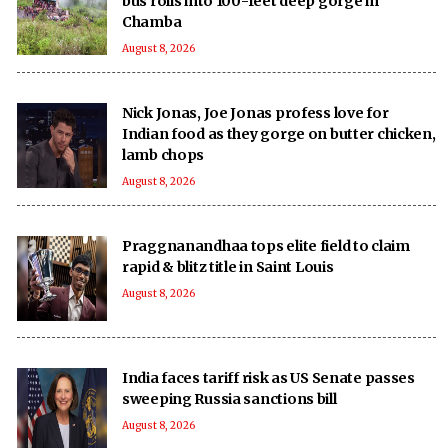
bus rolls into 100-feet deep gorge in
Chamba
August 8, 2026
Nick Jonas, Joe Jonas profess love for
Indian food as they gorge on butter chicken,
lamb chops
August 8, 2026
Praggnanandhaa tops elite field to claim
rapid & blitz title in Saint Louis
August 8, 2026
India faces tariff risk as US Senate passes
sweeping Russia sanctions bill
August 8, 2026