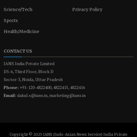
Science/Tech
Privacy Policy
Sports
Health/Medicine
CONTACT US
IANS India Private Limited
D5-6, Third Floor, Block D
Sector-3, Noida, Uttar Pradesh
Phone:
+91-120-4822400, 4822415, 4822416
Email:
dakul.s@ians.in, marketing@ians.in
Copyright © 2025 IANS (Indo-Asian News Service) India Private