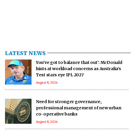
LATEST NEWS
You’ve got to balance that out’: McDonald
hints at workload concerns as Australia’s
Test stars eye IPL 2027
August 8, 2026
Need for stronger governance,
professional management of new urban
co-operative banks
August 8, 2026