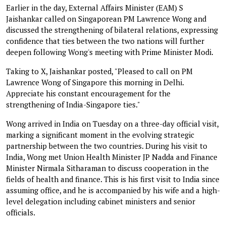
Earlier in the day, External Affairs Minister (EAM) S
Jaishankar called on Singaporean PM Lawrence Wong and
discussed the strengthening of bilateral relations, expressing
confidence that ties between the two nations will further
deepen following Wong's meeting with Prime Minister Modi.
Taking to X, Jaishankar posted, "Pleased to call on PM
Lawrence Wong of Singapore this morning in Delhi.
Appreciate his constant encouragement for the
strengthening of India-Singapore ties."
Wong arrived in India on Tuesday on a three-day official visit,
marking a significant moment in the evolving strategic
partnership between the two countries. During his visit to
India, Wong met Union Health Minister JP Nadda and Finance
Minister Nirmala Sitharaman to discuss cooperation in the
fields of health and finance. This is his first visit to India since
assuming office, and he is accompanied by his wife and a high-
level delegation including cabinet ministers and senior
officials.