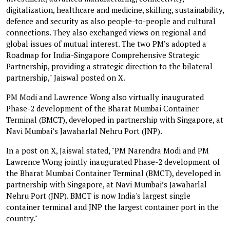
digitalization, healthcare and medicine, skilling, sustainability,
defence and security as also people-to-people and cultural
connections. They also exchanged views on regional and
global issues of mutual interest. The two PM’s adopted a
Roadmap for India-Singapore Comprehensive Strategic
Partnership, providing a strategic direction to the bilateral
partnership," Jaiswal posted on X.
PM Modi and Lawrence Wong also virtually inaugurated
Phase-2 development of the Bharat Mumbai Container
Terminal (BMCT), developed in partnership with Singapore, at
Navi Mumbai’s Jawaharlal Nehru Port (JNP).
In a post on X, Jaiswal stated, "PM Narendra Modi and PM
Lawrence Wong jointly inaugurated Phase-2 development of
the Bharat Mumbai Container Terminal (BMCT), developed in
partnership with Singapore, at Navi Mumbai’s Jawaharlal
Nehru Port (JNP). BMCT is now India's largest single
container terminal and JNP the largest container port in the
country."