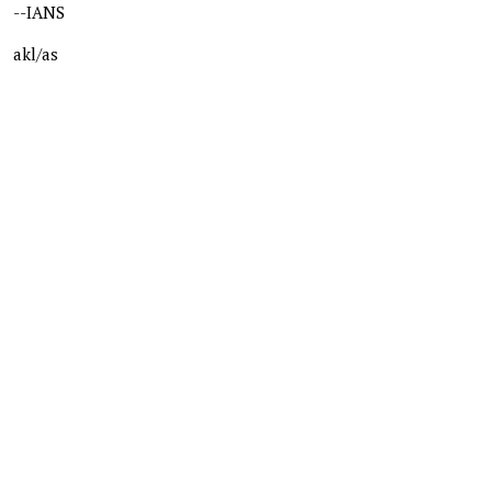
--IANS
akl/as