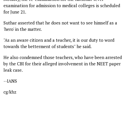
examination for admission to medical colleges is scheduled
for June 21.
Suthar asserted that he does not want to see himself as a
'hero' in the matter.
"As an aware citizen and a teacher, it is our duty to word
towards the betterment of students" he said.
He also condemned those teachers, who have been arrested
by the CBI for their alleged involvement in the NEET paper
leak case.
--IANS
cg/khz