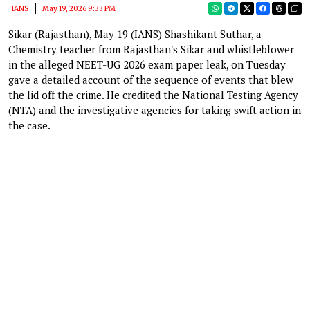
IANS
May 19, 2026 9:33 PM
Sikar (Rajasthan), May 19 (IANS) Shashikant Suthar, a
Chemistry teacher from Rajasthan's Sikar and whistleblower
in the alleged NEET-UG 2026 exam paper leak, on Tuesday
gave a detailed account of the sequence of events that blew
the lid off the crime. He credited the National Testing Agency
(NTA) and the investigative agencies for taking swift action in
the case.