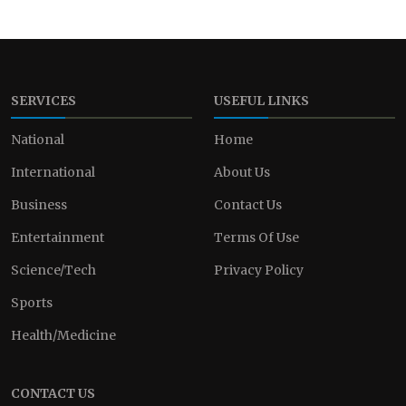
SERVICES
USEFUL LINKS
National
Home
International
About Us
Business
Contact Us
Entertainment
Terms Of Use
Science/Tech
Privacy Policy
Sports
Health/Medicine
CONTACT US