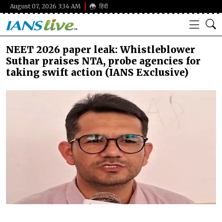
August 07, 2026 3:34 AM
हिंदी
NEET 2026 paper leak: Whistleblower
Suthar praises NTA, probe agencies for
taking swift action (IANS Exclusive)