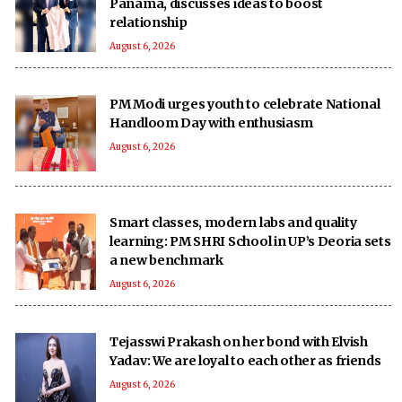
Panama, discusses ideas to boost
relationship
August 6, 2026
PM Modi urges youth to celebrate National
Handloom Day with enthusiasm
August 6, 2026
Smart classes, modern labs and quality
learning: PM SHRI School in UP’s Deoria sets
a new benchmark
August 6, 2026
Tejasswi Prakash on her bond with Elvish
Yadav: We are loyal to each other as friends
August 6, 2026