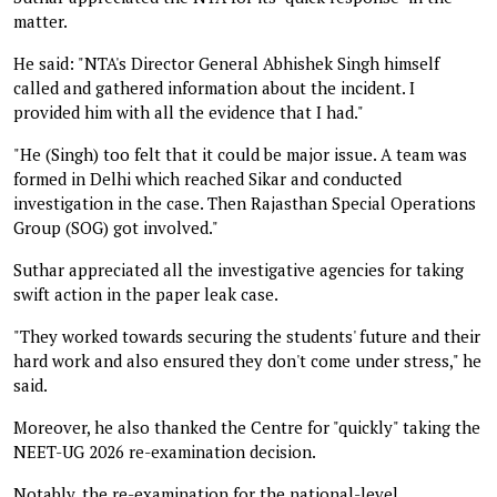
matter.
He said: "NTA's Director General Abhishek Singh himself
called and gathered information about the incident. I
provided him with all the evidence that I had."
"He (Singh) too felt that it could be major issue. A team was
formed in Delhi which reached Sikar and conducted
investigation in the case. Then Rajasthan Special Operations
Group (SOG) got involved."
Suthar appreciated all the investigative agencies for taking
swift action in the paper leak case.
"They worked towards securing the students' future and their
hard work and also ensured they don't come under stress," he
said.
Moreover, he also thanked the Centre for "quickly" taking the
NEET-UG 2026 re-examination decision.
Notably, the re-examination for the national-level