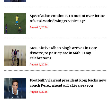
Speculation continues to mount over future
of Real Madrid winger Vinicius Jr
August 6, 2026
MoS Kirti Vardhan Singh arrives in Cote
d’Ivoire, to participate in 66th I-Day
celebrations
August 6, 2026
Football: Villarreal president Roig backs new
coach Perez ahead of La Liga season
August 6, 2026