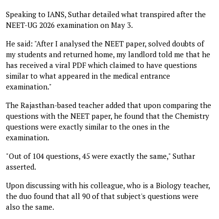
Speaking to IANS, Suthar detailed what transpired after the
NEET-UG 2026 examination on May 3.
He said: "After I analysed the NEET paper, solved doubts of
my students and returned home, my landlord told me that he
has received a viral PDF which claimed to have questions
similar to what appeared in the medical entrance
examination."
The Rajasthan-based teacher added that upon comparing the
questions with the NEET paper, he found that the Chemistry
questions were exactly similar to the ones in the
examination.
"Out of 104 questions, 45 were exactly the same," Suthar
asserted.
Upon discussing with his colleague, who is a Biology teacher,
the duo found that all 90 of that subject's questions were
also the same.