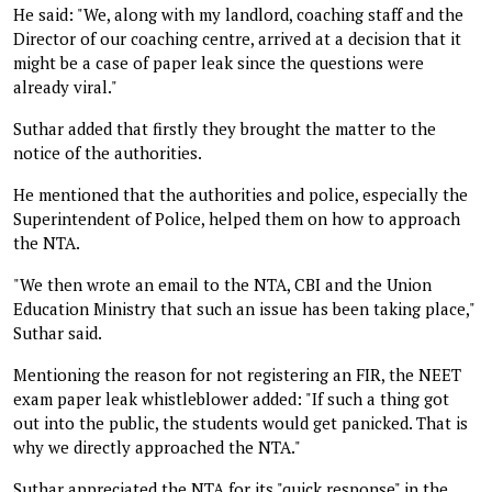
He said: "We, along with my landlord, coaching staff and the
Director of our coaching centre, arrived at a decision that it
might be a case of paper leak since the questions were
already viral."
Suthar added that firstly they brought the matter to the
notice of the authorities.
He mentioned that the authorities and police, especially the
Superintendent of Police, helped them on how to approach
the NTA.
"We then wrote an email to the NTA, CBI and the Union
Education Ministry that such an issue has been taking place,"
Suthar said.
Mentioning the reason for not registering an FIR, the NEET
exam paper leak whistleblower added: "If such a thing got
out into the public, the students would get panicked. That is
why we directly approached the NTA."
Suthar appreciated the NTA for its "quick response" in the