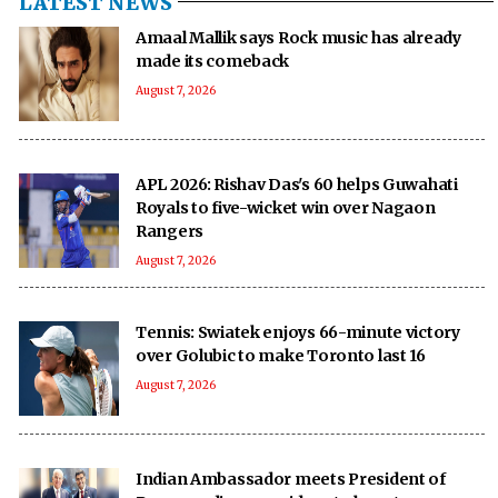
LATEST NEWS
Amaal Mallik says Rock music has already
made its comeback
August 7, 2026
APL 2026: Rishav Das's 60 helps Guwahati
Royals to five-wicket win over Nagaon
Rangers
August 7, 2026
Tennis: Swiatek enjoys 66-minute victory
over Golubic to make Toronto last 16
August 7, 2026
Indian Ambassador meets President of