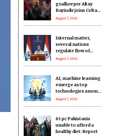
goalkeeper Altay
Bayindir joins Celta
Vigo on season-long
August 7, 2026
loan
Internal matter,
several nations
regulate flow of
foreign funds: MEA
August 7, 2026
rejects US
lawmaker's remarks
on FCRA Bill
AI, machine learning
emerge as top
technologies among
74 pc of deep-tech
August 7, 2026
startups: Nasscom
63 pc Pakistanis
unable to afford a
healthy diet: Report