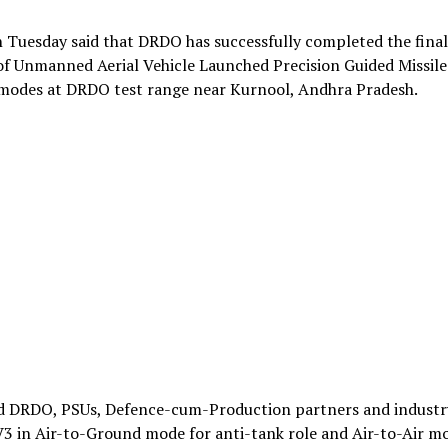
 Tuesday said that DRDO has successfully completed the final
 of Unmanned Aerial Vehicle Launched Precision Guided Missile
modes at DRDO test range near Kurnool, Andhra Pradesh.
d DRDO, PSUs, Defence-cum-Production partners and industr
3 in Air-to-Ground mode for anti-tank role and Air-to-Air m