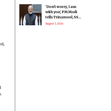
'Don't worry, I am
with you', PM Modi
tells Trinamool, SS-
UBT rebel MPs at
August 7, 2026
breakfast meet
ed,
l
,