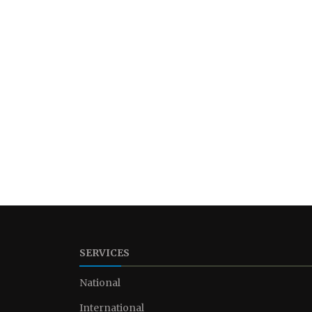
SERVICES
National
International