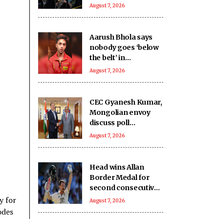
August 7, 2026
Aarush Bhola says
nobody goes ‘below
the belt’ in
‘Playground 5’
August 7, 2026
CEC Gyanesh Kumar,
Mongolian envoy
discuss poll
management, staff
August 7, 2026
training
Head wins Allan
Border Medal for
second consecutive
year, Starc named
y for
August 7, 2026
Test Player of the
odes
Year