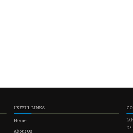
USEFUL LINKS
CO
IAN
Home
D5-
About Us