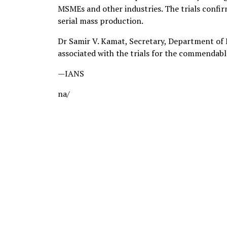
MSMEs and other industries. The trials confi
serial mass production.
Dr Samir V. Kamat, Secretary, Department of
associated with the trials for the commendab
—IANS
na/