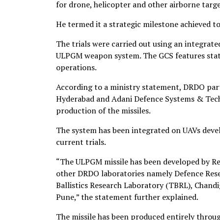
for drone, helicopter and other airborne targe
He termed it a strategic milestone achieved t
The trials were carried out using an integr
ULPGM weapon system. The GCS features state
operations.
According to a ministry statement, DRDO par
Hyderabad and Adani Defence Systems & Tech
production of the missiles.
The system has been integrated on UAVs deve
current trials.
“The ULPGM missile has been developed by Re
other DRDO laboratories namely Defence Res
Ballistics Research Laboratory (TBRL), Chand
Pune,” the statement further explained.
The missile has been produced entirely throu