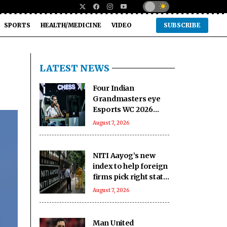
SPORTS
HEALTH/MEDICINE
VIDEO
SUBSCRIBE
LATEST NEWS
Four Indian
Grandmasters eye
Esports WC 2026
Chess glory in Paris
August 7, 2026
NITI Aayog’s new
index to help foreign
firms pick right state
to invest in India
August 7, 2026
Man United