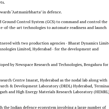
ts.
owards ‘Aatmanirbharta’ in defence.
ated Ground Control System (GCS) to command and control the
-of-the-art technologies to automate readiness and launch
tnered with two production agencies - Bharat Dynamics Limit
nologies Limited, Hyderabad - for the development and
loped by Newspace Research and Technologies, Bengaluru for
search Centre Imarat, Hyderabad as the nodal lab along with
earch & Development Laboratory (DRDL) Hyderabad, Termina
igarh and High Energy Materials Research Laboratory (HEMRL)
gh the Indian defence ecosystem involving a large number of