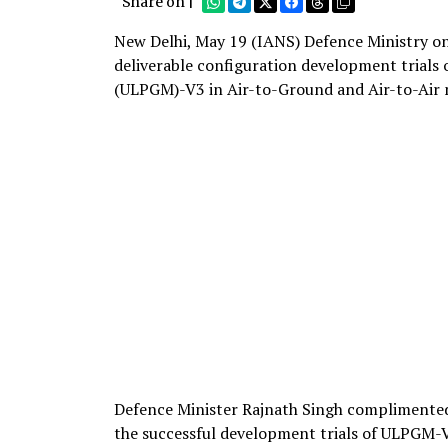
Share on |
New Delhi, May 19 (IANS) Defence Ministry on
deliverable configuration development trials
(ULPGM)-V3 in Air-to-Ground and Air-to-Air 
Defence Minister Rajnath Singh complimente
the successful development trials of ULPGM-V