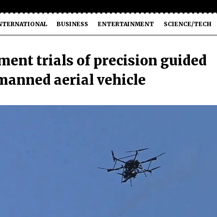
NTERNATIONAL
BUSINESS
ENTERTAINMENT
SCIENCE/TECH
ent trials of precision guided
manned aerial vehicle