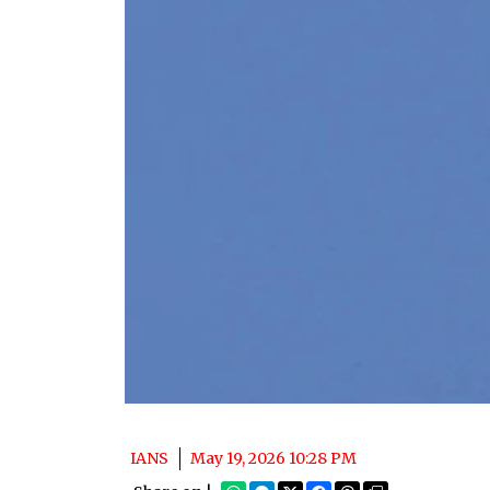
IANS
May 19, 2026 10:28 PM