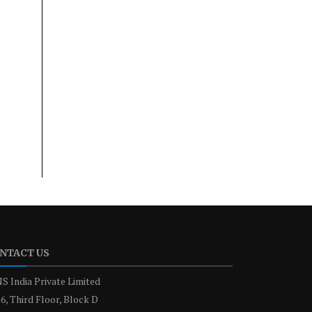
NTACT US
S India Private Limited
6, Third Floor, Block D