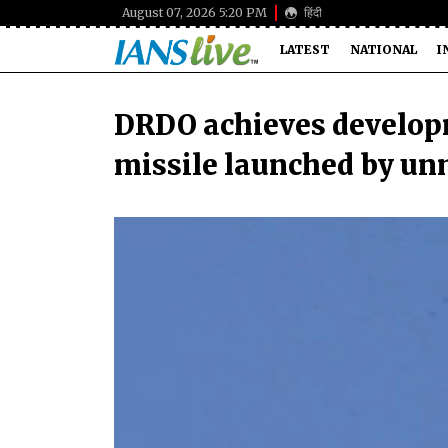
August 07, 2026 5:20 PM
हिंदी
LATEST
NATIONAL
I
DRDO achieves developm
missile launched by un