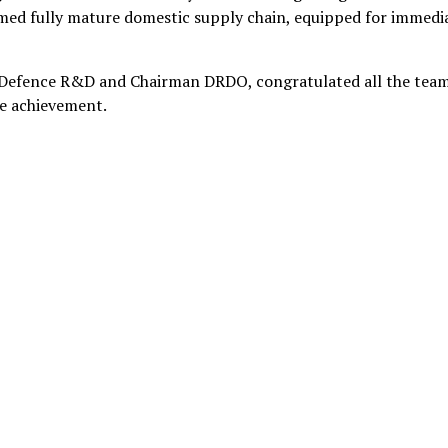
rmed fully mature domestic supply chain, equipped for immedi
 Defence R&D and Chairman DRDO, congratulated all the tea
le achievement.