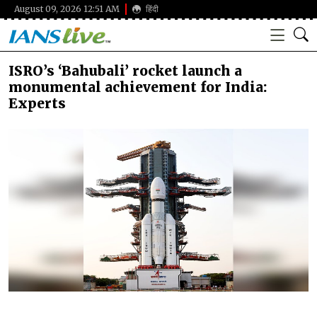
August 09, 2026 12:51 AM
हिंदी
ISRO’s ‘Bahubali’ rocket launch a
monumental achievement for India:
Experts