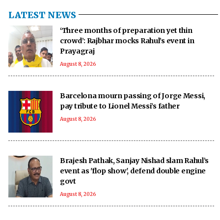
LATEST NEWS
‘Three months of preparation yet thin
crowd’: Rajbhar mocks Rahul’s event in
Prayagraj
August 8, 2026
Barcelona mourn passing of Jorge Messi,
pay tribute to Lionel Messi’s father
August 8, 2026
Brajesh Pathak, Sanjay Nishad slam Rahul’s
event as 'flop show', defend double engine
govt
August 8, 2026