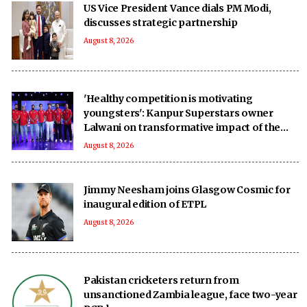
US Vice President Vance dials PM Modi,
discusses strategic partnership
August 8, 2026
'Healthy competition is motivating
youngsters': Kanpur Superstars owner
Lalwani on transformative impact of the
UPT20 League
August 8, 2026
Jimmy Neesham joins Glasgow Cosmic for
inaugural edition of ETPL
August 8, 2026
Pakistan cricketers return from
unsanctioned Zambia league, face two-year