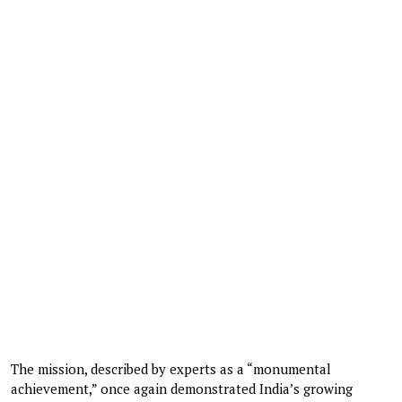
The mission, described by experts as a “monumental
achievement,” once again demonstrated India’s growing