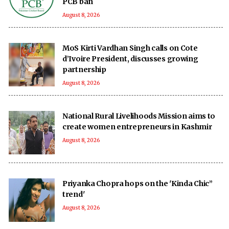
PCB ban
August 8, 2026
MoS Kirti Vardhan Singh calls on Cote
d’Ivoire President, discusses growing
partnership
August 8, 2026
National Rural Livelihoods Mission aims to
create women entrepreneurs in Kashmir
August 8, 2026
Priyanka Chopra hops on the 'Kinda Chic”
trend'
August 8, 2026