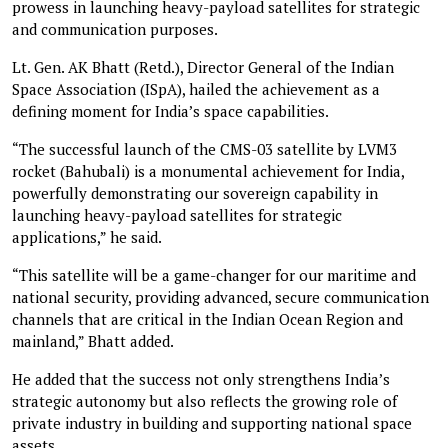
prowess in launching heavy-payload satellites for strategic
and communication purposes.
Lt. Gen. AK Bhatt (Retd.), Director General of the Indian
Space Association (ISpA), hailed the achievement as a
defining moment for India’s space capabilities.
“The successful launch of the CMS-03 satellite by LVM3
rocket (Bahubali) is a monumental achievement for India,
powerfully demonstrating our sovereign capability in
launching heavy-payload satellites for strategic
applications,” he said.
“This satellite will be a game-changer for our maritime and
national security, providing advanced, secure communication
channels that are critical in the Indian Ocean Region and
mainland,” Bhatt added.
He added that the success not only strengthens India’s
strategic autonomy but also reflects the growing role of
private industry in building and supporting national space
assets.