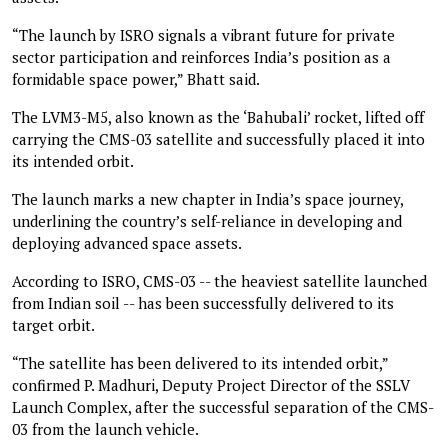
“The launch by ISRO signals a vibrant future for private
sector participation and reinforces India’s position as a
formidable space power,” Bhatt said.
The LVM3-M5, also known as the ‘Bahubali’ rocket, lifted off
carrying the CMS-03 satellite and successfully placed it into
its intended orbit.
The launch marks a new chapter in India’s space journey,
underlining the country’s self-reliance in developing and
deploying advanced space assets.
According to ISRO, CMS-03 -- the heaviest satellite launched
from Indian soil -- has been successfully delivered to its
target orbit.
“The satellite has been delivered to its intended orbit,”
confirmed P. Madhuri, Deputy Project Director of the SSLV
Launch Complex, after the successful separation of the CMS-
03 from the launch vehicle.