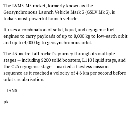
The LVM3-M5 rocket, formerly known as the
Geosynchronous Launch Vehicle Mark 3 (GSLV Mk 3), is
India’s most powerful launch vehicle.
It uses a combination of solid, liquid, and cryogenic fuel
engines to carry payloads of up to 8,000 kg to low-earth orbit
and up to 4,000 kg to geosynchronous orbit.
The 43-metre-tall rocket’s journey through its multiple
stages -- including S200 solid boosters, L110 liquid stage, and
the C25 cryogenic stage -- marked a flawless mission
sequence as it reached a velocity of 4.6 km per second before
orbit circularisation.
--IANS
pk