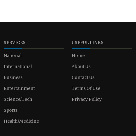
SERVICES
USEFUL LINKS
National
Home
International
About Us
Business
Contact Us
Entertainment
Terms Of Use
Science/Tech
Privacy Policy
Sports
Health/Medicine