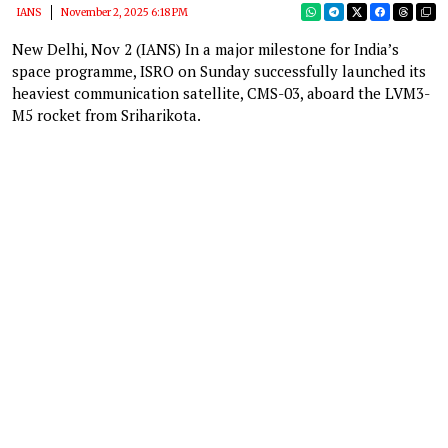
IANS
November 2, 2025 6:18 PM
New Delhi, Nov 2 (IANS) In a major milestone for India’s
space programme, ISRO on Sunday successfully launched its
heaviest communication satellite, CMS-03, aboard the LVM3-
M5 rocket from Sriharikota.