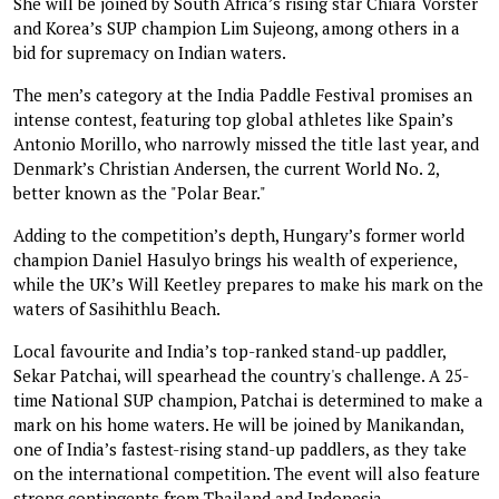
She will be joined by South Africa’s rising star Chiara Vorster
and Korea’s SUP champion Lim Sujeong, among others in a
bid for supremacy on Indian waters.
The men’s category at the India Paddle Festival promises an
intense contest, featuring top global athletes like Spain’s
Antonio Morillo, who narrowly missed the title last year, and
Denmark’s Christian Andersen, the current World No. 2,
better known as the "Polar Bear."
Adding to the competition’s depth, Hungary’s former world
champion Daniel Hasulyo brings his wealth of experience,
while the UK’s Will Keetley prepares to make his mark on the
waters of Sasihithlu Beach.
Local favourite and India’s top-ranked stand-up paddler,
Sekar Patchai, will spearhead the country's challenge. A 25-
time National SUP champion, Patchai is determined to make a
mark on his home waters. He will be joined by Manikandan,
one of India’s fastest-rising stand-up paddlers, as they take
on the international competition. The event will also feature
strong contingents from Thailand and Indonesia.