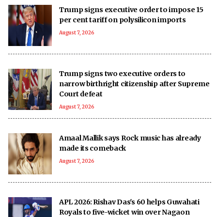
Trump signs executive order to impose 15
per cent tariff on polysilicon imports
August 7, 2026
Trump signs two executive orders to
narrow birthright citizenship after Supreme
Court defeat
August 7, 2026
Amaal Mallik says Rock music has already
made its comeback
August 7, 2026
APL 2026: Rishav Das's 60 helps Guwahati
Royals to five-wicket win over Nagaon