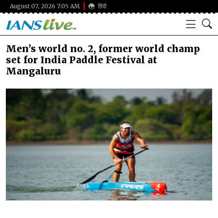
August 07, 2026 7:05 AM
हिंदी
Men’s world no. 2, former world champ
set for India Paddle Festival at
Mangaluru