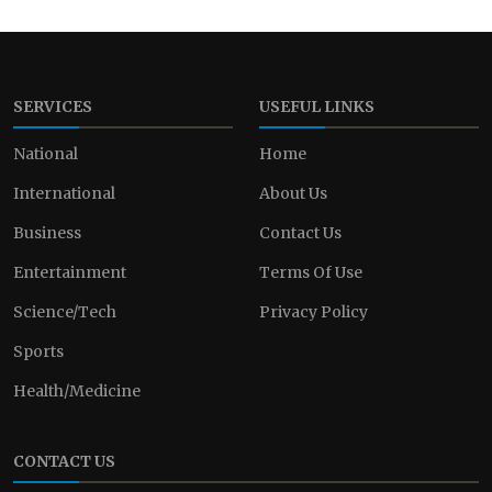
SERVICES
USEFUL LINKS
National
Home
International
About Us
Business
Contact Us
Entertainment
Terms Of Use
Science/Tech
Privacy Policy
Sports
Health/Medicine
CONTACT US