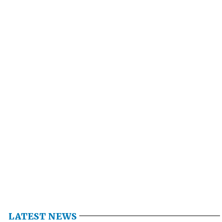
LATEST NEWS