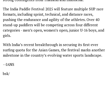
The India Paddle Festival 2025 will feature multiple SUP race
formats, including sprint, technical, and distance races,
pushing the endurance and agility of the athletes. Over 40
stand-up paddlers will be competing across four different
categories - men’s open, women’s open, junior U-16 boys, and
girls.
With India’s recent breakthrough in securing its first-ever
surfing quota for the Asian Games, the festival marks another
milestone in the country’s evolving water sports landscape.
--IANS
bsk/