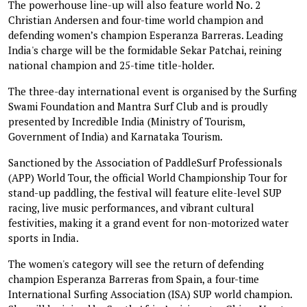
The powerhouse line-up will also feature world No. 2
Christian Andersen and four-time world champion and
defending women’s champion Esperanza Barreras. Leading
India's charge will be the formidable Sekar Patchai, reining
national champion and 25-time title-holder.
The three-day international event is organised by the Surfing
Swami Foundation and Mantra Surf Club and is proudly
presented by Incredible India (Ministry of Tourism,
Government of India) and Karnataka Tourism.
Sanctioned by the Association of PaddleSurf Professionals
(APP) World Tour, the official World Championship Tour for
stand-up paddling, the festival will feature elite-level SUP
racing, live music performances, and vibrant cultural
festivities, making it a grand event for non-motorized water
sports in India.
The women's category will see the return of defending
champion Esperanza Barreras from Spain, a four-time
International Surfing Association (ISA) SUP world champion.