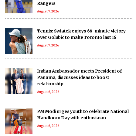
Rangers
August 7, 2026
Tennis: Swiatek enjoys 66-minute victory
over Golubic to make Toronto last 16
August 7, 2026
Indian Ambassador meets President of
Panama, discusses ideas to boost
relationship
August 6, 2026
PM Modi urges youth to celebrate National
Handloom Day with enthusiasm
August 6, 2026