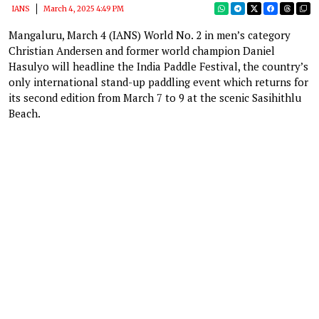
IANS
March 4, 2025 4:49 PM
Mangaluru, March 4 (IANS) World No. 2 in men’s category
Christian Andersen and former world champion Daniel
Hasulyo will headline the India Paddle Festival, the country’s
only international stand-up paddling event which returns for
its second edition from March 7 to 9 at the scenic Sasihithlu
Beach.