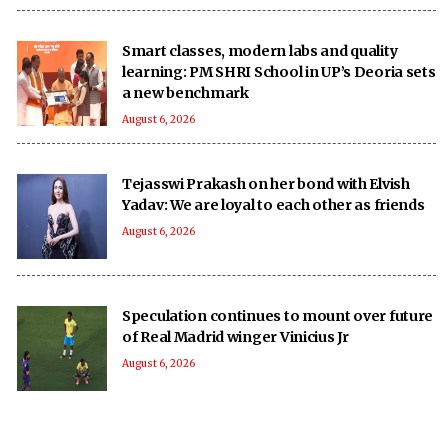
Smart classes, modern labs and quality
learning: PM SHRI School in UP’s Deoria sets
a new benchmark
August 6, 2026
Tejasswi Prakash on her bond with Elvish
Yadav: We are loyal to each other as friends
August 6, 2026
Speculation continues to mount over future
of Real Madrid winger Vinicius Jr
August 6, 2026