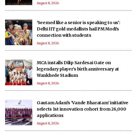
August 8, 2026
'Seemed like a senior is speaking to us':
Delhi IIT gold medallists hail PM Modi's
connection with students
August 8, 2026
MCA installs Dilip Sardesai Gate on
legendary player’s birth anniversary at
Wankhede Stadium
August 8, 2026
Gautam Adani's 'Vande Bharatam' initiative
selects 1st innovation cohort from 26,000
applications
August 8, 2026