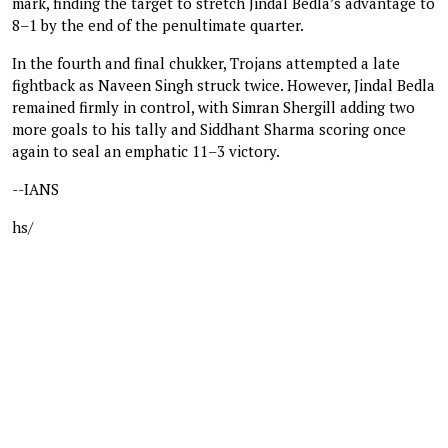
mark, finding the target to stretch Jindal Bedla’s advantage to
8–1 by the end of the penultimate quarter.
In the fourth and final chukker, Trojans attempted a late
fightback as Naveen Singh struck twice. However, Jindal Bedla
remained firmly in control, with Simran Shergill adding two
more goals to his tally and Siddhant Sharma scoring once
again to seal an emphatic 11–3 victory.
--IANS
hs/