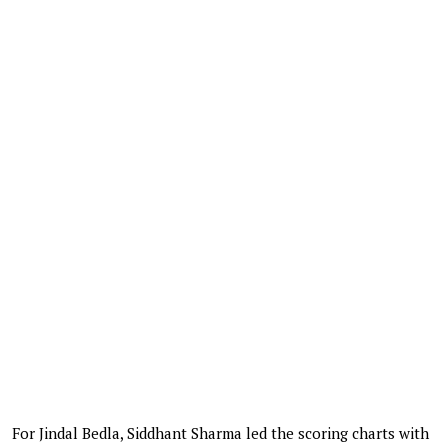
For Jindal Bedla, Siddhant Sharma led the scoring charts with