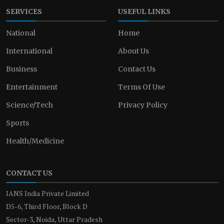
SERVICES
USEFUL LINKS
National
Home
International
About Us
Business
Contact Us
Entertainment
Terms Of Use
Science/Tech
Privacy Policy
Sports
Health/Medicine
CONTACT US
IANS India Private Limited
D5-6, Third Floor, Block D
Sector-3, Noida, Uttar Pradesh