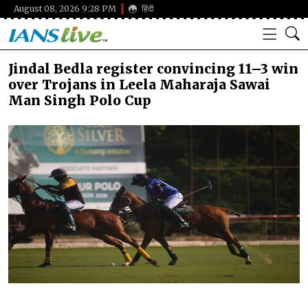
August 08, 2026 9:28 PM
हिंदी
Jindal Bedla register convincing 11–3 win
over Trojans in Leela Maharaja Sawai
Man Singh Polo Cup