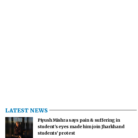
LATEST NEWS
Piyush Mishra says pain & suffering in
student's eyes made him join Jharkhand
students' protest