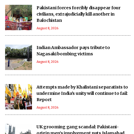
Pakistani forces forcibly disappear four
civilians, extrajudicially kill another in
Balochistan
August 8, 2026
Indian Ambassador pays tribute to
Nagasaki bombing victims
August 8, 2026
Attempts made by Khalistani separatists to
undermine India's unity will continue to fail:
Report
August 8, 2026
UK grooming gang scandal: Pakistani-
origin men’s involvement puts Islamabad