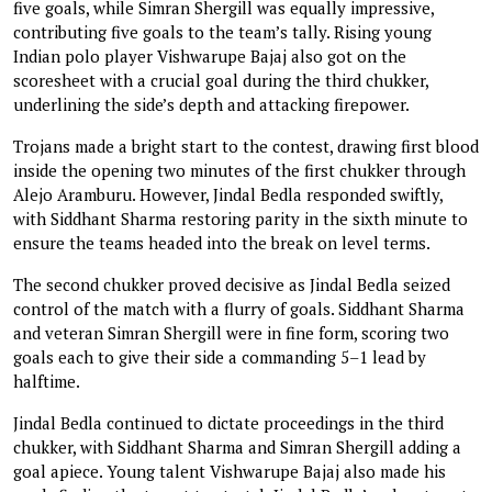
five goals, while Simran Shergill was equally impressive,
contributing five goals to the team’s tally. Rising young
Indian polo player Vishwarupe Bajaj also got on the
scoresheet with a crucial goal during the third chukker,
underlining the side’s depth and attacking firepower.
Trojans made a bright start to the contest, drawing first blood
inside the opening two minutes of the first chukker through
Alejo Aramburu. However, Jindal Bedla responded swiftly,
with Siddhant Sharma restoring parity in the sixth minute to
ensure the teams headed into the break on level terms.
The second chukker proved decisive as Jindal Bedla seized
control of the match with a flurry of goals. Siddhant Sharma
and veteran Simran Shergill were in fine form, scoring two
goals each to give their side a commanding 5–1 lead by
halftime.
Jindal Bedla continued to dictate proceedings in the third
chukker, with Siddhant Sharma and Simran Shergill adding a
goal apiece. Young talent Vishwarupe Bajaj also made his