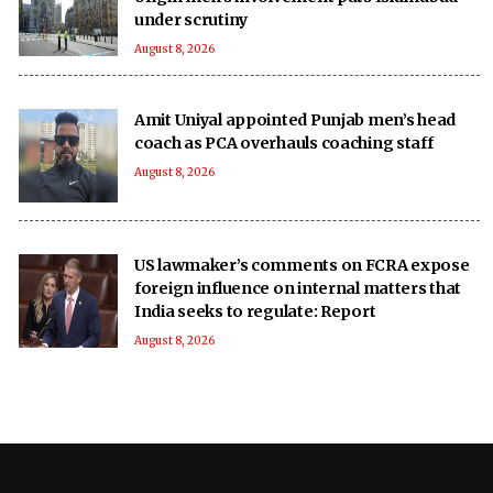
under scrutiny
August 8, 2026
Amit Uniyal appointed Punjab men’s head
coach as PCA overhauls coaching staff
August 8, 2026
US lawmaker’s comments on FCRA expose
foreign influence on internal matters that
India seeks to regulate: Report
August 8, 2026