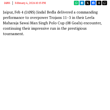
IANS
February 4, 2026 10:15 PM
Jaipur, Feb 4 (IANS) Jindal Bedla delivered a commanding
performance to overpower Trojans 11–3 in their Leela
Maharaja Sawai Man Singh Polo Cup (08 Goals) encounter,
continuing their impressive run in the prestigious
tournament.