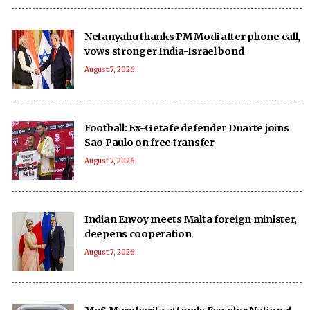
Netanyahu thanks PM Modi after phone call,
vows stronger India-Israel bond
August 7, 2026
Football: Ex-Getafe defender Duarte joins
Sao Paulo on free transfer
August 7, 2026
Indian Envoy meets Malta foreign minister,
deepens cooperation
August 7, 2026