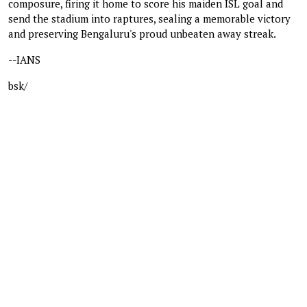
composure, firing it home to score his maiden ISL goal and
send the stadium into raptures, sealing a memorable victory
and preserving Bengaluru's proud unbeaten away streak.
--IANS
bsk/