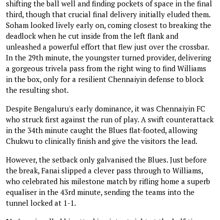
shifting the ball well and finding pockets of space in the final
third, though that crucial final delivery initially eluded them.
Soham looked lively early on, coming closest to breaking the
deadlock when he cut inside from the left flank and
unleashed a powerful effort that flew just over the crossbar.
In the 29th minute, the youngster turned provider, delivering
a gorgeous trivela pass from the right wing to find Williams
in the box, only for a resilient Chennaiyin defense to block
the resulting shot.
Despite Bengaluru's early dominance, it was Chennaiyin FC
who struck first against the run of play. A swift counterattack
in the 34th minute caught the Blues flat-footed, allowing
Chukwu to clinically finish and give the visitors the lead.
However, the setback only galvanised the Blues. Just before
the break, Fanai slipped a clever pass through to Williams,
who celebrated his milestone match by rifling home a superb
equaliser in the 43rd minute, sending the teams into the
tunnel locked at 1-1.