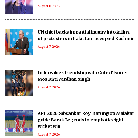
August 8, 2026
UN chief backs impartial inquiry into killing
of protesters in Pakistan-occupied Kashmir
August 7, 2026
India values friendship with Cote d’Ivoire:
Mos Kirti Vardhan Singh
August 7, 2026
APL 2026: Sibsankar Roy, Barunjyoti Malakar
guide Barak Legends to emphatic eight-
wicket win
August 7, 2026