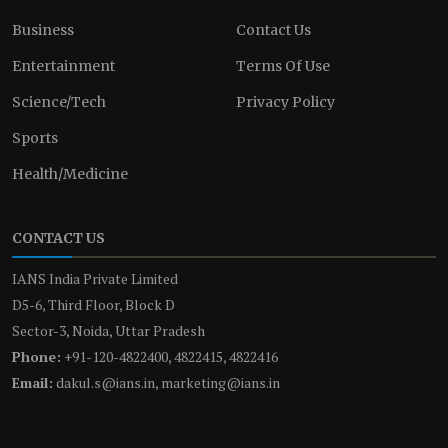
Business
Contact Us
Entertainment
Terms Of Use
Science/Tech
Privacy Policy
Sports
Health/Medicine
CONTACT US
IANS India Private Limited
D5-6, Third Floor, Block D
Sector-3, Noida, Uttar Pradesh
Phone:
+91-120-4822400, 4822415, 4822416
Email:
dakul.s@ians.in, marketing@ians.in