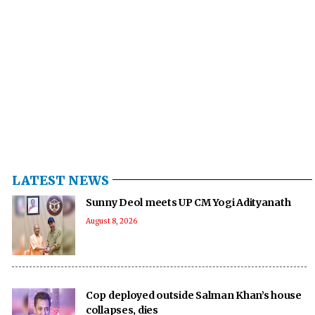
LATEST NEWS
Sunny Deol meets UP CM Yogi Adityanath
August 8, 2026
Cop deployed outside Salman Khan’s house
collapses, dies