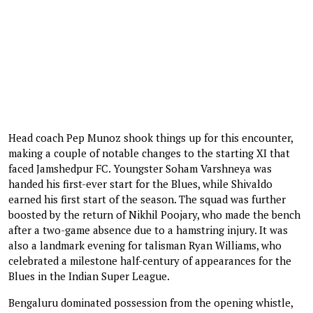
Head coach Pep Munoz shook things up for this encounter,
making a couple of notable changes to the starting XI that
faced Jamshedpur FC. Youngster Soham Varshneya was
handed his first-ever start for the Blues, while Shivaldo
earned his first start of the season. The squad was further
boosted by the return of Nikhil Poojary, who made the bench
after a two-game absence due to a hamstring injury. It was
also a landmark evening for talisman Ryan Williams, who
celebrated a milestone half-century of appearances for the
Blues in the Indian Super League.
Bengaluru dominated possession from the opening whistle,