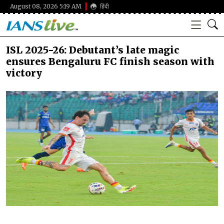
August 08, 2026 5:19 AM
हिंदी
ISL 2025-26: Debutant’s late magic
ensures Bengaluru FC finish season with
victory