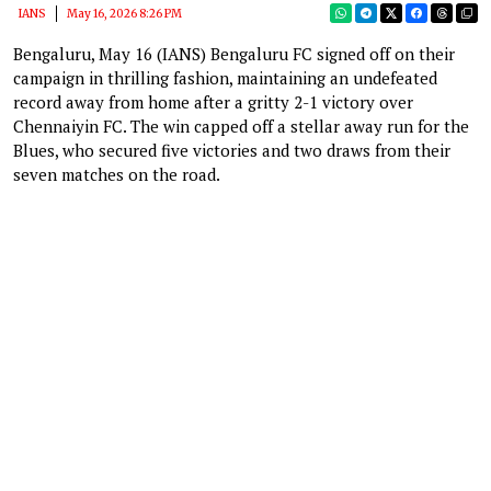
IANS
May 16, 2026 8:26 PM
Bengaluru, May 16 (IANS) Bengaluru FC signed off on their
campaign in thrilling fashion, maintaining an undefeated
record away from home after a gritty 2-1 victory over
Chennaiyin FC. The win capped off a stellar away run for the
Blues, who secured five victories and two draws from their
seven matches on the road.