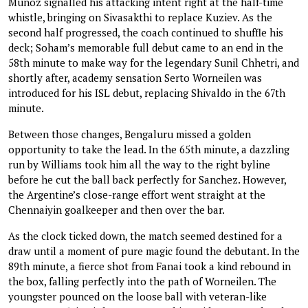
Muñoz signalled his attacking intent right at the half-time
whistle, bringing on Sivasakthi to replace Kuziev. As the
second half progressed, the coach continued to shuffle his
deck; Soham’s memorable full debut came to an end in the
58th minute to make way for the legendary Sunil Chhetri, and
shortly after, academy sensation Serto Worneilen was
introduced for his ISL debut, replacing Shivaldo in the 67th
minute.
Between those changes, Bengaluru missed a golden
opportunity to take the lead. In the 65th minute, a dazzling
run by Williams took him all the way to the right byline
before he cut the ball back perfectly for Sanchez. However,
the Argentine’s close-range effort went straight at the
Chennaiyin goalkeeper and then over the bar.
As the clock ticked down, the match seemed destined for a
draw until a moment of pure magic found the debutant. In the
89th minute, a fierce shot from Fanai took a kind rebound in
the box, falling perfectly into the path of Worneilen. The
youngster pounced on the loose ball with veteran-like