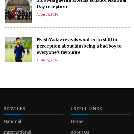
MoS Margherita attends Ecuador National
Day reception
August 7, 2026
Elvish Yadav reveals what led to shift in
perception about him being a bad boy to
everyone’s favourite
August 7, 2026
SERVICES
USEFUL LINKS
National
Home
International
About Us