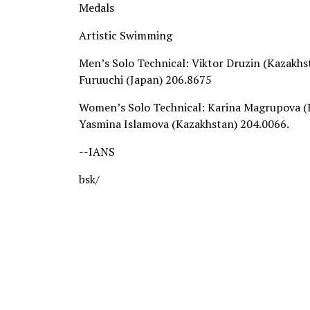
Medals
Artistic Swimming
Men’s Solo Technical: Viktor Druzin (Kazakh
Furuuchi (Japan) 206.8675
Women’s Solo Technical: Karina Magrupova (
Yasmina Islamova (Kazakhstan) 204.0066.
--IANS
bsk/