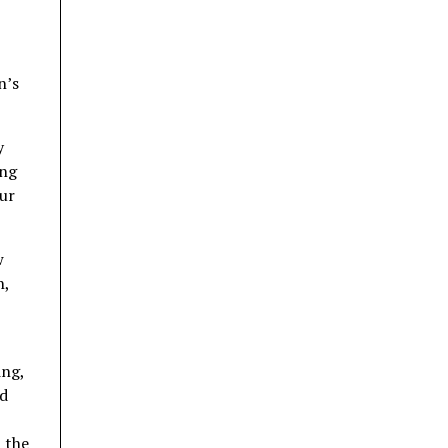
n’s
y
ing
our
w
h,
ing,
ed
 the