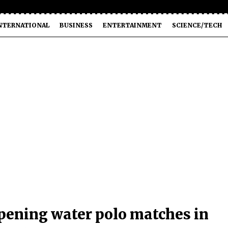
NTERNATIONAL
BUSINESS
ENTERTAINMENT
SCIENCE/TECH
opening water polo matches in