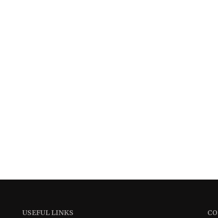
USEFUL LINKS
CO