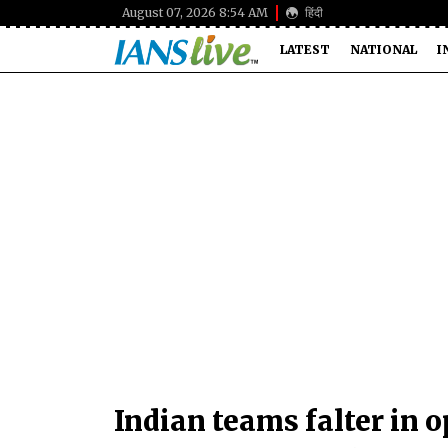
August 07, 2026 8:54 AM
हिंदी
LATEST
NATIONAL
I
Indian teams falter in 