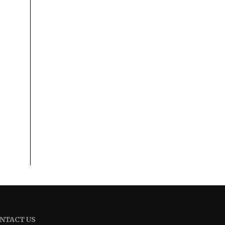
NTACT US