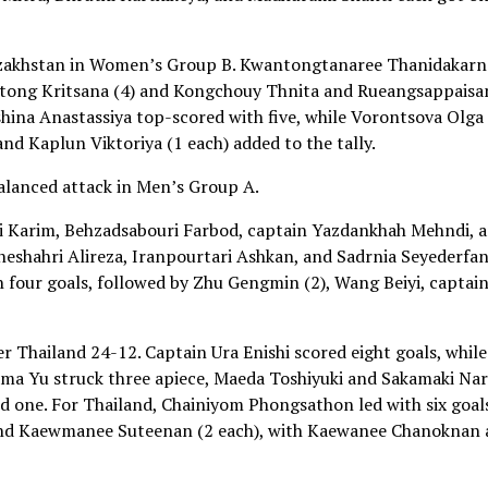
azakhstan in Women’s Group B. Kwantongtanaree Thanidakarn
ngtong Kritsana (4) and Kongchouy Thnita and Rueangsappaisa
shina Anastassiya top-scored with five, while Vorontsova Olga 
d Kaplun Viktoriya (1 each) added to the tally.
balanced attack in Men’s Group A.
i Karim, Behzadsabouri Farbod, captain Yazdankhah Mehndi, 
neshahri Alireza, Iranpourtari Ashkan, and Sadrnia Seyederfa
h four goals, followed by Zhu Gengmin (2), Wang Beiyi, captai
 Thailand 24-12. Captain Ura Enishi scored eight goals, while
ama Yu struck three apiece, Maeda Toshiyuki and Sakamaki Na
 one. For Thailand, Chainiyom Phongsathon led with six goal
and Kaewmanee Suteenan (2 each), with Kaewanee Chanoknan