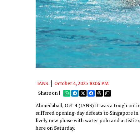
IANS
October 4, 2025 10:06 PM
Share on |
Ahmedabad, Oct 4 (IANS) It was a tough outi
suffered opening-day defeats to Singapore in
lively new phase with water polo and artisti
here on Saturday.