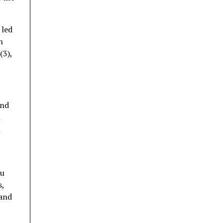
 led
n
(3),
and
n
n
ru
s,
 and