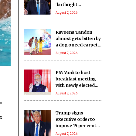
‘birthright
citizenship’ after
August 7, 2026
Supreme Court
struck down earlier
fiat (Ld)
Raveena Tandon
almost gets bitten by
a dog on red carpet,
actress keeps calm
August 7, 2026
PM Modi to host
breakfast meeting
with newly elected
Lok Sabha MPs today
August 7, 2026
en
a
Trump signs
x
executive order to
impose 15 per cent
tariff on polysilicon
August 7, 2026