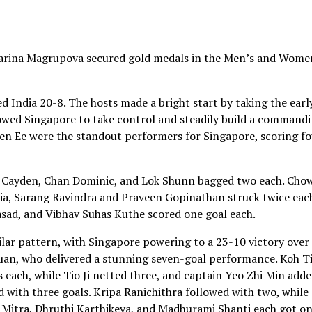
Karina Magrupova secured gold medals in the Men’s and Wome
d India 20-8. The hosts made a bright start by taking the earl
allowed Singapore to take control and steadily build a command
ien Ee were the standout performers for Singapore, scoring f
h Cayden, Chan Dominic, and Lok Shunn bagged two each. Cho
dia, Sarang Ravindra and Praveen Gopinathan struck twice eac
asad, and Vibhav Suhas Kuthe scored one goal each.
ar pattern, with Singapore powering to a 23-10 victory over
xuan, who delivered a stunning seven-goal performance. Koh T
 each, while Tio Ji netted three, and captain Yeo Zhi Min add
d with three goals. Kripa Ranichithra followed with two, while
i Mitra, Dhruthi Karthikeya, and Madhurami Shanti each got on