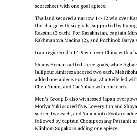
scoresheet with one goal apiece.
Thailand secured a narrow 14-12 win over K
the charge with six goals, supported by Pua
Raksina (2 each). For Kazakhstan, captain Mir
Rakhmanova Madina (2), and Pochinok Darya an
Iran registered a 14-9 win over China with a 
Shams Arman netted three goals, while Aghae
Jalilpour Amirreza scored two each. Mehrikoh
added one apiece. For China, Zhu Beile led wit
Chen Yimin, and Cai Yuhao with one each.
Men’s Group B also witnessed Japan overpower
Moriya Yuki scored five. Lowery Jun and Shoy
scored two each, and Yamamoto Ryotaro added
followed by captain Chompoosang Pattanit 
Klinhom Supakorn adding one apiece.