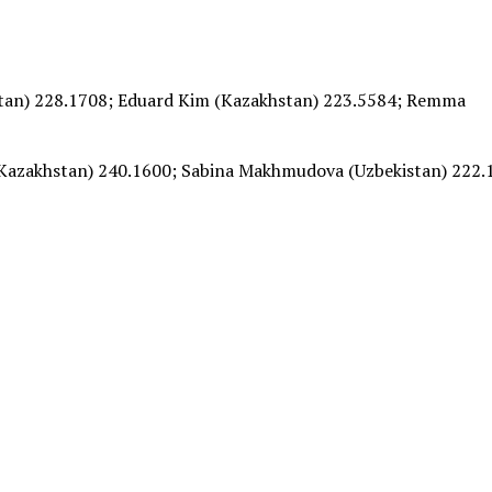
stan) 228.1708; Eduard Kim (Kazakhstan) 223.5584; Remma
Kazakhstan) 240.1600; Sabina Makhmudova (Uzbekistan) 222.