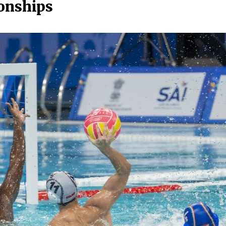
onships