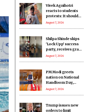
Vivek Agnihotri
reacts to students
protests: It should
keep happening, it's
August 7, 2026
a democracy
Shilpa Shinde skips
'Lock Upp' success
party, receives grand
welcome from
August 7, 2026
elderly women at her
Karjat shelter home
PM Modi greets
nation on National
Handloom Day,
urges citizens to
August 7, 2026
support India’s
weavers
Trump issues new
orders to limit