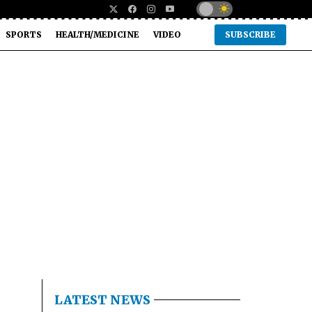
SPORTS
HEALTH/MEDICINE
VIDEO
SUBSCRIBE
LATEST NEWS