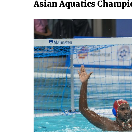
Asian Aquatics Champi