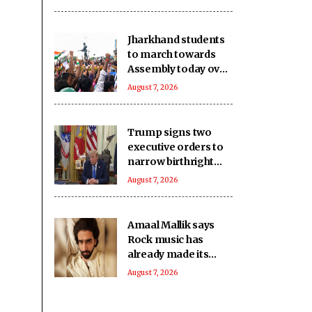
imports
Jharkhand students
to march towards
Assembly today over
JPSC, JSSC
August 7, 2026
recruitment row
Trump signs two
executive orders to
narrow birthright
citizenship after
August 7, 2026
Supreme Court
defeat
Amaal Mallik says
Rock music has
already made its
comeback
August 7, 2026