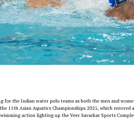
ng for the Indian water polo teams as both the men and wom
 the 11th Asian Aquatics Championships 2025, which entered 
c swimming action lighting up the Veer Savarkar Sports Comple