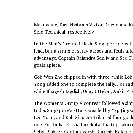
Meanwhile, Kazakhstan’s Viktor Druzin and 
Solo Technical, respectively.
In the Men’s Group B clash, Singapore defeate
lead, but a string of stray passes and fouls 
advantage. Captain Rajandra Sanjiv and See T
goals apiece.
Goh Wen Zhe chipped in with three, while Lo
Yong added one to complete the tally. For In
while Bhagesh Jagdish, Uday Uttekar, Ankit Pr
The Women’s Group A contest followed a simil
India. Singapore’s attack was led by Yap Jing
Lee Xuan, and Koh Xiao contributed four goals
one. For India, Krisha Purokatastha top-score
Sefwa Sakeer, Captain Varsha Suresh, Kalautr