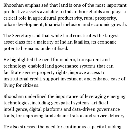
Bhooshan emphasised that land is one of the most important
productive assets available to Indian households and plays a
critical role in agricultural productivity, rural prosperity,
urban development, financial inclusion and economic growth.
The Secretary said that while land constitutes the largest
asset class for a majority of Indian families, its economic
potential remains underutilised.
He highlighted the need for modern, transparent and
technology-enabled land governance systems that can
facilitate secure property rights, improve access to
institutional credit, support investment and enhance ease of
living for citizens.
Bhooshan underlined the importance of leveraging emerging
technologies, including geospatial systems, artificial
intelligence, digital platforms and data-driven governance
tools, for improving land administration and service delivery.
He also stressed the need for continuous capacity building