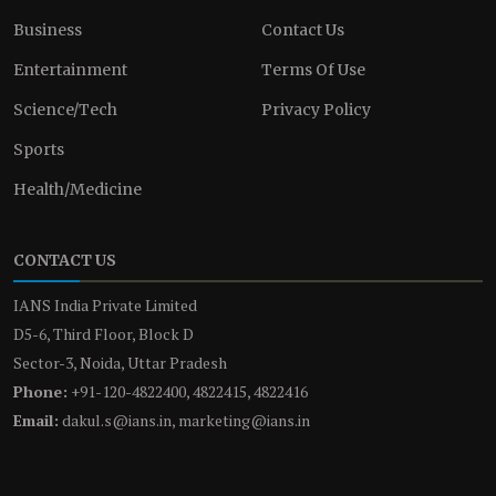
Business
Contact Us
Entertainment
Terms Of Use
Science/Tech
Privacy Policy
Sports
Health/Medicine
CONTACT US
IANS India Private Limited
D5-6, Third Floor, Block D
Sector-3, Noida, Uttar Pradesh
Phone:
+91-120-4822400, 4822415, 4822416
Email:
dakul.s@ians.in, marketing@ians.in