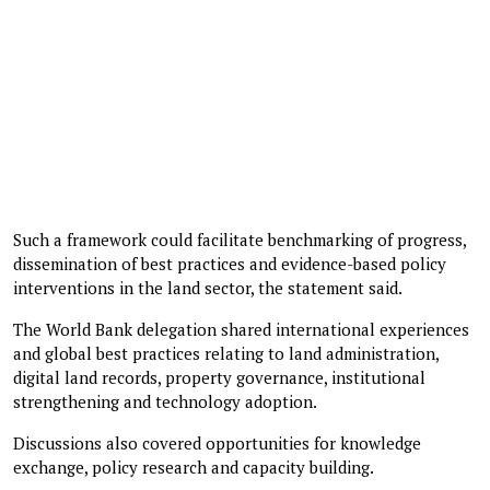
Such a framework could facilitate benchmarking of progress,
dissemination of best practices and evidence-based policy
interventions in the land sector, the statement said.
The World Bank delegation shared international experiences
and global best practices relating to land administration,
digital land records, property governance, institutional
strengthening and technology adoption.
Discussions also covered opportunities for knowledge
exchange, policy research and capacity building.