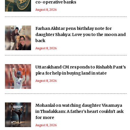
co-operative banks
August 8, 2026
Farhan Akhtar pens birthday note for
daughter Shakya: Love you to the moon and
back
August 8, 2026
Uttarakhand CM responds to Rishabh Pant's
plea for help in buying land in state
August 8, 2026
Mohanlal on watching daughter Visamaya
in Thudakkam: A father’s heart couldn’t ask
for more
August 8, 2026