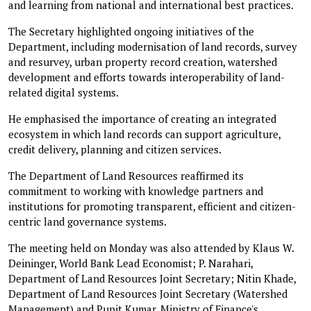
and learning from national and international best practices.
The Secretary highlighted ongoing initiatives of the
Department, including modernisation of land records, survey
and resurvey, urban property record creation, watershed
development and efforts towards interoperability of land-
related digital systems.
He emphasised the importance of creating an integrated
ecosystem in which land records can support agriculture,
credit delivery, planning and citizen services.
The Department of Land Resources reaffirmed its
commitment to working with knowledge partners and
institutions for promoting transparent, efficient and citizen-
centric land governance systems.
The meeting held on Monday was also attended by Klaus W.
Deininger, World Bank Lead Economist; P. Narahari,
Department of Land Resources Joint Secretary; Nitin Khade,
Department of Land Resources Joint Secretary (Watershed
Management) and Punit Kumar, Ministry of Finance's