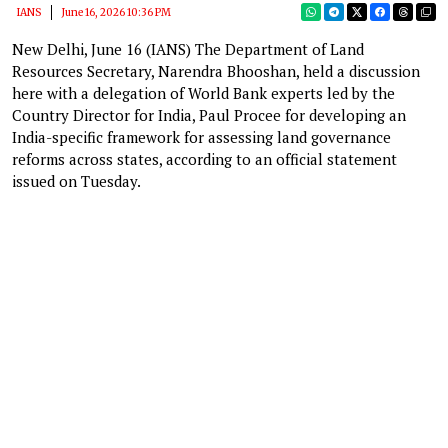
IANS
June 16, 2026 10:36 PM
New Delhi, June 16 (IANS) The Department of Land
Resources Secretary, Narendra Bhooshan, held a discussion
here with a delegation of World Bank experts led by the
Country Director for India, Paul Procee for developing an
India-specific framework for assessing land governance
reforms across states, according to an official statement
issued on Tuesday.