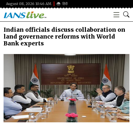
August 08, 2026 10:46 AM
हिंदी
Indian officials discuss collaboration on
land governance reforms with World
Bank experts