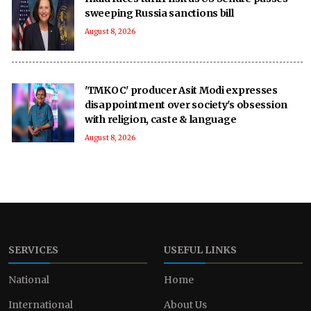
sweeping Russia sanctions bill
August 8, 2026
'TMKOC' producer Asit Modi expresses
disappointment over society's obsession
with religion, caste & language
August 8, 2026
SERVICES
USEFUL LINKS
National
Home
International
About Us