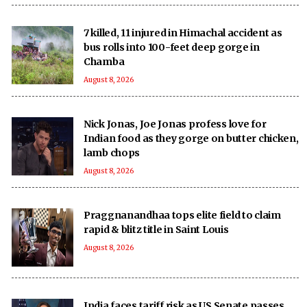
7 killed, 11 injured in Himachal accident as
bus rolls into 100-feet deep gorge in
Chamba
August 8, 2026
Nick Jonas, Joe Jonas profess love for
Indian food as they gorge on butter chicken,
lamb chops
August 8, 2026
Praggnanandhaa tops elite field to claim
rapid & blitz title in Saint Louis
August 8, 2026
India faces tariff risk as US Senate passes