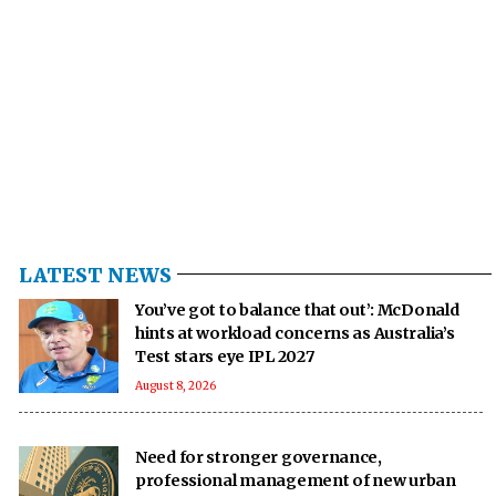
LATEST NEWS
You’ve got to balance that out’: McDonald
hints at workload concerns as Australia’s
Test stars eye IPL 2027
August 8, 2026
Need for stronger governance,
professional management of new urban