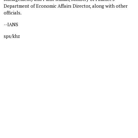
Department of Economic Affairs Director, along with other
officials.
--IANS
sps/khz