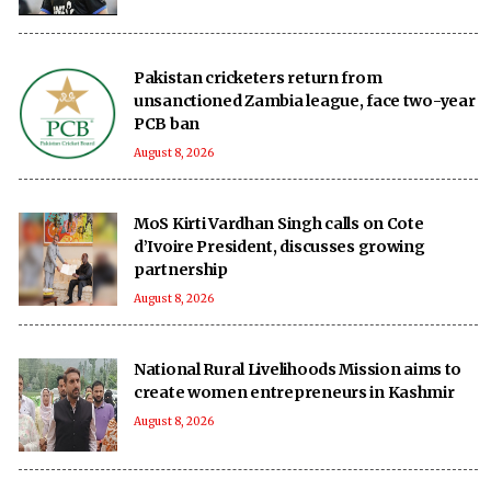
Pakistan cricketers return from
unsanctioned Zambia league, face two-year
PCB ban
August 8, 2026
MoS Kirti Vardhan Singh calls on Cote
d’Ivoire President, discusses growing
partnership
August 8, 2026
National Rural Livelihoods Mission aims to
create women entrepreneurs in Kashmir
August 8, 2026