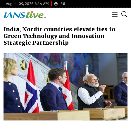
August 09, 2026 6:44 AM
हिंदी
India, Nordic countries elevate ties to
Green Technology and Innovation
Strategic Partnership