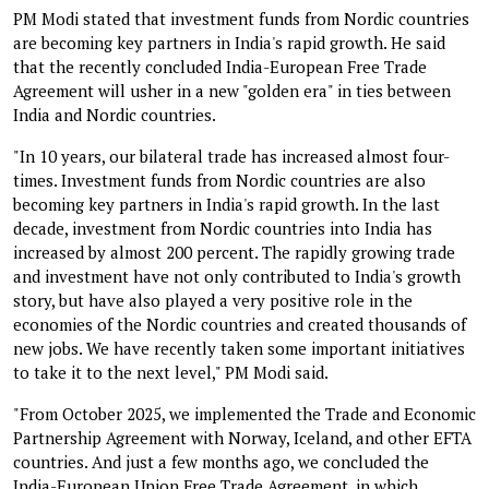
PM Modi stated that investment funds from Nordic countries
are becoming key partners in India's rapid growth. He said
that the recently concluded India-European Free Trade
Agreement will usher in a new "golden era" in ties between
India and Nordic countries.
"In 10 years, our bilateral trade has increased almost four-
times. Investment funds from Nordic countries are also
becoming key partners in India's rapid growth. In the last
decade, investment from Nordic countries into India has
increased by almost 200 percent. The rapidly growing trade
and investment have not only contributed to India's growth
story, but have also played a very positive role in the
economies of the Nordic countries and created thousands of
new jobs. We have recently taken some important initiatives
to take it to the next level," PM Modi said.
"From October 2025, we implemented the Trade and Economic
Partnership Agreement with Norway, Iceland, and other EFTA
countries. And just a few months ago, we concluded the
India-European Union Free Trade Agreement, in which