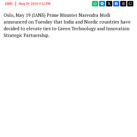
IANS
May 19, 2026 9:12 PM
Oslo, May 19 (IANS) Prime Minister Narendra Modi
announced on Tuesday that India and Nordic countries have
decided to elevate ties to Green Technology and Innovation
Strategic Partnership.