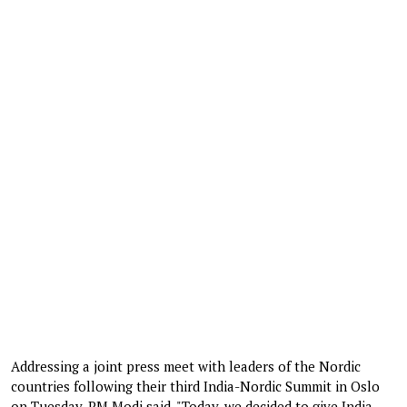
Addressing a joint press meet with leaders of the Nordic
countries following their third India-Nordic Summit in Oslo
on Tuesday, PM Modi said, "Today, we decided to give India-