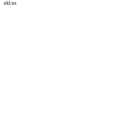
akl/as