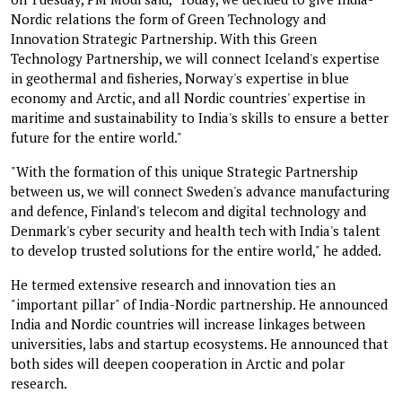
Nordic relations the form of Green Technology and
Innovation Strategic Partnership. With this Green
Technology Partnership, we will connect Iceland's expertise
in geothermal and fisheries, Norway's expertise in blue
economy and Arctic, and all Nordic countries' expertise in
maritime and sustainability to India's skills to ensure a better
future for the entire world."
"With the formation of this unique Strategic Partnership
between us, we will connect Sweden's advance manufacturing
and defence, Finland's telecom and digital technology and
Denmark's cyber security and health tech with India's talent
to develop trusted solutions for the entire world," he added.
He termed extensive research and innovation ties an
"important pillar" of India-Nordic partnership. He announced
India and Nordic countries will increase linkages between
universities, labs and startup ecosystems. He announced that
both sides will deepen cooperation in Arctic and polar
research.