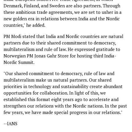
Denmark, Finland, and Sweden are also partners. Through
these ambitious trade agreements, we are set to usher in a
new golden era in relations between India and the Nordic
countries," he added.
PM Modi stated that India and Nordic countries are natural
partners due to their shared commitment to democracy,
multilateralism and rule of law. He expressed gratitude to
Norwegian PM Jonas Gahr Store for hosting third India-
Nordic Summit.
"Our shared commitment to democracy, rule of law and
multilateralism make us natural partners. Our shared
priorities in technology and sustainability create abundant
opportunities for collaboration. In light of this, we
established this format eight years ago to accelerate and
strengthen our relations with the Nordic nations. In the past
few years, we have made special progress in our relations."
--IANS