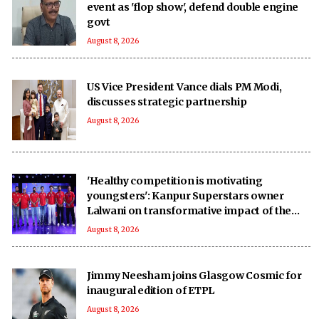
event as 'flop show', defend double engine
govt
August 8, 2026
US Vice President Vance dials PM Modi,
discusses strategic partnership
August 8, 2026
'Healthy competition is motivating
youngsters': Kanpur Superstars owner
Lalwani on transformative impact of the
UPT20 League
August 8, 2026
Jimmy Neesham joins Glasgow Cosmic for
inaugural edition of ETPL
August 8, 2026