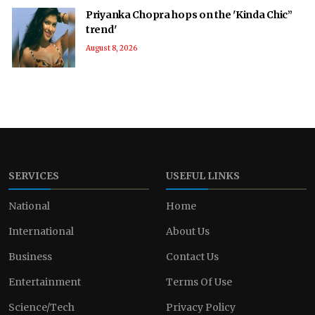
Priyanka Chopra hops on the 'Kinda Chic”
trend'
August 8, 2026
SERVICES
USEFUL LINKS
National
Home
International
About Us
Business
Contact Us
Entertainment
Terms Of Use
Science/Tech
Privacy Policy