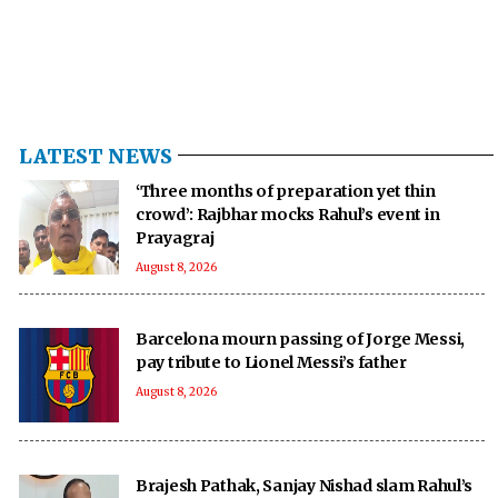
LATEST NEWS
‘Three months of preparation yet thin
crowd’: Rajbhar mocks Rahul’s event in
Prayagraj
August 8, 2026
Barcelona mourn passing of Jorge Messi,
pay tribute to Lionel Messi’s father
August 8, 2026
Brajesh Pathak, Sanjay Nishad slam Rahul’s