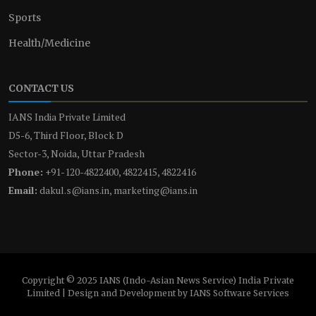
Sports
Health/Medicine
CONTACT US
IANS India Private Limited
D5-6, Third Floor, Block D
Sector-3, Noida, Uttar Pradesh
Phone:
+91-120-4822400, 4822415, 4822416
Email:
dakul.s@ians.in, marketing@ians.in
Copyright © 2025 IANS (Indo-Asian News Service) India Private
Limited | Design and Development by IANS Software Services