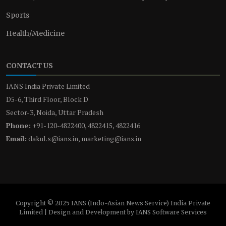
Sports
Health/Medicine
CONTACT US
IANS India Private Limited
D5-6, Third Floor, Block D
Sector-3, Noida, Uttar Pradesh
Phone:
+91-120-4822400, 4822415, 4822416
Email:
dakul.s@ians.in, marketing@ians.in
Copyright © 2025 IANS (Indo-Asian News Service) India Private
Limited | Design and Development by IANS Software Services