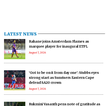
LATEST NEWS
Rahane joins Amsterdam Flames as
marquee player for inaugural ETPL
August 7, 2026
‘Got to be on it from day one’: Stubbs eyes
strong start as Sunrisers Eastern Cape
defend SA20 crown
August 7, 2026
Rukmini Vasanth pens note of gratitude as