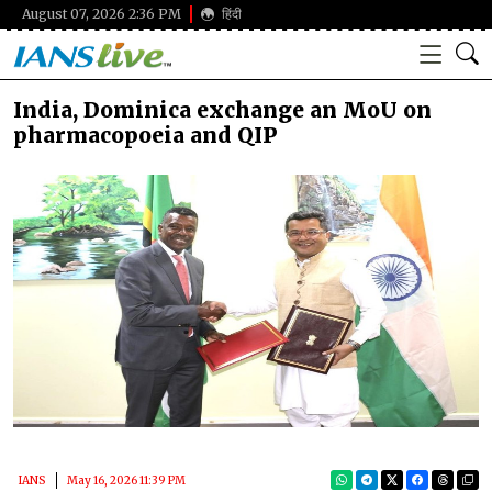
August 07, 2026 2:36 PM
हिंदी
India, Dominica exchange an MoU on
pharmacopoeia and QIP
IANS
May 16, 2026 11:39 PM