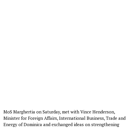
MoS Marghertia on Saturday, met with Vince Henderson,
Minister for Foreign Affairs, International Business, Trade and
Energy of Dominica and exchanged ideas on strengthening