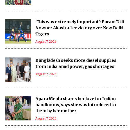
'This was extremely important': Purani Dilli
6 owner Akash after victory over New Delhi
Tigers
August 7, 2026
Bangladesh seeks more diesel supplies
from India amid power, gas shortages
August 7, 2026
Apara Mehta shares her love for Indian
handlooms, says she was introduced to
them by her mother
August 7, 2026