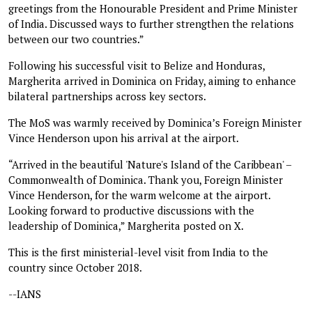
greetings from the Honourable President and Prime Minister
of India. Discussed ways to further strengthen the relations
between our two countries.”
Following his successful visit to Belize and Honduras,
Margherita arrived in Dominica on Friday, aiming to enhance
bilateral partnerships across key sectors.
The MoS was warmly received by Dominica’s Foreign Minister
Vince Henderson upon his arrival at the airport.
“Arrived in the beautiful 'Nature's Island of the Caribbean' –
Commonwealth of Dominica. Thank you, Foreign Minister
Vince Henderson, for the warm welcome at the airport.
Looking forward to productive discussions with the
leadership of Dominica,” Margherita posted on X.
This is the first ministerial-level visit from India to the
country since October 2018.
--IANS