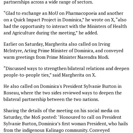
partnerships across a wide range of sectors.
“Glad to exchange an MoU on Pharmacopoeia and another
on a Quick Impact Project in Dominica,” he wrote on X, “also
had the opportunity to interact with the Ministers of Health
and Agriculture during the meeting,” he added.
Earlier on Saturday, Margherita also called on Irving
McIntyre, Acting Prime Minister of Dominica, and conveyed
warm greetings from Prime Minister Narendra Modi.
“Discussed ways to strengthen bilateral relations and deepen
people-to-people ties,” said Margherita on X.
He also called on Dominica's President Sylvanie Burton in
Roseau, where the two sides reviewed ways to deepen the
bilateral partnership between the two nations.
Sharing the details of the meeting on his social media on
Saturday, the MoS posted: "Honoured to call on President
Sylvanie Burton, Dominica’s first woman President, who hails
from the indigenous Kalinago community. Conveyed