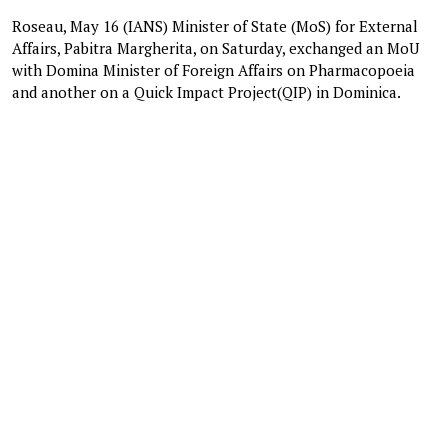
Roseau, May 16 (IANS) Minister of State (MoS) for External
Affairs, Pabitra Margherita, on Saturday, exchanged an MoU
with Domina Minister of Foreign Affairs on Pharmacopoeia
and another on a Quick Impact Project(QIP) in Dominica.