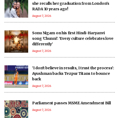
she recalls her graduation from London's
RADA 10 years ago!
August 7, 2026
Sonu Nigam on his first Hindi-Haryanvi
song 'Chunni': ‘Every culture celebrates love
differently’
August 7, 2026
'I don't believe in results, I trust the process':
Ayushman backs Tezpur Titans to bounce
back
August 7, 2026
Parliament passes MSME Amendment Bill
August 7, 2026