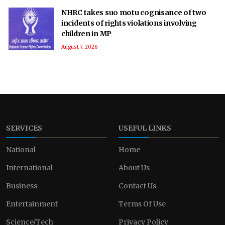
NHRC takes suo motu cognisance of two
incidents of rights violations involving
children in MP
August 7, 2026
SERVICES
USEFUL LINKS
National
Home
International
About Us
Business
Contact Us
Entertainment
Terms Of Use
Science/Tech
Privacy Policy