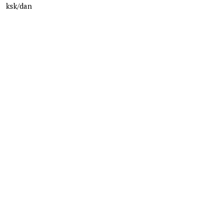
ksk/dan