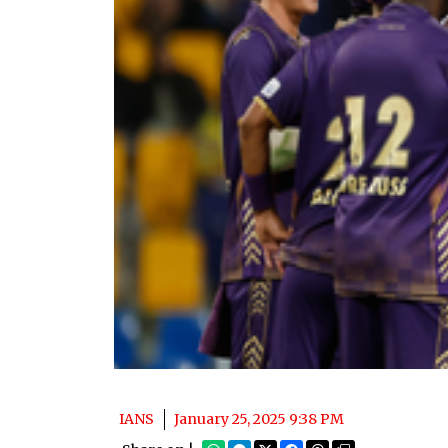
IANS
January 25, 2025 9:38 PM