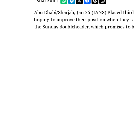
Share on |
Abu Dhabi/Sharjah, Jan 25 (IANS) Placed third
hoping to improve their position when they ta
the Sunday doubleheader, which promises to b