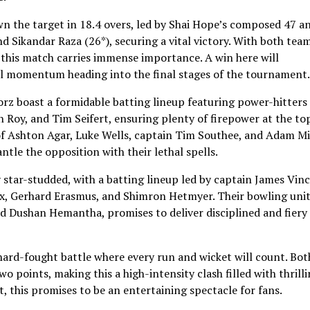
n the target in 18.4 overs, led by Shai Hope’s composed 47 a
Sikandar Raza (26*), securing a vital victory. With both tea
, this match carries immense importance. A win here will
al momentum heading into the final stages of the tournament.
orz boast a formidable batting lineup featuring power-hitters 
Roy, and Tim Seifert, ensuring plenty of firepower at the to
 of Ashton Agar, Luke Wells, captain Tim Southee, and Adam M
ntle the opposition with their lethal spells.
 star-studded, with a batting lineup led by captain James Vinc
ox, Gerhard Erasmus, and Shimron Hetmyer. Their bowling unit
d Dushan Hemantha, promises to deliver disciplined and fiery
 hard-fought battle where every run and wicket will count. Bot
o points, making this a high-intensity clash filled with thrill
, this promises to be an entertaining spectacle for fans.