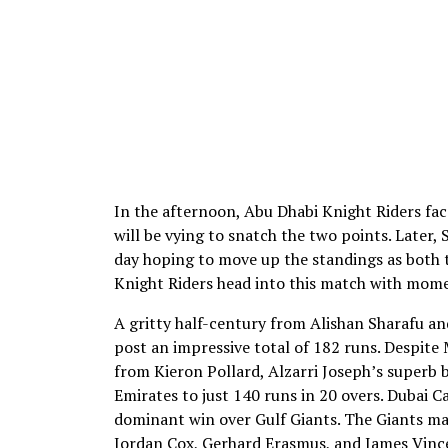
In the afternoon, Abu Dhabi Knight Riders fac
will be vying to snatch the two points. Later,
day hoping to move up the standings as both 
Knight Riders head into this match with momen
A gritty half-century from Alishan Sharafu an
post an impressive total of 182 runs. Despit
from Kieron Pollard, Alzarri Joseph’s superb
Emirates to just 140 runs in 20 overs. Dubai Ca
dominant win over Gulf Giants. The Giants m
Jordan Cox, Gerhard Erasmus, and James Vinc