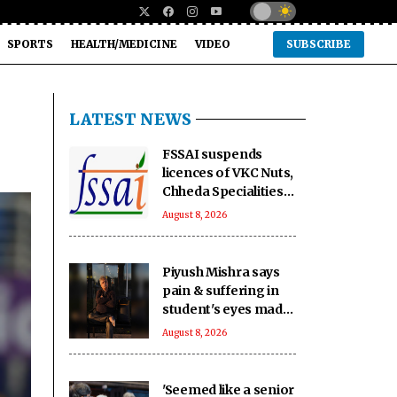
SPORTS
HEALTH/MEDICINE
VIDEO
SUBSCRIBE
LATEST NEWS
FSSAI suspends
licences of VKC Nuts,
Chheda Specialities
over food safety
August 8, 2026
violations
Piyush Mishra says
pain & suffering in
student's eyes made
him join Jharkhand
August 8, 2026
students' protest
'Seemed like a senior