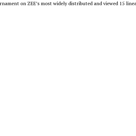
urnament on ZEE’s most widely distributed and viewed 15 line