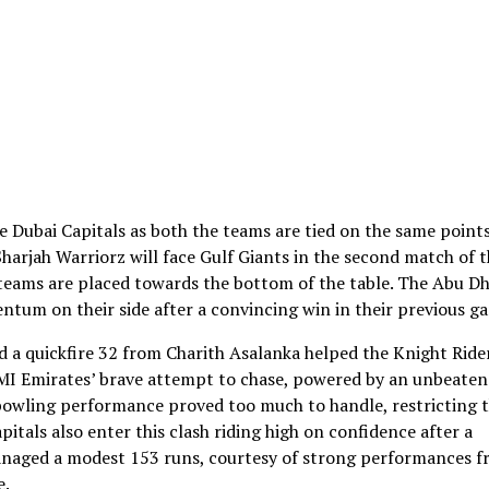
e Dubai Capitals as both the teams are tied on the same point
 Sharjah Warriorz will face Gulf Giants in the second match of 
teams are placed towards the bottom of the table. The Abu Dh
tum on their side after a convincing win in their previous g
d a quickfire 32 from Charith Asalanka helped the Knight Ride
e MI Emirates’ brave attempt to chase, powered by an unbeaten
 bowling performance proved too much to handle, restricting 
pitals also enter this clash riding high on confidence after a
anaged a modest 153 runs, courtesy of strong performances 
e.