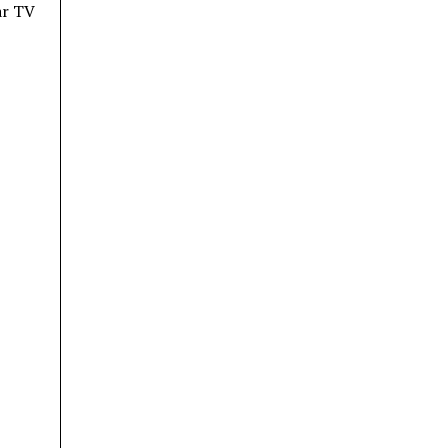
ar TV