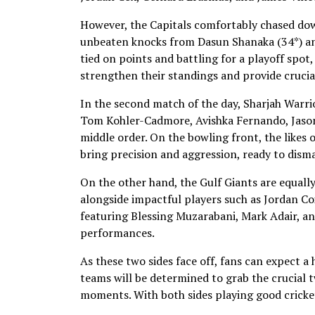
However, the Capitals comfortably chased dow
unbeaten knocks from Dasun Shanaka (34*) and 
tied on points and battling for a playoff spot
strengthen their standings and provide cruci
In the second match of the day, Sharjah Warri
Tom Kohler-Cadmore, Avishka Fernando, Jason 
middle order. On the bowling front, the likes
bring precision and aggression, ready to disma
On the other hand, the Gulf Giants are equally
alongside impactful players such as Jordan C
featuring Blessing Muzarabani, Mark Adair, an
performances.
As these two sides face off, fans can expect a
teams will be determined to grab the crucial tw
moments. With both sides playing good cricket