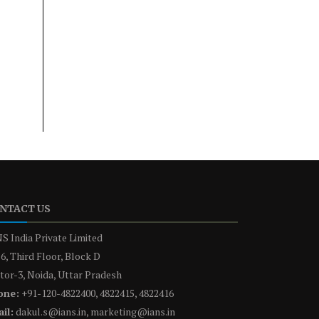
NTACT US
S India Private Limited
6, Third Floor, Block D
tor-3, Noida, Uttar Pradesh
one:
+91-120-4822400, 4822415, 4822416
il:
dakul.s@ians.in, marketing@ians.in