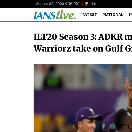
August 08, 2026 9:36 PM
हिंदी
LATEST
NATIONAL
I
ILT20 Season 3: ADKR m
Warriorz take on Gulf 