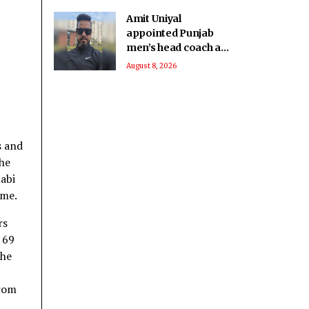
Amit Uniyal
appointed Punjab
men’s head coach as
PCA overhauls
August 8, 2026
coaching staff
s and
the
abi
ame.
rs
 69
the
from