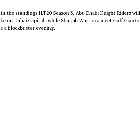
 in the standings ILT20 Season 3, Abu Dhabi Knight Riders wil
ke on Dubai Capitals while Sharjah Warriorz meet Gulf Giants 
e a blockbuster evening.