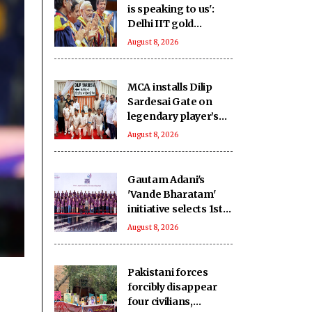
is speaking to us':
Delhi IIT gold
medallists hail PM
August 8, 2026
Modi's connection
with students
MCA installs Dilip
Sardesai Gate on
legendary player’s
birth anniversary at
August 8, 2026
Wankhede Stadium
Gautam Adani's
'Vande Bharatam'
initiative selects 1st
innovation cohort
August 8, 2026
from 26,000
applications
Pakistani forces
forcibly disappear
four civilians,