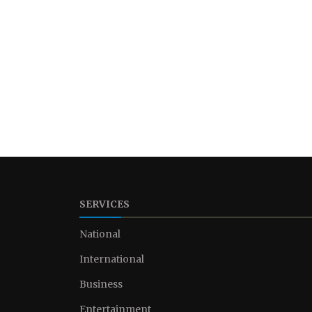
SERVICES
National
International
Business
Entertainment