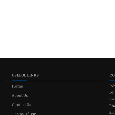
USEFUL LINKS
CO
IAN
Home
D5-
About Us
Sec
Contact Us
Ph
Ema
Terms Of Use