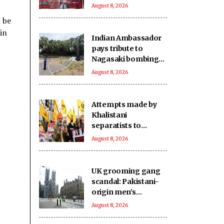
extrajudicially kill
August 8, 2026
another in
l be
Balochistan
in
Indian Ambassador
pays tribute to
Nagasaki bombing
victims
August 8, 2026
Attempts made by
Khalistani
separatists to
undermine India's
August 8, 2026
unity will continue to
fail: Report
UK grooming gang
scandal: Pakistani-
origin men’s
involvement puts
August 8, 2026
Islamabad under
scrutiny