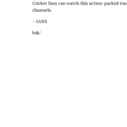
Cricket fans can watch this action-packed to
channels.
--IANS
bsk/