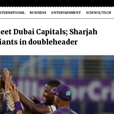
NTERNATIONAL
BUSINESS
ENTERTAINMENT
SCIENCE/TECH
eet Dubai Capitals; Sharjah
Giants in doubleheader