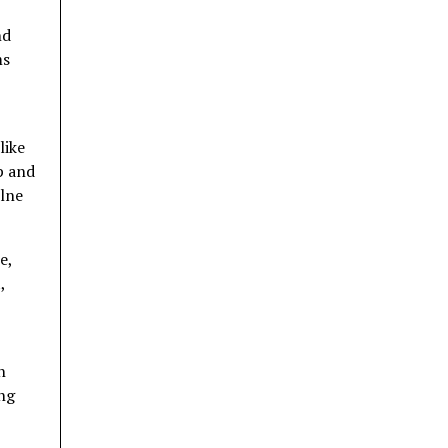
nd
ms
like
p and
ilne
e,
,
h
ing