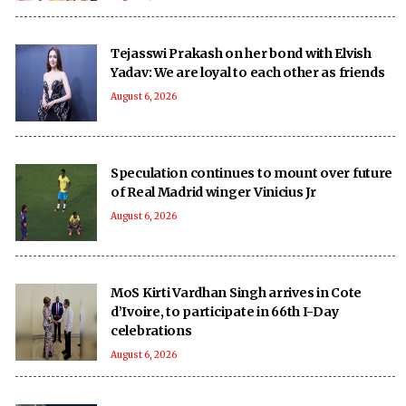
Tejasswi Prakash on her bond with Elvish
Yadav: We are loyal to each other as friends
August 6, 2026
Speculation continues to mount over future
of Real Madrid winger Vinicius Jr
August 6, 2026
MoS Kirti Vardhan Singh arrives in Cote
d’Ivoire, to participate in 66th I-Day
celebrations
August 6, 2026