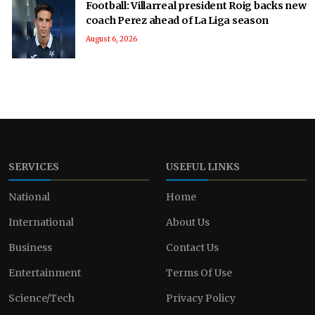
Football: Villarreal president Roig backs new
coach Perez ahead of La Liga season
August 6, 2026
SERVICES
USEFUL LINKS
National
Home
International
About Us
Business
Contact Us
Entertainment
Terms Of Use
Science/Tech
Privacy Policy