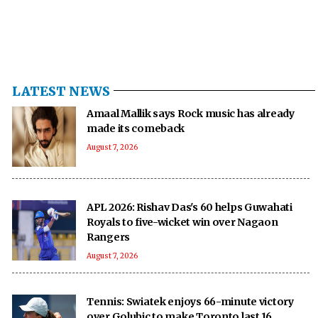
LATEST NEWS
Amaal Mallik says Rock music has already
made its comeback
August 7, 2026
APL 2026: Rishav Das's 60 helps Guwahati
Royals to five-wicket win over Nagaon
Rangers
August 7, 2026
Tennis: Swiatek enjoys 66-minute victory
over Golubic to make Toronto last 16