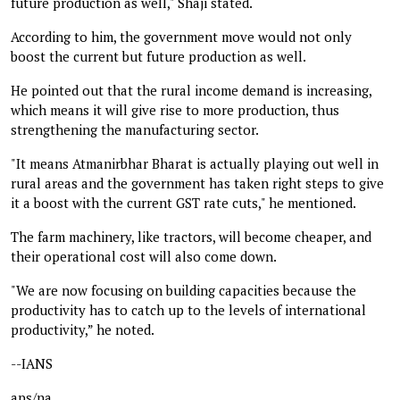
future production as well," Shaji stated.
According to him, the government move would not only
boost the current but future production as well.
He pointed out that the rural income demand is increasing,
which means it will give rise to more production, thus
strengthening the manufacturing sector.
"It means Atmanirbhar Bharat is actually playing out well in
rural areas and the government has taken right steps to give
it a boost with the current GST rate cuts," he mentioned.
The farm machinery, like tractors, will become cheaper, and
their operational cost will also come down.
"We are now focusing on building capacities because the
productivity has to catch up to the levels of international
productivity,” he noted.
--IANS
aps/na