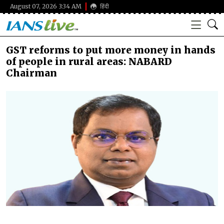
August 07, 2026 3:34 AM
हिंदी
GST reforms to put more money in hands
of people in rural areas: NABARD
Chairman