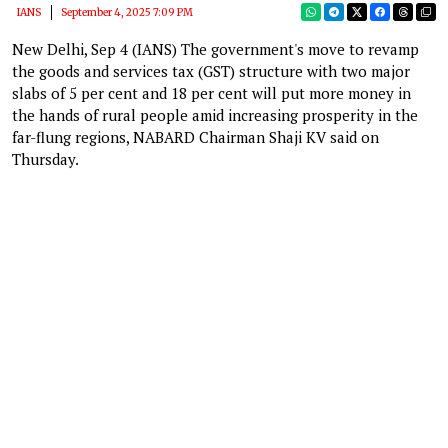
IANS
September 4, 2025 7:09 PM
New Delhi, Sep 4 (IANS) The government's move to revamp
the goods and services tax (GST) structure with two major
slabs of 5 per cent and 18 per cent will put more money in
the hands of rural people amid increasing prosperity in the
far-flung regions, NABARD Chairman Shaji KV said on
Thursday.