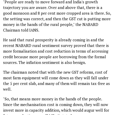
"People are ready to move forward and India's growth
trajectory you are aware. Over and above that, there is a
good monsoon and 8 per cent more cropped area is there. So,
the setting was correct, and then the GST cut is putting more
money in the hands of the rural people," the NABARD
Chairman told IANS.
He said that rural prosperity is already coming in and the
recent NABARD rural sentiment survey proved that there is
more formalisation and cost reduction in terms of accessing
credit because more people are borrowing from the formal
sources. The inflation sentiment is also benign.
The chairman noted that with the new GST reforms, cost of
most farm equipment will come down as they will fall under
the 5 per cent slab, and many of them will remain tax-free as
well.
"So, that means more money in the hands of the people.
Since the mechanisation cost is coming down, they will now
invest more in capacity addition, which would augur well for