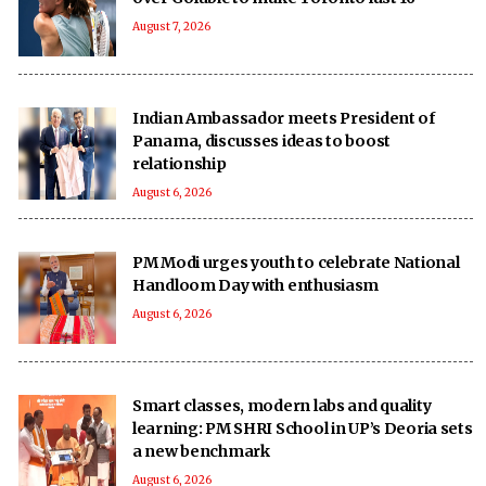
August 7, 2026
Indian Ambassador meets President of
Panama, discusses ideas to boost
relationship
August 6, 2026
PM Modi urges youth to celebrate National
Handloom Day with enthusiasm
August 6, 2026
Smart classes, modern labs and quality
learning: PM SHRI School in UP’s Deoria sets
a new benchmark
August 6, 2026