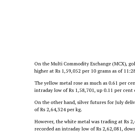
On the Multi Commodity Exchange (MCX), gold 
higher at Rs 1,59,052 per 10 grams as of 11:2
The yellow metal rose as much as 0.61 per cent
intraday low of Rs 1,58,701, up 0.11 per cent 
On the other hand, silver futures for July deli
of Rs 2,64,324 per kg.
However, the white metal was trading at Rs 2,
recorded an intraday low of Rs 2,62,081, down