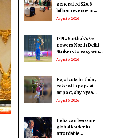
generated $26.8
billion revenue in
South Korea in 2025
August 6, 2026
DPL: Sarthak's 95
powers North Delhi
Strikers to easy win
over East Delhi
August 6, 2026
Kajol cuts birthday
cake with paps at
airport, shy Nysa
Devgn stays out of
August 6, 2026
frame
India can become
global leader in
affordable