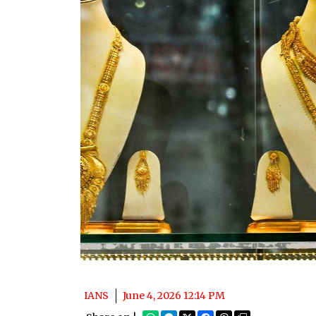
IANS
June 4, 2026 12:14 PM