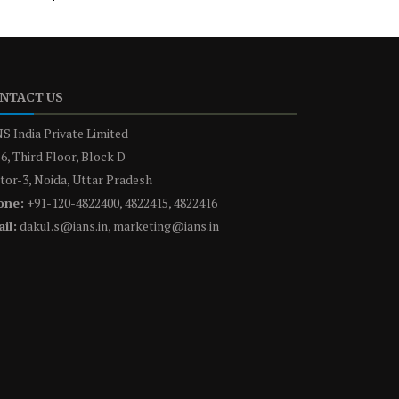
NTACT US
S India Private Limited
6, Third Floor, Block D
tor-3, Noida, Uttar Pradesh
one:
+91-120-4822400, 4822415, 4822416
il:
dakul.s@ians.in, marketing@ians.in