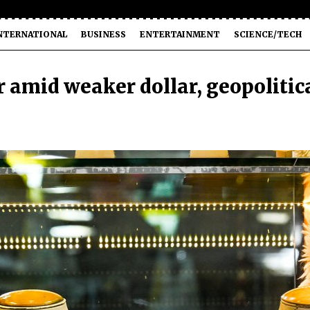
NTERNATIONAL
BUSINESS
ENTERTAINMENT
SCIENCE/TECH
r amid weaker dollar, geopolitic