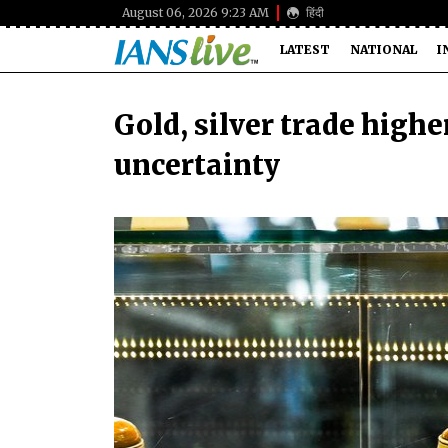
August 06, 2026 9:23 AM
हिंदी
LATEST
NATIONAL
I
Gold, silver trade highe
uncertainty