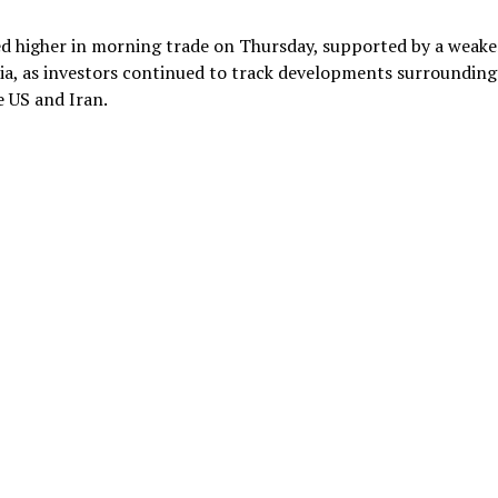
ded higher in morning trade on Thursday, supported by a weake
sia, as investors continued to track developments surrounding
 US and Iran.