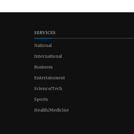
SERVICES
National
International
Business
Entertainment
Science/Tech
Sports
Health/Medicine