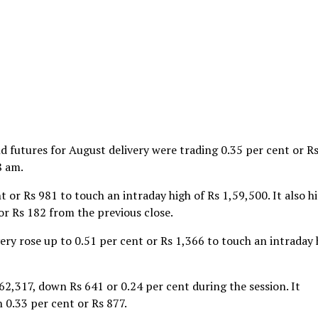
futures for August delivery were trading 0.35 per cent or R
8 am.
 or Rs 981 to touch an intraday high of Rs 1,59,500. It also hi
or Rs 182 from the previous close.
very rose up to 0.51 per cent or Rs 1,366 to touch an intraday 
62,317, down Rs 641 or 0.24 per cent during the session. It
 0.33 per cent or Rs 877.