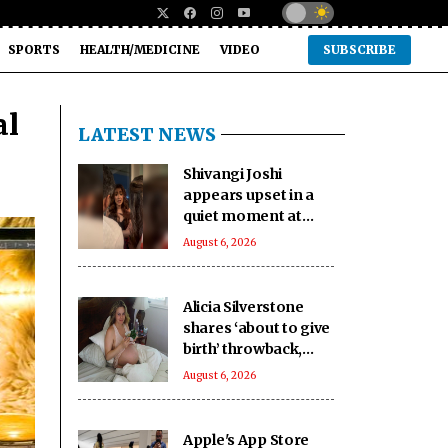
SPORTS
HEALTH/MEDICINE
VIDEO
SUBSCRIBE
al
LATEST NEWS
Shivangi Joshi
appears upset in a
quiet moment at
Farah Khan's star-
August 6, 2026
studded 'Lock Upp'
success bash
Alicia Silverstone
shares ‘about to give
birth’ throwback,
says son Bear
August 6, 2026
inspired her book
‘The Kind Mama’
Apple's App Store