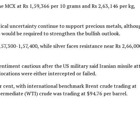
 the MCX at Rs 1,59,366 per 10 grams and Rs 2,63,146 per kg,
ical uncertainty continue to support precious metals, althou
s would be required to strengthen the bullish outlook.
57,300-1,57,400, while silver faces resistance near Rs 2,66,00
ntiment cautious after the US military said Iranian missile at
ocations were either intercepted or failed.
er cent, with international benchmark Brent crude trading at
ntermediate (WTI) crude was trading at $94.76 per barrel.