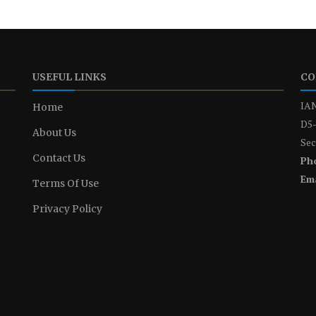
USEFUL LINKS
CO
IAN
Home
D5-
About Us
Sec
Contact Us
Ph
Ema
Terms Of Use
Privacy Policy