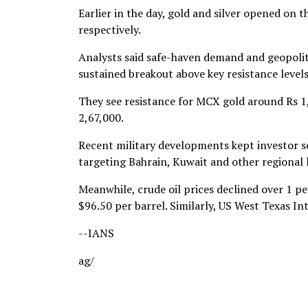
Earlier in the day, gold and silver opened on
respectively.
Analysts said safe-haven demand and geopolit
sustained breakout above key resistance level
They see resistance for MCX gold around Rs 1,
2,67,000.
Recent military developments kept investor se
targeting Bahrain, Kuwait and other regional l
Meanwhile, crude oil prices declined over 1 p
$96.50 per barrel. Similarly, US West Texas I
--IANS
ag/