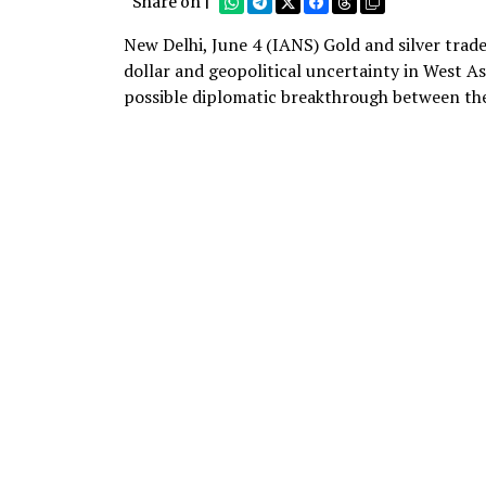
Share on |
New Delhi, June 4 (IANS) Gold and silver tra
dollar and geopolitical uncertainty in West A
possible diplomatic breakthrough between the