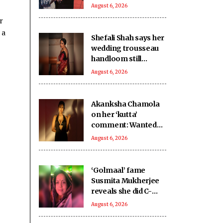
caregiving: NITI
August 6, 2026
Aayog
r
 a
Shefali Shah says her
wedding trousseau
handloom still
carries ‘scent of new
August 6, 2026
love’
Akanksha Chamola
on her ‘kutta’
comment: Wanted
someone close to
August 6, 2026
me
‘Golmaal’ fame
Susmita Mukherjee
reveals she did C-
grade films to repay
August 6, 2026
Rs 1 crore loan: Sold
my soul