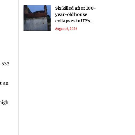
Six killed after 100-
year-old house
collapses in UP's
Pratapgarh amid
August 6, 2026
heavy rainfall
s 533
t an
high