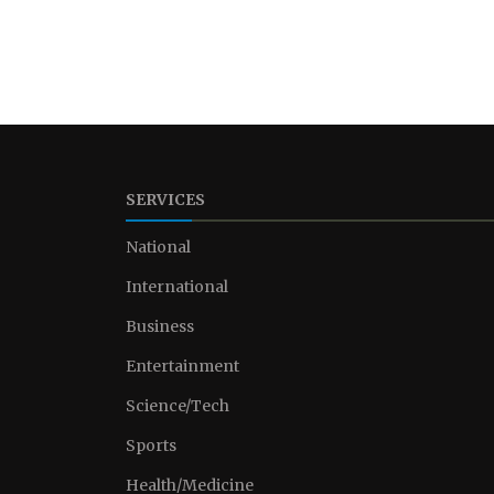
SERVICES
National
International
Business
Entertainment
Science/Tech
Sports
Health/Medicine