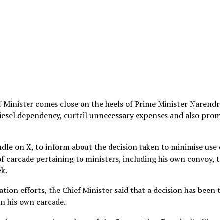
 Minister comes close on the heels of Prime Minister Narendr
diesel dependency, curtail unnecessary expenses and also pro
ndle on X, to inform about the decision taken to minimise use 
 of carcade pertaining to ministers, including his own convoy, 
ek.
tion efforts, the Chief Minister said that a decision has been 
in his own carcade.