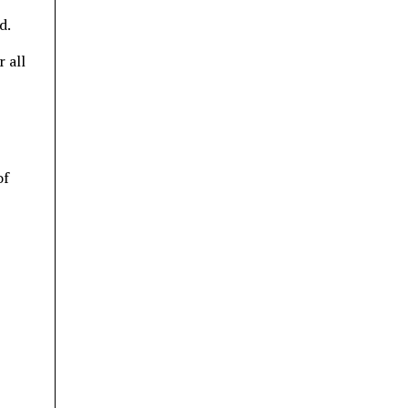
d.
 all
of