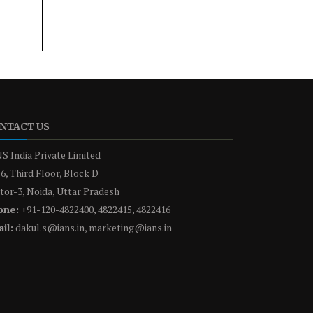
NTACT US
S India Private Limited
6, Third Floor, Block D
tor-3, Noida, Uttar Pradesh
one:
+91-120-4822400, 4822415, 4822416
il:
dakul.s@ians.in, marketing@ians.in