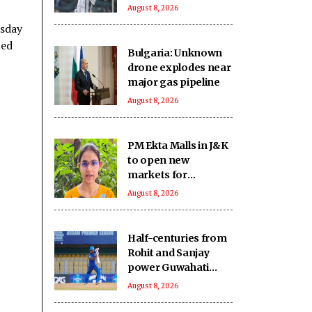
three spot in the
August 8, 2026
warm-up clash
esday
ted
Bulgaria: Unknown
drone explodes near
major gas pipeline
August 8, 2026
PM Ekta Malls in J&K
to open new
markets for
artisans, boost local
August 8, 2026
crafts and
entrepreneurship
Half-centuries from
Rohit and Sanjay
power Guwahati
Royals to eight-
August 8, 2026
wicket win over
Tezpur Titans