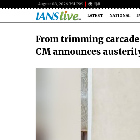
August 08, 2026 7:31 PM
हिंदी
LATEST
NATIONAL
I
From trimming carcade 
CM announces austerity