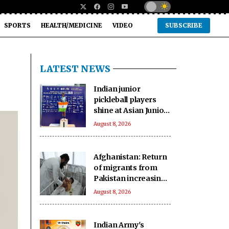
SPORTS
HEALTH/MEDICINE
VIDEO
SUBSCRIBE
LATEST NEWS
Indian junior
pickleball players
shine at Asian Junior
Championship in
August 8, 2026
Thailand, secure
three medals
Afghanistan: Return
of migrants from
Pakistan increasing
pressure on
August 8, 2026
vulnerable
communities
Indian Army's