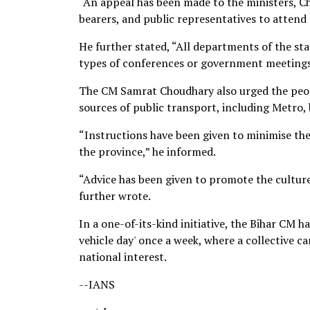
“An appeal has been made to the ministers, C
bearers, and public representatives to attend
He further stated, “All departments of the s
types of conferences or government meetings
The CM Samrat Choudhary also urged the peopl
sources of public transport, including Metro,
“Instructions have been given to minimise the
the province,” he informed.
“Advice has been given to promote the cultur
further wrote.
In a one-of-its-kind initiative, the Bihar CM h
vehicle day' once a week, where a collective c
national interest.
--IANS