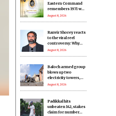
Eastern Command
remembers 1971 war
hero ahead of 55th
August 8, 2026
Anniversary
Ranvir Shorey reacts
to the viral reel
controversy: Why
was the Prime
August 8, 2026
Minister dragged
into it?
Baloch armed group
blows up two
electricity towers,
sustains severe
August 8, 2026
damage to other Pak
infrastructure
Padikkal hits
unbeaten 142, stakes
claim for number