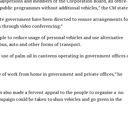
hairpersons and members of the Corporation Board, all office-
 public programmes without additional vehicles,” the CM state
tate government have been directed to ensure arrangements for
 through video conferencing.”
e to reduce usage of personal vehicles and use alternative
 bus, auto and other forms of transport.
 use of palm oil in canteens operating in government offices 
e of work from home in government and private offices,” he
as also made a fervent appeal to the people to organise a 'no
ampaign could be taken to shun vehicles and go green in the