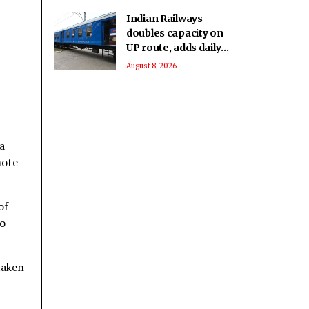
Indian Railways
doubles capacity on
UP route, adds daily
passenger service in
August 8, 2026
MP
a
mote
of
to
taken