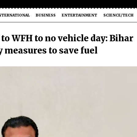
NTERNATIONAL
BUSINESS
ENTERTAINMENT
SCIENCE/TECH
to WFH to no vehicle day: Bihar
 measures to save fuel