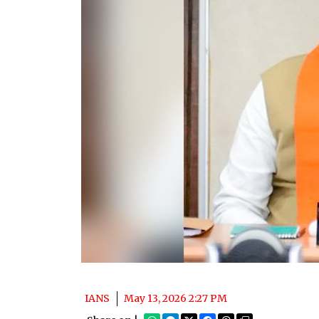
IANS
May 13, 2026 2:27 PM