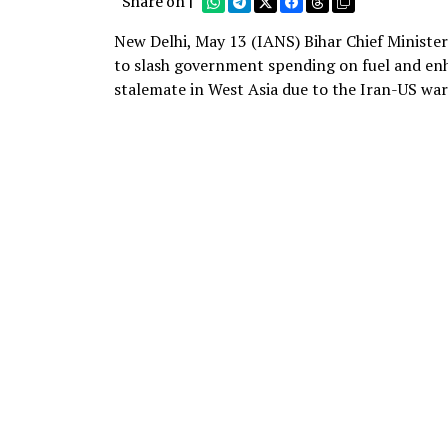
Share on |
New Delhi, May 13 (IANS) Bihar Chief Minist
to slash government spending on fuel and enh
stalemate in West Asia due to the Iran-US war