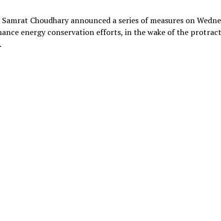
er Samrat Choudhary announced a series of measures on Wedn
ance energy conservation efforts, in the wake of the protrac
.