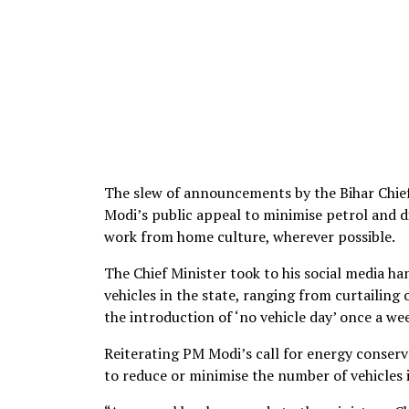
The slew of announcements by the Bihar Chief
Modi’s public appeal to minimise petrol and 
work from home culture, wherever possible.
The Chief Minister took to his social media ha
vehicles in the state, ranging from curtailing
the introduction of ‘no vehicle day’ once a we
Reiterating PM Modi’s call for energy conserva
to reduce or minimise the number of vehicles 