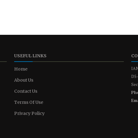
USEFUL LINKS
CO
IAN
Home
D5-
About Us
Sec
Contact Us
Ph
Ema
Terms Of Use
Privacy Policy