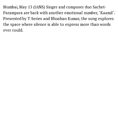
Mumbai, May 13 (IANS) Singer and composer duo Sachet-
Parampara are back with another emotional number, "Kaamil".
Presented by T-Series and Bhushan Kumar, the song explores
the space where silence is able to express more than words
ever could.