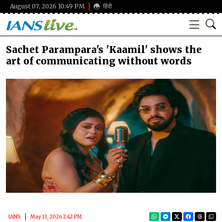
August 07, 2026 10:49 PM
हिंदी
Sachet Parampara's 'Kaamil' shows the
art of communicating without words
IANS
May 13, 2026 2:42 PM