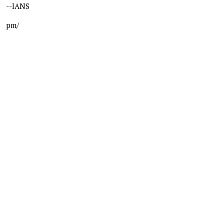
--IANS
pm/