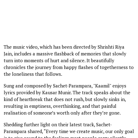
The music video, which has been directed by Shrishti Riya
Jain, includes a massive flashback of memories that slowly
turn into moments of hurt and silence. It beautifully
chronicles the journey from happy flashes of togetherness to
the loneliness that follows.
Sung and composed by Sachet-Parampara, "Kaamil" enjoys
lyrics provided by Kausar Munir. The track speaks about the
kind of heartbreak that does not rush, but slowly sinks in,
resulting in emptiness, overthinking, and that painful
realisation of someone’s worth only after they’re gone.
Shedding further light on their latest track, Sachet-
Parampara shared, “Every time we create music, our only goal
is to give sound to the feelings most people carry silently.