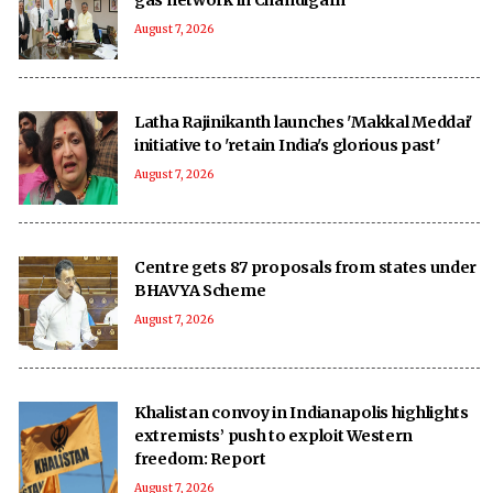
August 7, 2026
Latha Rajinikanth launches 'Makkal Meddai'
initiative to 'retain India's glorious past'
August 7, 2026
Centre gets 87 proposals from states under
BHAVYA Scheme
August 7, 2026
Khalistan convoy in Indianapolis highlights
extremists’ push to exploit Western
freedom: Report
August 7, 2026