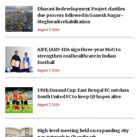
Dharavi Redevelopment Project clarifies
due process followed in Ganesh Nagar–
Meghwadi rehabilitation
August 7, 2026
AIFF, IASD-IDA sign three-year MoU to
strengthen oral healthcare in Indian
football
August 7, 2026
135th Durand Cup: East Bengal FC outclass
South United FC to keep QF hopes alive
August 7, 2026
High-level meeting held on expanding city
gas network in Chandigarh