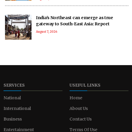
India's Northeast can emerge as true
gateway to South-East Asia: Report
August 7, 2026
SERVICES
USEFUL LINKS
National
Home
International
About Us
Business
Contact Us
Entertainment
Terms Of Use