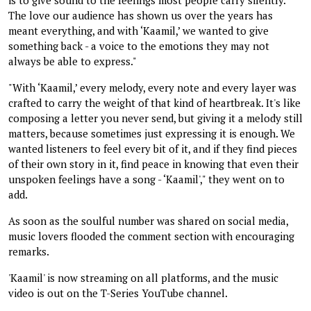
The love our audience has shown us over the years has
meant everything, and with ‘Kaamil,’ we wanted to give
something back - a voice to the emotions they may not
always be able to express."
"With ‘Kaamil,’ every melody, every note and every layer was
crafted to carry the weight of that kind of heartbreak. It's like
composing a letter you never send, but giving it a melody still
matters, because sometimes just expressing it is enough. We
wanted listeners to feel every bit of it, and if they find pieces
of their own story in it, find peace in knowing that even their
unspoken feelings have a song - ‘Kaamil'," they went on to
add.
As soon as the soulful number was shared on social media,
music lovers flooded the comment section with encouraging
remarks.
'Kaamil' is now streaming on all platforms, and the music
video is out on the T-Series YouTube channel.