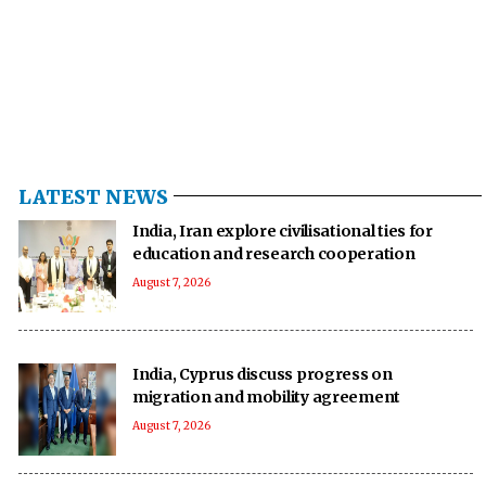
LATEST NEWS
India, Iran explore civilisational ties for
education and research cooperation
August 7, 2026
India, Cyprus discuss progress on
migration and mobility agreement
August 7, 2026