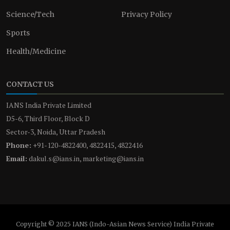
Science/Tech
Privacy Policy
Sports
Health/Medicine
CONTACT US
IANS India Private Limited
D5-6, Third Floor, Block D
Sector-3, Noida, Uttar Pradesh
Phone:
+91-120-4822400, 4822415, 4822416
Email:
dakul.s@ians.in, marketing@ians.in
Copyright © 2025 IANS (Indo-Asian News Service) India Private