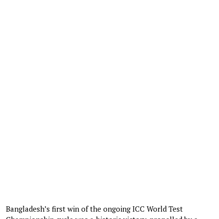
Bangladesh’s first win of the ongoing ICC World Test