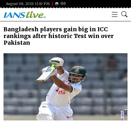
August 08, 2026 11:10 PM
हिंदी
Bangladesh players gain big in ICC
rankings after historic Test win over
Pakistan