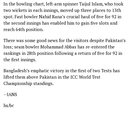
In the bowling chart, left-arm spinner Taijul Islam, who took
two wickets in each innings, moved up three places to 13th
spot. Fast bowler Nahid Rana’s crucial haul of five for 92 in
the second innings has enabled him to gain five slots and
reach 64th position.
There was some good news for the visitors despite Pakistan’s
loss; seam bowler Mohammad Abbas has re-entered the
rankings in 28th position following a return of five for 92 in
the first innings.
Bangladesh’s emphatic victory in the first of two Tests has
lifted them above Pakistan in the ICC World Test
Championship standings.
--IANS
hs/bc