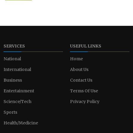
SERVICES
USEFUL LINKS
National
Home
International
About Us
Business
Contact Us
Entertainment
Terms Of Use
Science/Tech
Privacy Policy
Sports
Health/Medicine