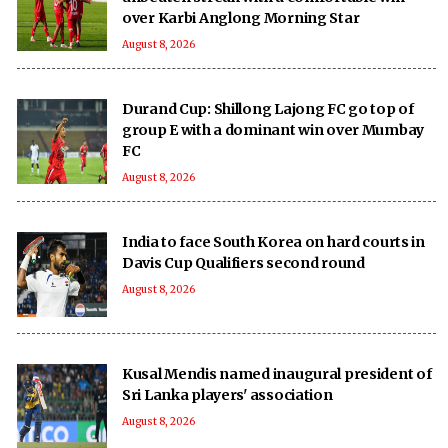
over Karbi Anglong Morning Star
August 8, 2026
Durand Cup: Shillong Lajong FC go top of
group E with a dominant win over Mumbay
FC
August 8, 2026
India to face South Korea on hard courts in
Davis Cup Qualifiers second round
August 8, 2026
Kusal Mendis named inaugural president of
Sri Lanka players' association
August 8, 2026