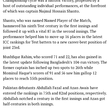
Championship cycle was a historic victory, propelled by a
host of outstanding individual performances, at the forefront
of which was captain Najmul Hossain Shanto.
Shanto, who was named Named Player of the Match,
hammered his ninth Test century in the first innings and
followed it up with a vital 87 in the second innings. The
performance helped him to move up 16 places in the latest
ICC rankings for Test batters to a new career-best position of
joint 23rd.
Mushfiqur Rahim, who scored 71 and 22, has also gained in
the latest update following Bangladesh’s 104-run victory. The
former captain has inched up two spots to 26th while
Mominul Haque’s scores of 91 and 56 saw him gallop 12
places to reach 35th position.
Pakistan debutants Abdullah Fazal and Azan Awais have
entered the rankings in 75th and 82nd positions, respectively.
Abdullah notched a century in the first innings and Azan got
half-centuries in both innings.