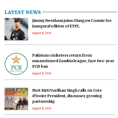
LATEST NEWS
Jimmy Neesham joins Glasgow Cosmic for
inaugural edition of ETPL
August 8, 2026
Pakistan cricketers return from
unsanctioned Zambia league, face two-year
PCB ban
August 8, 2026
MoS Kirti Vardhan Singh calls on Cote
d’Ivoire President, discusses growing
partnership
August 8, 2026