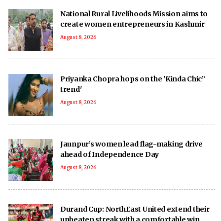
National Rural Livelihoods Mission aims to
create women entrepreneurs in Kashmir
August 8, 2026
Priyanka Chopra hops on the 'Kinda Chic”
trend'
August 8, 2026
Jaunpur’s women lead flag-making drive
ahead of Independence Day
August 8, 2026
Durand Cup: NorthEast United extend their
unbeaten streak with a comfortable win