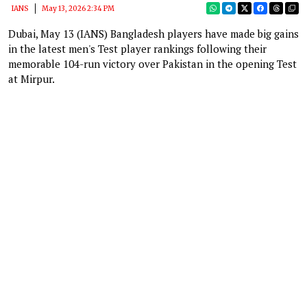
IANS
May 13, 2026 2:34 PM
Dubai, May 13 (IANS) Bangladesh players have made big gains
in the latest men's Test player rankings following their
memorable 104-run victory over Pakistan in the opening Test
at Mirpur.