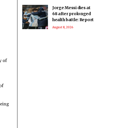
Jorge Messi dies at
68 after prolonged
health battle: Report
August 8, 2026
y of
of
being