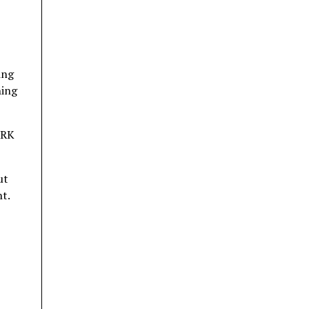
ing
ning
 RK
ut
nt.