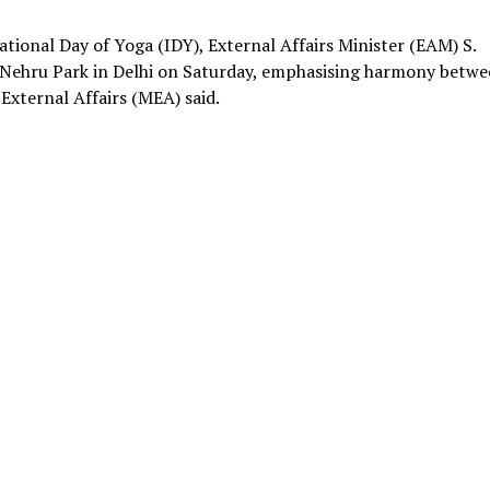
tional Day of Yoga (IDY), External Affairs Minister (EAM) S.
e Nehru Park in Delhi on Saturday, emphasising harmony betw
External Affairs (MEA) said.