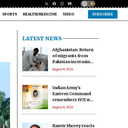
SPORTS
HEALTH/MEDICINE
VIDEO
SUBSCRIBE
LATEST NEWS
Afghanistan: Return
of migrants from
Pakistan increasing
pressure on
August 8, 2026
vulnerable
communities
Indian Army's
Eastern Command
remembers 1971 war
hero ahead of 55th
August 8, 2026
Anniversary
Ranvir Shorey reacts