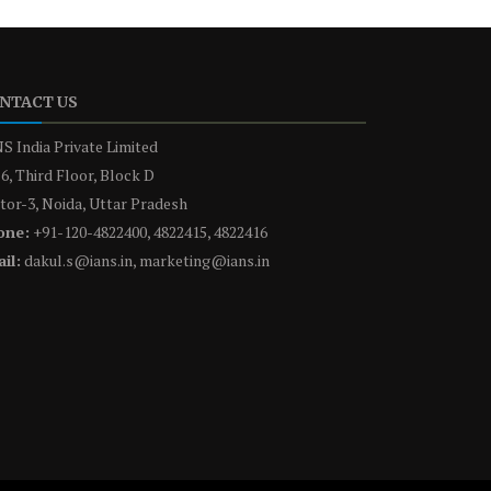
NTACT US
S India Private Limited
6, Third Floor, Block D
tor-3, Noida, Uttar Pradesh
one:
+91-120-4822400, 4822415, 4822416
il:
dakul.s@ians.in, marketing@ians.in