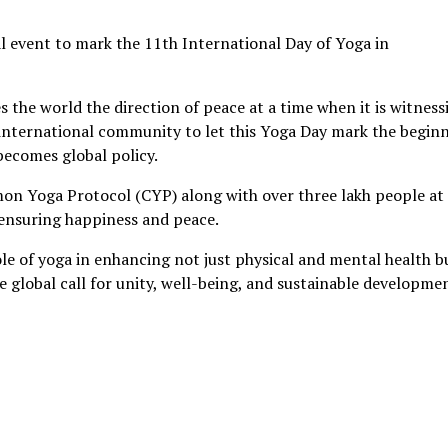
l event to mark the 11th International Day of Yoga in
s the world the direction of peace at a time when it is witness
he international community to let this Yoga Day mark the begin
becomes global policy.
n Yoga Protocol (CYP) along with over three lakh people at
ensuring happiness and peace.
le of yoga in enhancing not just physical and mental health b
 global call for unity, well-being, and sustainable developme