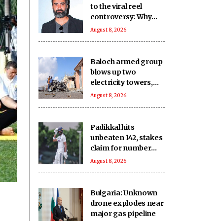
to the viral reel
controversy: Why
was the Prime
August 8, 2026
Minister dragged
into it?
Baloch armed group
blows up two
electricity towers,
sustains severe
August 8, 2026
damage to other Pak
infrastructure
Padikkal hits
unbeaten 142, stakes
claim for number
three spot in the
August 8, 2026
warm-up clash
Bulgaria: Unknown
drone explodes near
major gas pipeline