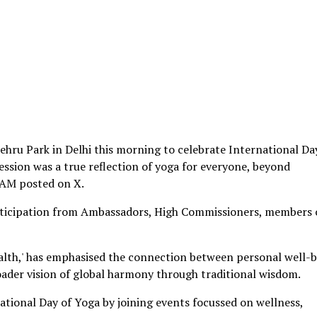
Nehru Park in Delhi this morning to celebrate International Da
ession was a true reflection of yoga for everyone, beyond
 EAM posted on X.
rticipation from Ambassadors, High Commissioners, members 
alth,' has emphasised the connection between personal well-
roader vision of global harmony through traditional wisdom.
tional Day of Yoga by joining events focussed on wellness,