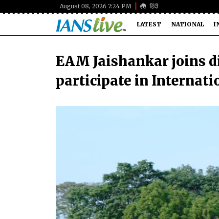
August 08, 2026 7:24 PM
हिंदी
LATEST
NATIONAL
I
EAM Jaishankar joins di
participate in Internati