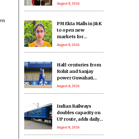
August 8, 2026
een
PM Ekta Malls in J&K
to open new
markets for
artisans, boost local
August 8, 2026
crafts and
entrepreneurship
Half-centuries from
Rohit and Sanjay
power Guwahati
Royals to eight-
August 8, 2026
wicket win over
Tezpur Titans
Indian Railways
doubles capacity on
UP route, adds daily
passenger service in
August 8, 2026
MP