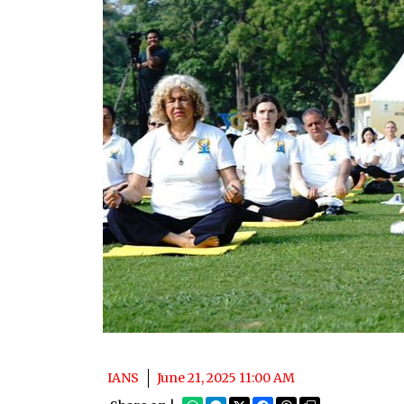
IANS
June 21, 2025 11:00 AM