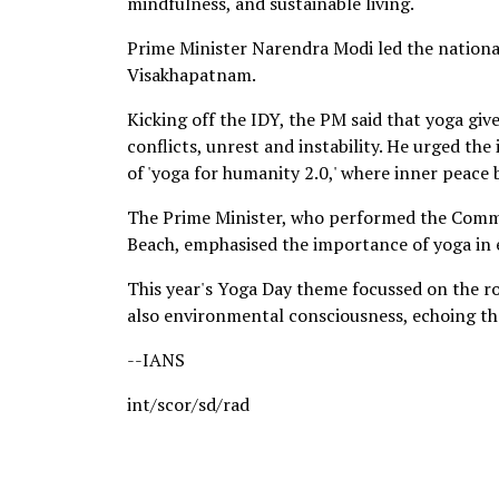
mindfulness, and sustainable living.
Prime Minister Narendra Modi led the nationa
Visakhapatnam.
Kicking off the IDY, the PM said that yoga give
conflicts, unrest and instability. He urged t
of 'yoga for humanity 2.0,' where inner peace 
The Prime Minister, who performed the Commo
Beach, emphasised the importance of yoga in 
This year's Yoga Day theme focussed on the ro
also environmental consciousness, echoing the
--IANS
int/scor/sd/rad