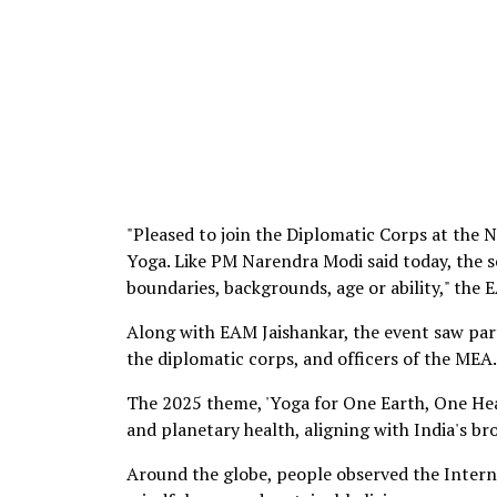
"Pleased to join the Diplomatic Corps at the 
Yoga. Like PM Narendra Modi said today, the s
boundaries, backgrounds, age or ability," the
Along with EAM Jaishankar, the event saw pa
the diplomatic corps, and officers of the MEA.
The 2025 theme, 'Yoga for One Earth, One He
and planetary health, aligning with India's b
Around the globe, people observed the Interna