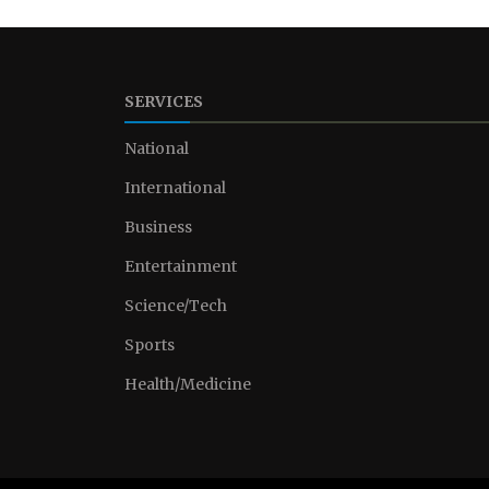
SERVICES
National
International
Business
Entertainment
Science/Tech
Sports
Health/Medicine