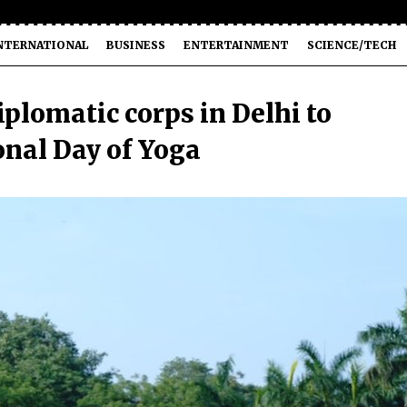
NTERNATIONAL
BUSINESS
ENTERTAINMENT
SCIENCE/TECH
plomatic corps in Delhi to
onal Day of Yoga