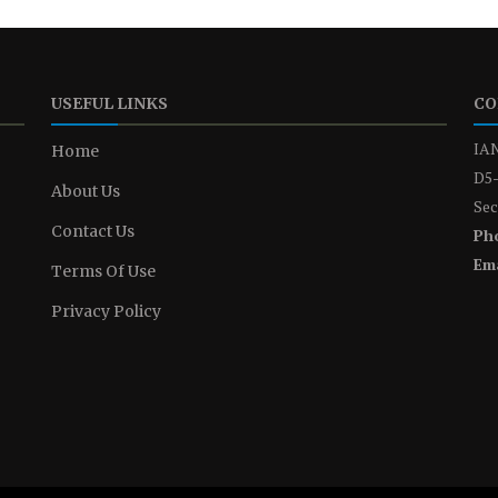
USEFUL LINKS
CO
IAN
Home
D5-
About Us
Sec
Contact Us
Ph
Ema
Terms Of Use
Privacy Policy