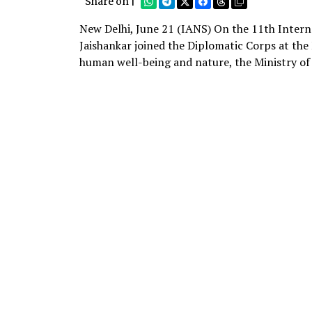
Share on |
New Delhi, June 21 (IANS) On the 11th Interna
Jaishankar joined the Diplomatic Corps at th
human well-being and nature, the Ministry of 