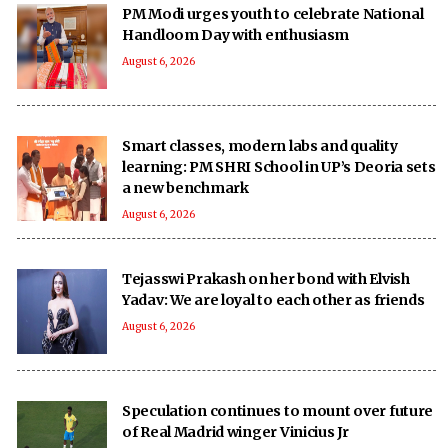
PM Modi urges youth to celebrate National
Handloom Day with enthusiasm
August 6, 2026
Smart classes, modern labs and quality
learning: PM SHRI School in UP’s Deoria sets
a new benchmark
August 6, 2026
Tejasswi Prakash on her bond with Elvish
Yadav: We are loyal to each other as friends
August 6, 2026
Speculation continues to mount over future
of Real Madrid winger Vinicius Jr