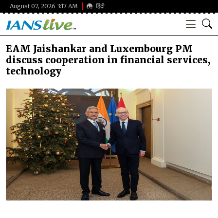
August 07, 2026 3:17 AM
हिंदी
EAM Jaishankar and Luxembourg PM
discuss cooperation in financial services,
technology