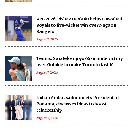
APL 2026: Rishav Das's 60 helps Guwahati
Royals to five-wicket win over Nagaon
Rangers
August 7, 2026
Tennis: Swiatek enjoys 66-minute victory
over Golubic to make Toronto last 16
August 7, 2026
Indian Ambassador meets President of
Panama, discusses ideas to boost
relationship
August 6, 2026