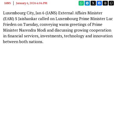
IANS
January 6, 2026 4:04 PM
Luxembourg City, Jan 6 (IANS) External Affairs Minister
(EAM) S Jaishankar called on Luxembourg Prime Minister Luc
Frieden on Tuesday, conveying warm greetings of Prime
Minister Narendra Modi and discussing growing cooperation
in financial services, investments, technology and innovation
between both nations.