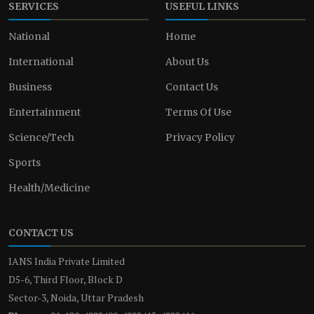
SERVICES
USEFUL LINKS
National
Home
International
About Us
Business
Contact Us
Entertainment
Terms Of Use
Science/Tech
Privacy Policy
Sports
Health/Medicine
CONTACT US
IANS India Private Limited
D5-6, Third Floor, Block D
Sector-3, Noida, Uttar Pradesh