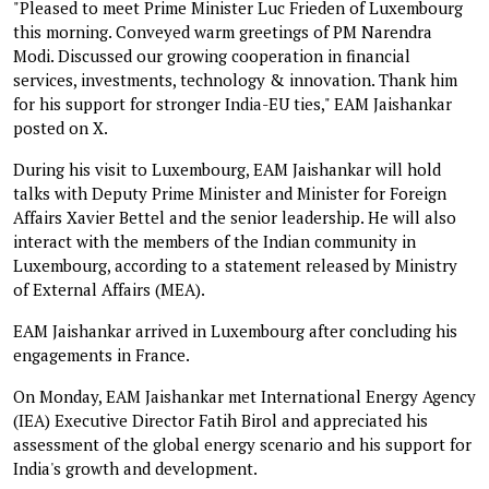
"Pleased to meet Prime Minister Luc Frieden of Luxembourg
this morning. Conveyed warm greetings of PM Narendra
Modi. Discussed our growing cooperation in financial
services, investments, technology & innovation. Thank him
for his support for stronger India-EU ties," EAM Jaishankar
posted on X.
During his visit to Luxembourg, EAM Jaishankar will hold
talks with Deputy Prime Minister and Minister for Foreign
Affairs Xavier Bettel and the senior leadership. He will also
interact with the members of the Indian community in
Luxembourg, according to a statement released by Ministry
of External Affairs (MEA).
EAM Jaishankar arrived in Luxembourg after concluding his
engagements in France.
On Monday, EAM Jaishankar met International Energy Agency
(IEA) Executive Director Fatih Birol and appreciated his
assessment of the global energy scenario and his support for
India's growth and development.