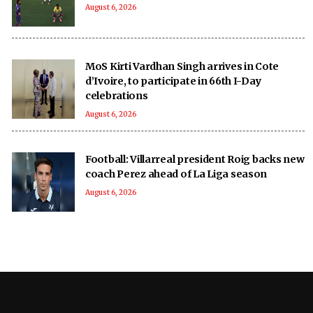
August 6, 2026
MoS Kirti Vardhan Singh arrives in Cote
d’Ivoire, to participate in 66th I-Day
celebrations
August 6, 2026
Football: Villarreal president Roig backs new
coach Perez ahead of La Liga season
August 6, 2026