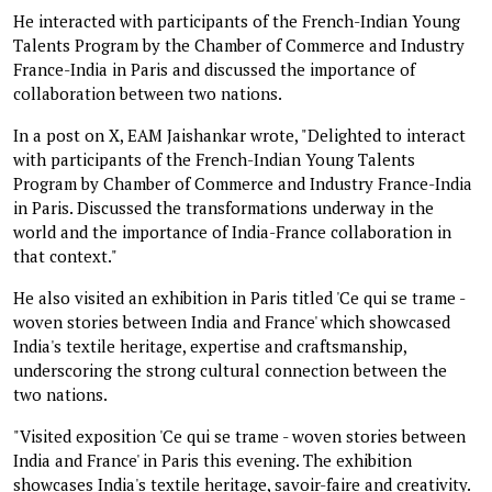
He interacted with participants of the French-Indian Young
Talents Program by the Chamber of Commerce and Industry
France-India in Paris and discussed the importance of
collaboration between two nations.
In a post on X, EAM Jaishankar wrote, "Delighted to interact
with participants of the French-Indian Young Talents
Program by Chamber of Commerce and Industry France-India
in Paris. Discussed the transformations underway in the
world and the importance of India-France collaboration in
that context."
He also visited an exhibition in Paris titled 'Ce qui se trame -
woven stories between India and France' which showcased
India's textile heritage, expertise and craftsmanship,
underscoring the strong cultural connection between the
two nations.
"Visited exposition 'Ce qui se trame - woven stories between
India and France' in Paris this evening. The exhibition
showcases India's textile heritage, savoir-faire and creativity.