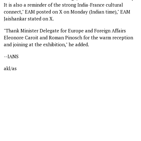
It is also a reminder of the strong India-France cultural
connect," EAM posted on X on Monday (Indian time)," EAM
Jaishankar stated on X.
"Thank Minister Delegate for Europe and Foreign Affairs
Eleonore Caroit and Roman Pinosch for the warm reception
and joining at the exhibition," he added.
--IANS
akl/as