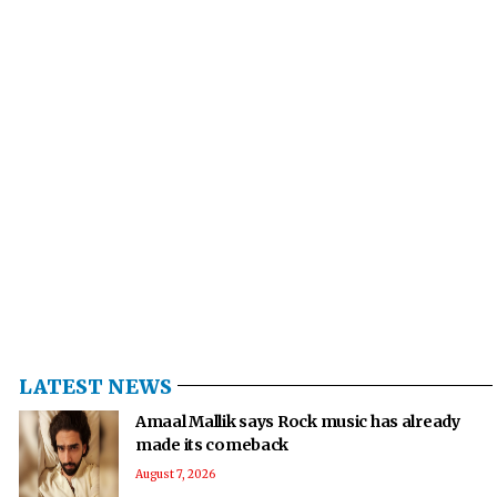
LATEST NEWS
Amaal Mallik says Rock music has already
made its comeback
August 7, 2026