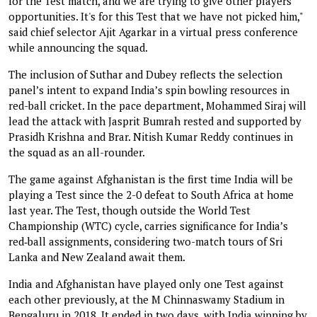
for the Test match, and we are trying to give other players
opportunities. It's for this Test that we have not picked him,"
said chief selector Ajit Agarkar in a virtual press conference
while announcing the squad.
The inclusion of Suthar and Dubey reflects the selection
panel’s intent to expand India’s spin bowling resources in
red-ball cricket. In the pace department, Mohammed Siraj will
lead the attack with Jasprit Bumrah rested and supported by
Prasidh Krishna and Brar. Nitish Kumar Reddy continues in
the squad as an all-rounder.
The game against Afghanistan is the first time India will be
playing a Test since the 2-0 defeat to South Africa at home
last year. The Test, though outside the World Test
Championship (WTC) cycle, carries significance for India’s
red‑ball assignments, considering two-match tours of Sri
Lanka and New Zealand await them.
India and Afghanistan have played only one Test against
each other previously, at the M Chinnaswamy Stadium in
Bengaluru in 2018. It ended in two days, with India winning by