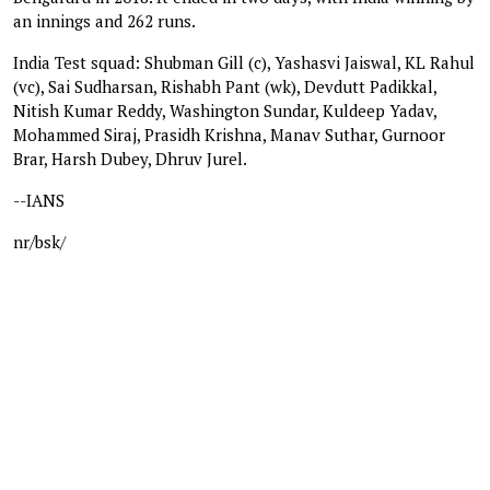
an innings and 262 runs.
India Test squad: Shubman Gill (c), Yashasvi Jaiswal, KL Rahul
(vc), Sai Sudharsan, Rishabh Pant (wk), Devdutt Padikkal,
Nitish Kumar Reddy, Washington Sundar, Kuldeep Yadav,
Mohammed Siraj, Prasidh Krishna, Manav Suthar, Gurnoor
Brar, Harsh Dubey, Dhruv Jurel.
--IANS
nr/bsk/