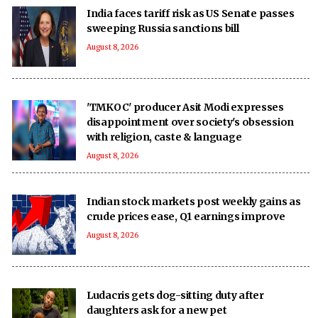
India faces tariff risk as US Senate passes
sweeping Russia sanctions bill
August 8, 2026
'TMKOC' producer Asit Modi expresses
disappointment over society's obsession
with religion, caste & language
August 8, 2026
Indian stock markets post weekly gains as
crude prices ease, Q1 earnings improve
August 8, 2026
Ludacris gets dog-sitting duty after
daughters ask for a new pet