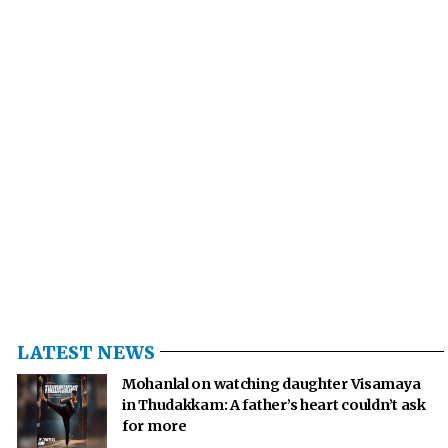
LATEST NEWS
Mohanlal on watching daughter Visamaya
in Thudakkam: A father’s heart couldn’t ask
for more