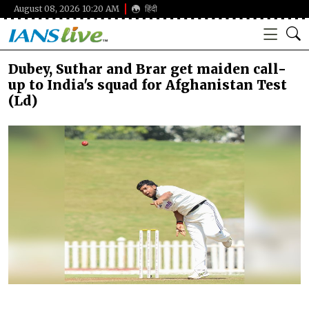
August 08, 2026 10:20 AM
हिंदी
Dubey, Suthar and Brar get maiden call-
up to India's squad for Afghanistan Test
(Ld)