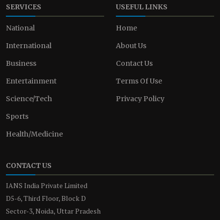
SERVICES
USEFUL LINKS
National
Home
International
About Us
Business
Contact Us
Entertainment
Terms Of Use
Science/Tech
Privacy Policy
Sports
Health/Medicine
CONTACT US
IANS India Private Limited
D5-6, Third Floor, Block D
Sector-3, Noida, Uttar Pradesh