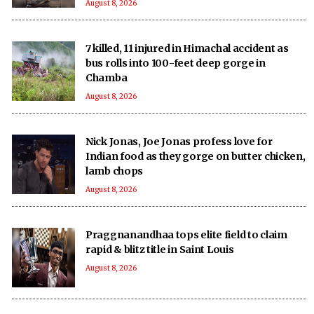
August 8, 2026
7 killed, 11 injured in Himachal accident as
bus rolls into 100-feet deep gorge in
Chamba
August 8, 2026
Nick Jonas, Joe Jonas profess love for
Indian food as they gorge on butter chicken,
lamb chops
August 8, 2026
Praggnanandhaa tops elite field to claim
rapid & blitz title in Saint Louis
August 8, 2026