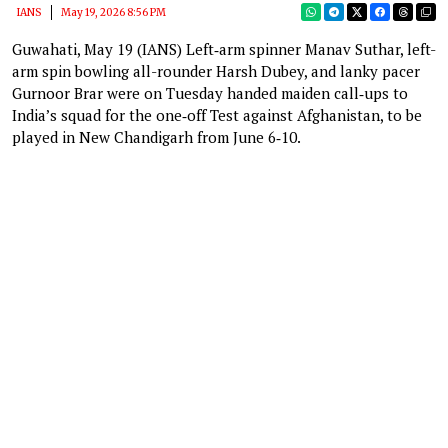
IANS
May 19, 2026 8:56 PM
Guwahati, May 19 (IANS) Left‑arm spinner Manav Suthar, left-
arm spin bowling all-rounder Harsh Dubey, and lanky pacer
Gurnoor Brar were on Tuesday handed maiden call‑ups to
India’s squad for the one‑off Test against Afghanistan, to be
played in New Chandigarh from June 6‑10.