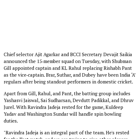
Chief selector Ajit Agarkar and BCCI Secretary Devajit Saikia
announced the 15‑member squad on Tuesday, with Shubman
Gill appointed captain and KL Rahul replacing Rishabh Pant
as the vice‑captain. Brar, Suthar, and Dubey have been India ‘A’
regulars after being standout performers in domestic cricket.
Apart from Gill, Rahul, and Pant, the batting group includes
Yashasvi Jaiswal, Sai Sudharsan, Devdutt Padikkal, and Dhruv
Jurel. With Ravindra Jadeja rested for the game, Kuldeep
Yadav and Washington Sundar will handle spin bowling
duties.
"Ravindra Jadeja is an integral part of the team. He's rested