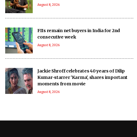
August 8, 2026
FIIs remain net buyers in India for 2nd
consecutive week
August 8, 2026
Jackie Shroff celebrates 40 years of Dilip
Kumar-starrer 'Karma', shares important
moments from movie
August 8, 2026