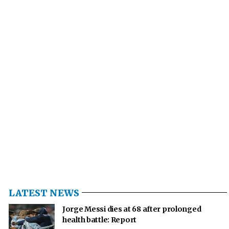
LATEST NEWS
Jorge Messi dies at 68 after prolonged
health battle: Report