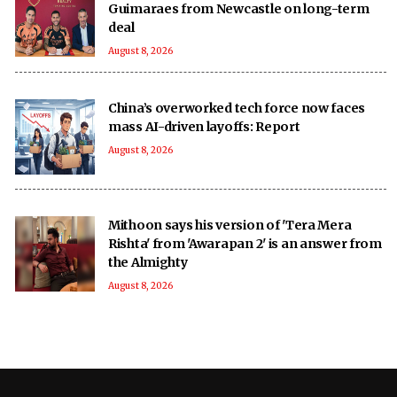
Guimaraes from Newcastle on long-term
deal
August 8, 2026
China’s overworked tech force now faces
mass AI-driven layoffs: Report
August 8, 2026
Mithoon says his version of 'Tera Mera
Rishta' from 'Awarapan 2' is an answer from
the Almighty
August 8, 2026