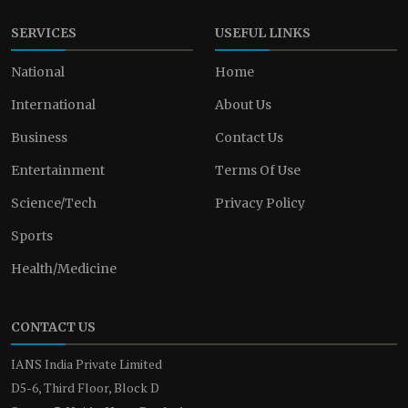
SERVICES
USEFUL LINKS
National
Home
International
About Us
Business
Contact Us
Entertainment
Terms Of Use
Science/Tech
Privacy Policy
Sports
Health/Medicine
CONTACT US
IANS India Private Limited
D5-6, Third Floor, Block D