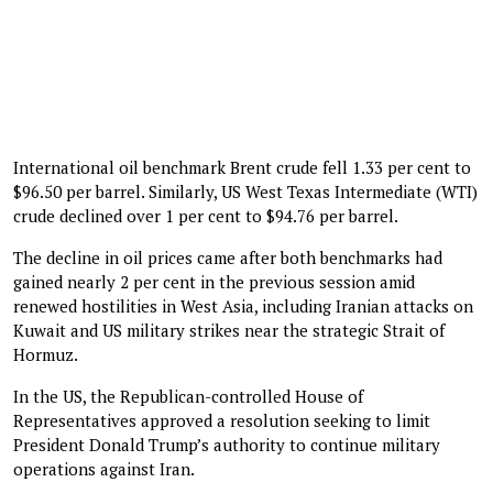
International oil benchmark Brent crude fell 1.33 per cent to
$96.50 per barrel. Similarly, US West Texas Intermediate (WTI)
crude declined over 1 per cent to $94.76 per barrel.
The decline in oil prices came after both benchmarks had
gained nearly 2 per cent in the previous session amid
renewed hostilities in West Asia, including Iranian attacks on
Kuwait and US military strikes near the strategic Strait of
Hormuz.
In the US, the Republican-controlled House of
Representatives approved a resolution seeking to limit
President Donald Trump’s authority to continue military
operations against Iran.