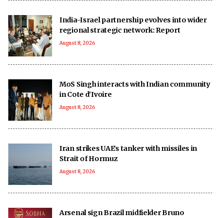
India-Israel partnership evolves into wider
regional strategic network: Report
August 8, 2026
MoS Singh interacts with Indian community
in Cote d’Ivoire
August 8, 2026
Iran strikes UAE’s tanker with missiles in
Strait of Hormuz
August 8, 2026
Arsenal sign Brazil midfielder Bruno