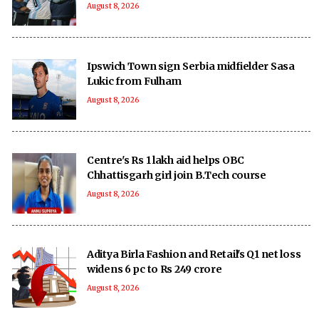
August 8, 2026
Ipswich Town sign Serbia midfielder Sasa
Lukic from Fulham
August 8, 2026
Centre's Rs 1 lakh aid helps OBC
Chhattisgarh girl join B.Tech course
August 8, 2026
Aditya Birla Fashion and Retail's Q1 net loss
widens 6 pc to Rs 249 crore
August 8, 2026