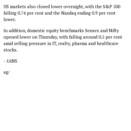
US markets also closed lower overnight, with the S&P 500
falling 0.74 per cent and the Nasdaq ending 0.9 per cent
lower.
In addition, domestic equity benchmarks Sensex and Nifty
opened lower on Thursday, with falling around 0.5 per cent
amid selling pressure in IT, realty, pharma and healthcare
stocks.
--IANS
ag/