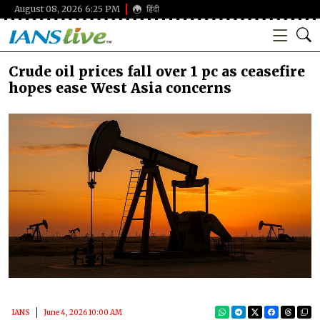
August 08, 2026 6:25 PM
हिंदी
Crude oil prices fall over 1 pc as ceasefire
hopes ease West Asia concerns
IANS
June 4, 2026 10:00 AM