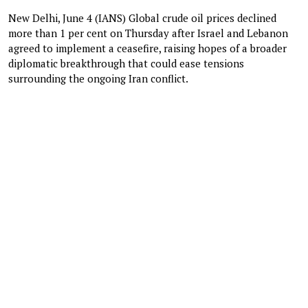
New Delhi, June 4 (IANS) Global crude oil prices declined
more than 1 per cent on Thursday after Israel and Lebanon
agreed to implement a ceasefire, raising hopes of a broader
diplomatic breakthrough that could ease tensions
surrounding the ongoing Iran conflict.