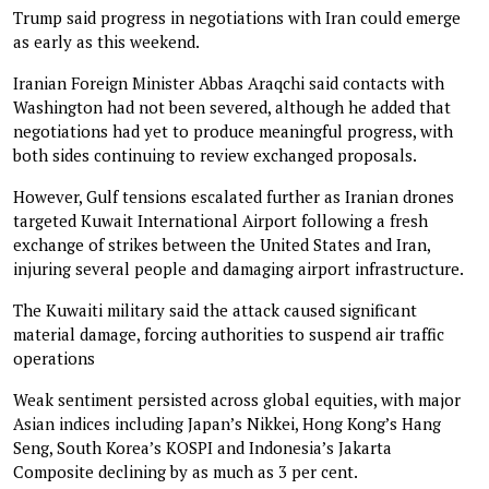
Trump said progress in negotiations with Iran could emerge
as early as this weekend.
Iranian Foreign Minister Abbas Araqchi said contacts with
Washington had not been severed, although he added that
negotiations had yet to produce meaningful progress, with
both sides continuing to review exchanged proposals.
However, Gulf tensions escalated further as Iranian drones
targeted Kuwait International Airport following a fresh
exchange of strikes between the United States and Iran,
injuring several people and damaging airport infrastructure.
The Kuwaiti military said the attack caused significant
material damage, forcing authorities to suspend air traffic
operations
Weak sentiment persisted across global equities, with major
Asian indices including Japan’s Nikkei, Hong Kong’s Hang
Seng, South Korea’s KOSPI and Indonesia’s Jakarta
Composite declining by as much as 3 per cent.