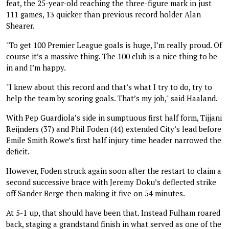
feat, the 25-year-old reaching the three-figure mark in just
111 games, 13 quicker than previous record holder Alan
Shearer.
"To get 100 Premier League goals is huge, I’m really proud. Of
course it’s a massive thing. The 100 club is a nice thing to be
in and I’m happy.
"I knew about this record and that’s what I try to do, try to
help the team by scoring goals. That’s my job," said Haaland.
With Pep Guardiola’s side in sumptuous first half form, Tijjani
Reijnders (37) and Phil Foden (44) extended City’s lead before
Emile Smith Rowe’s first half injury time header narrowed the
deficit.
However, Foden struck again soon after the restart to claim a
second successive brace with Jeremy Doku’s deflected strike
off Sander Berge then making it five on 54 minutes.
At 5-1 up, that should have been that. Instead Fulham roared
back, staging a grandstand finish in what served as one of the