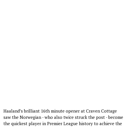
Haaland’s brilliant 16th minute opener at Craven Cottage
saw the Norwegian - who also twice struck the post - become
the quickest player in Premier League history to achieve the