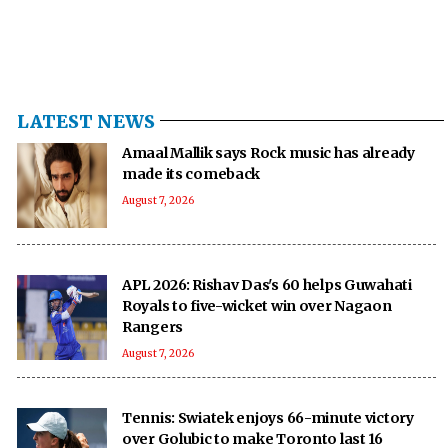
LATEST NEWS
Amaal Mallik says Rock music has already
made its comeback
August 7, 2026
APL 2026: Rishav Das's 60 helps Guwahati
Royals to five-wicket win over Nagaon
Rangers
August 7, 2026
Tennis: Swiatek enjoys 66-minute victory
over Golubic to make Toronto last 16