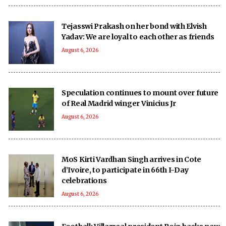
Tejasswi Prakash on her bond with Elvish
Yadav: We are loyal to each other as friends
August 6, 2026
Speculation continues to mount over future
of Real Madrid winger Vinicius Jr
August 6, 2026
MoS Kirti Vardhan Singh arrives in Cote
d’Ivoire, to participate in 66th I-Day
celebrations
August 6, 2026