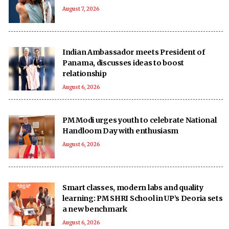
August 7, 2026
Indian Ambassador meets President of
Panama, discusses ideas to boost
relationship
August 6, 2026
PM Modi urges youth to celebrate National
Handloom Day with enthusiasm
August 6, 2026
Smart classes, modern labs and quality
learning: PM SHRI School in UP’s Deoria sets
a new benchmark
August 6, 2026