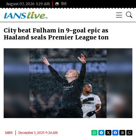
August 07, 2026 3:29 AM
हिंदी
City beat Fulham in 9-goal epic as
Haaland seals Premier League ton
IANS
December 3, 2025 9:26 AM