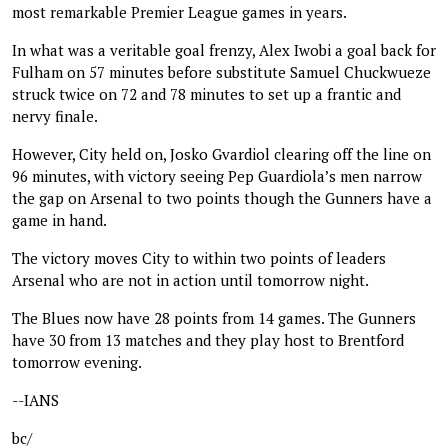
most remarkable Premier League games in years.
In what was a veritable goal frenzy, Alex Iwobi a goal back for
Fulham on 57 minutes before substitute Samuel Chuckwueze
struck twice on 72 and 78 minutes to set up a frantic and
nervy finale.
However, City held on, Josko Gvardiol clearing off the line on
96 minutes, with victory seeing Pep Guardiola’s men narrow
the gap on Arsenal to two points though the Gunners have a
game in hand.
The victory moves City to within two points of leaders
Arsenal who are not in action until tomorrow night.
The Blues now have 28 points from 14 games. The Gunners
have 30 from 13 matches and they play host to Brentford
tomorrow evening.
--IANS
bc/