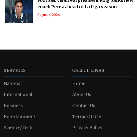
Football: Villarreal president Roig backs new
coach Perez ahead of La Liga season
August 6, 2026
SERVICES
USEFUL LINKS
National
Home
International
About Us
Business
Contact Us
Entertainment
Terms Of Use
Science/Tech
Privacy Policy