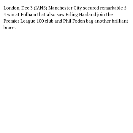
London, Dec 3 (IANS) Manchester City secured remarkable 5-
4 win at Fulham that also saw Erling Haaland join the
Premier League 100 club and Phil Foden bag another brilliant
brace.