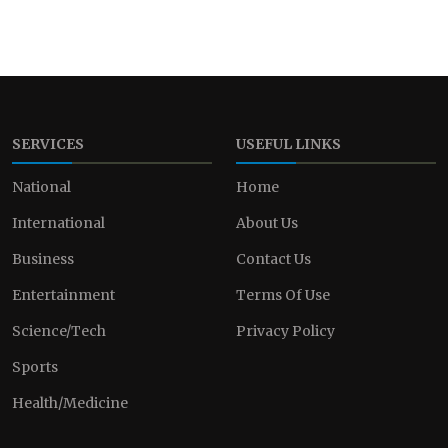
SERVICES
USEFUL LINKS
National
Home
International
About Us
Business
Contact Us
Entertainment
Terms Of Use
Science/Tech
Privacy Policy
Sports
Health/Medicine