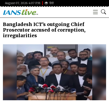
August 07, 2026 4:07 PM
हिंदी
Bangladesh ICT's outgoing Chief
Prosecutor accused of corruption,
irregularities