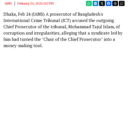
IANS
February 24, 2026 3:47 PM
Dhaka, Feb 24 (IANS) A prosecutor of Bangladesh's
International Crime Tribunal (ICT) accused the outgoing
Chief Prosecutor of the tribunal, Mohammad Tajul Islam, of
corruption and irregularities, alleging that a syndicate led by
him had turned the "Chair of the Chief Prosecutor" into a
money-making tool.