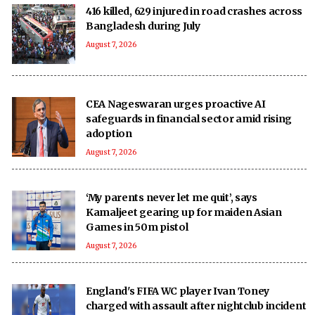
416 killed, 629 injured in road crashes across
Bangladesh during July
August 7, 2026
CEA Nageswaran urges proactive AI
safeguards in financial sector amid rising
adoption
August 7, 2026
‘My parents never let me quit’, says
Kamaljeet gearing up for maiden Asian
Games in 50m pistol
August 7, 2026
England's FIFA WC player Ivan Toney
charged with assault after nightclub incident