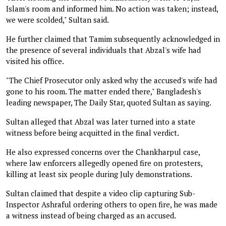
Islam's room and informed him. No action was taken; instead,
we were scolded," Sultan said.
He further claimed that Tamim subsequently acknowledged in
the presence of several individuals that Abzal's wife had
visited his office.
"The Chief Prosecutor only asked why the accused's wife had
gone to his room. The matter ended there," Bangladesh's
leading newspaper, The Daily Star, quoted Sultan as saying.
Sultan alleged that Abzal was later turned into a state
witness before being acquitted in the final verdict.
He also expressed concerns over the Chankharpul case,
where law enforcers allegedly opened fire on protesters,
killing at least six people during July demonstrations.
Sultan claimed that despite a video clip capturing Sub-
Inspector Ashraful ordering others to open fire, he was made
a witness instead of being charged as an accused.