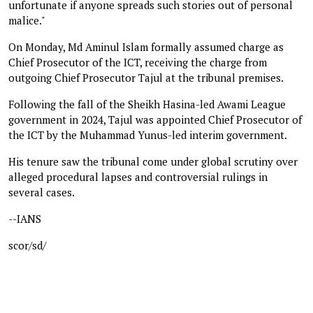
unfortunate if anyone spreads such stories out of personal
malice."
On Monday, Md Aminul Islam formally assumed charge as
Chief Prosecutor of the ICT, receiving the charge from
outgoing Chief Prosecutor Tajul at the tribunal premises.
Following the fall of the Sheikh Hasina-led Awami League
government in 2024, Tajul was appointed Chief Prosecutor of
the ICT by the Muhammad Yunus-led interim government.
His tenure saw the tribunal come under global scrutiny over
alleged procedural lapses and controversial rulings in
several cases.
--IANS
scor/sd/