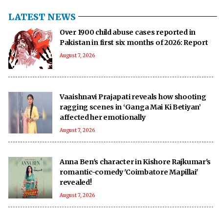
LATEST NEWS
Over 1900 child abuse cases reported in
Pakistan in first six months of 2026: Report
August 7, 2026
Vaaishnavi Prajapati reveals how shooting
ragging scenes in ‘Ganga Mai Ki Betiyan’
affected her emotionally
August 7, 2026
Anna Ben's character in Kishore Rajkumar's
romantic-comedy 'Coimbatore Mapillai'
revealed!
August 7, 2026