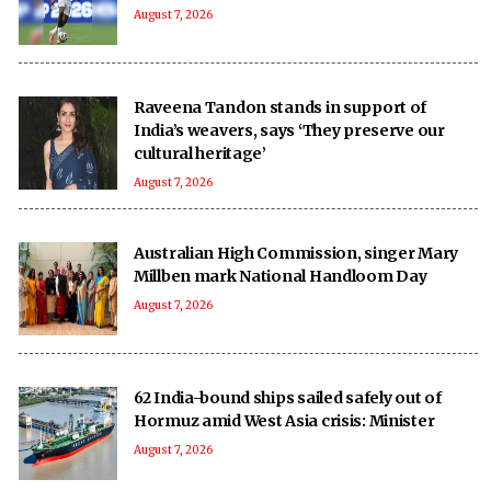
August 7, 2026
Raveena Tandon stands in support of
India’s weavers, says ‘They preserve our
cultural heritage’
August 7, 2026
Australian High Commission, singer Mary
Millben mark National Handloom Day
August 7, 2026
62 India-bound ships sailed safely out of
Hormuz amid West Asia crisis: Minister
August 7, 2026