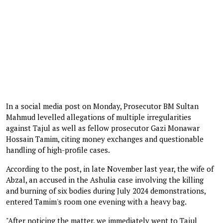
In a social media post on Monday, Prosecutor BM Sultan
Mahmud levelled allegations of multiple irregularities
against Tajul as well as fellow prosecutor Gazi Monawar
Hossain Tamim, citing money exchanges and questionable
handling of high-profile cases.
According to the post, in late November last year, the wife of
Abzal, an accused in the Ashulia case involving the killing
and burning of six bodies during July 2024 demonstrations,
entered Tamim's room one evening with a heavy bag.
"After noticing the matter, we immediately went to Tajul