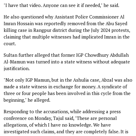
"I have that video. Anyone can see it if needed," he said.
He also questioned why Assistant Police Commissioner Al
Imran Hossain was reportedly removed from the Abu Sayed
killing case in Rangpur district during the July 2024 protests,
claiming that multiple witnesses had implicated Imran in the
court.
Sultan further alleged that former IGP Chowdhury Abdullah
Al-Mamun was turned into a state witness without adequate
justification.
"Not only IGP Mamun, but in the Ashulia case, Abzal was also
made a state witness in exchange for money. A syndicate of
three or four people has been involved in this cycle from the
beginning," he alleged.
Responding to the accusations, while addressing a press
conference on Monday, Tajul said, "These are personal
allegations, of which I have no knowledge. We have
investigated such claims, and they are completely false. It is