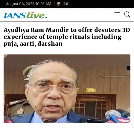
August 06, 2026 10:03 AM
हिंदी
Ayodhya Ram Mandir to offer devotees 3D
experience of temple rituals including
puja, aarti, darshan