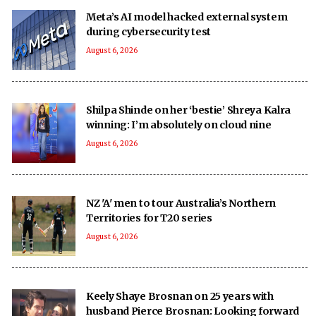
Meta’s AI model hacked external system
during cybersecurity test
August 6, 2026
Shilpa Shinde on her ‘bestie’ Shreya Kalra
winning: I’m absolutely on cloud nine
August 6, 2026
NZ 'A' men to tour Australia’s Northern
Territories for T20 series
August 6, 2026
Keely Shaye Brosnan on 25 years with
husband Pierce Brosnan: Looking forward