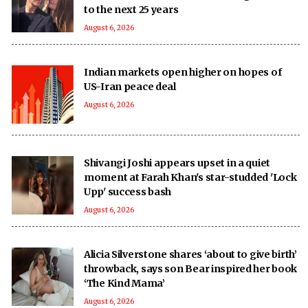
to the next 25 years
August 6, 2026
Indian markets open higher on hopes of
US-Iran peace deal
August 6, 2026
Shivangi Joshi appears upset in a quiet
moment at Farah Khan's star-studded 'Lock
Upp' success bash
August 6, 2026
Alicia Silverstone shares ‘about to give birth’
throwback, says son Bear inspired her book
‘The Kind Mama’
August 6, 2026