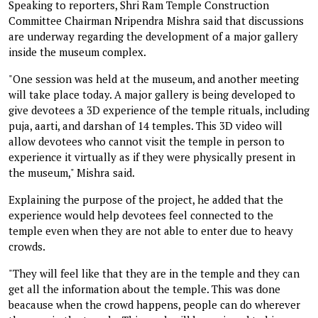
Speaking to reporters, Shri Ram Temple Construction
Committee Chairman Nripendra Mishra said that discussions
are underway regarding the development of a major gallery
inside the museum complex.
"One session was held at the museum, and another meeting
will take place today. A major gallery is being developed to
give devotees a 3D experience of the temple rituals, including
puja, aarti, and darshan of 14 temples. This 3D video will
allow devotees who cannot visit the temple in person to
experience it virtually as if they were physically present in
the museum," Mishra said.
Explaining the purpose of the project, he added that the
experience would help devotees feel connected to the
temple even when they are not able to enter due to heavy
crowds.
"They will feel like that they are in the temple and they can
get all the information about the temple. This was done
beacause when the crowd happens, people can do wherever