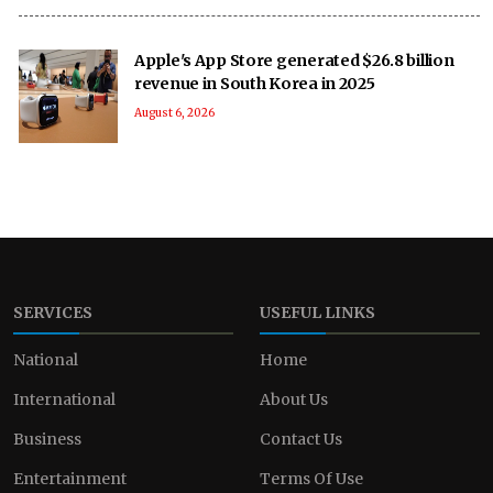
Apple's App Store generated $26.8 billion
revenue in South Korea in 2025
August 6, 2026
SERVICES
USEFUL LINKS
National
Home
International
About Us
Business
Contact Us
Entertainment
Terms Of Use