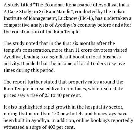
A study titled “The Economic Renaissance of Ayodhya, India:
A Case Study on Sri Ram Mandir”, conducted by the Indian
Institute of Management, Lucknow (IIM-L), has undertaken a
comparative analysis of Ayodhya’s economy before and after
the construction of the Ram Temple.
The study noted that in the first six months after the
temple’s consecration, more than 11 crore devotees visited
Ayodhya, leading to a significant boost in local business
activity. It added that the income of local traders rose five
times during this period.
The report further stated that property rates around the
Ram Temple increased five to ten times, while real estate
prices saw a rise of 25 to 40 per cent.
It also highlighted rapid growth in the hospitality sector,
noting that more than 150 new hotels and homestays have
been built in Ayodhya. In addition, online bookings reportedly
witnessed a surge of 400 per cent.