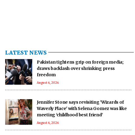
LATEST NEWS
Pakistan tightens grip on foreign media;
draws backlash over shrinking press
freedom
August 6, 2026
Jennifer Stone says revisiting 'Wizards of
Waverly Place' with Selena Gomez was like
meeting ‘childhood best friend’
August 6, 2026