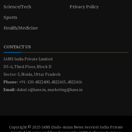
Science/Tech
Privacy Policy
Sports
Health/Medicine
CONTACT US
IANS India Private Limited
D5-6, Third Floor, Block D
Sector-3, Noida, Uttar Pradesh
Phone:
+91-120-4822400, 4822415, 4822416
Email:
dakul.s@ians.in, marketing@ians.in
Copyright © 2025 IANS (Indo-Asian News Service) India Private