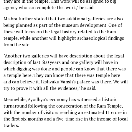
they are in the temple. This work will be assigned to big
agency who can complete this work," he said.
Mishra further stated that two additional galleries are also
being planned as part of the museum development. One of
these will focus on the legal history related to the Ram
temple, while another will highlight archaeological findings
from the site.
"Another two galleries will have description about the legal
description of last 500 years and one gallery will have in
which digging was done and people can know that there was
a temple here. They can know that there was temple here
and can believe it. Ikshvaku Vansh's palace was there. We will
try to prove it with all the evidences," he said.
Meanwhile, Ayodhya’s economy has witnessed a historic
turnaround following the consecration of the Ram Temple,
with the number of visitors reaching an estimated 11 crore in
the first six months and a five-time rise in the income of local
traders.