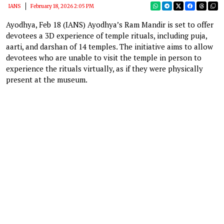
IANS
February 18, 2026 2:05 PM
Ayodhya, Feb 18 (IANS) Ayodhya’s Ram Mandir is set to offer
devotees a 3D experience of temple rituals, including puja,
aarti, and darshan of 14 temples. The initiative aims to allow
devotees who are unable to visit the temple in person to
experience the rituals virtually, as if they were physically
present at the museum.