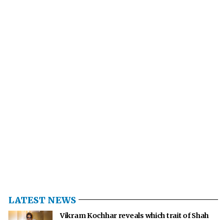
LATEST NEWS
Vikram Kochhar reveals which trait of Shah