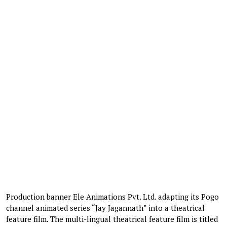
Production banner Ele Animations Pvt. Ltd. adapting its Pogo
channel animated series “Jay Jagannath” into a theatrical
feature film. The multi-lingual theatrical feature film is titled