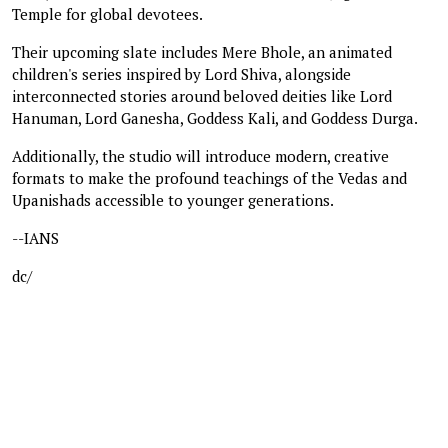
Temple for global devotees.
Their upcoming slate includes Mere Bhole, an animated
children's series inspired by Lord Shiva, alongside
interconnected stories around beloved deities like Lord
Hanuman, Lord Ganesha, Goddess Kali, and Goddess Durga.
Additionally, the studio will introduce modern, creative
formats to make the profound teachings of the Vedas and
Upanishads accessible to younger generations.
--IANS
dc/