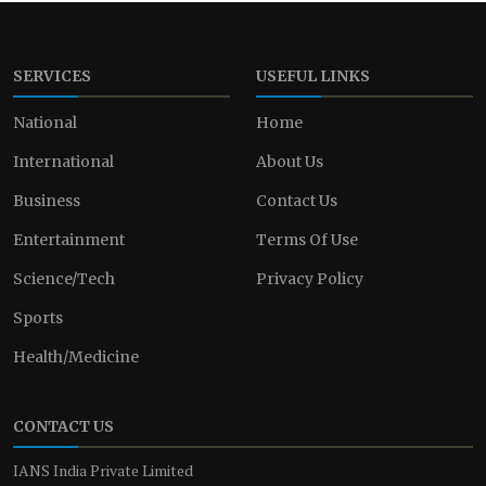
SERVICES
USEFUL LINKS
National
Home
International
About Us
Business
Contact Us
Entertainment
Terms Of Use
Science/Tech
Privacy Policy
Sports
Health/Medicine
CONTACT US
IANS India Private Limited