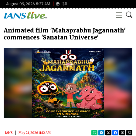
August 09, 2026 8:27 AM
हिंदी
Animated film 'Mahaprabhu Jagannath'
commences 'Sanatan Universe'
IANS
May 21, 2026 11:12 AM