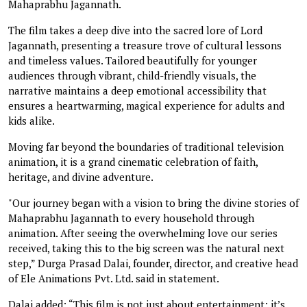
Mahaprabhu Jagannath.
The film takes a deep dive into the sacred lore of Lord
Jagannath, presenting a treasure trove of cultural lessons
and timeless values. Tailored beautifully for younger
audiences through vibrant, child-friendly visuals, the
narrative maintains a deep emotional accessibility that
ensures a heartwarming, magical experience for adults and
kids alike.
Moving far beyond the boundaries of traditional television
animation, it is a grand cinematic celebration of faith,
heritage, and divine adventure.
"Our journey began with a vision to bring the divine stories of
Mahaprabhu Jagannath to every household through
animation. After seeing the overwhelming love our series
received, taking this to the big screen was the natural next
step,” Durga Prasad Dalai, founder, director, and creative head
of Ele Animations Pvt. Ltd. said in statement.
Dalai added: “This film is not just about entertainment; it’s