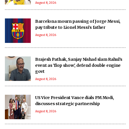
August 8, 2026
Barcelona mourn passing of Jorge Messi,
pay tribute to Lionel Messi’s father
August 8, 2026
Brajesh Pathak, Sanjay Nishad slam Rahul’s
event as 'flop show', defend double engine
govt
August 8, 2026
US Vice President Vance dials PM Modi,
discusses strategic partnership
August 8, 2026