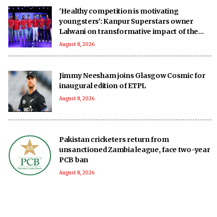
'Healthy competition is motivating
youngsters': Kanpur Superstars owner
Lalwani on transformative impact of the
UPT20 League
August 8, 2026
Jimmy Neesham joins Glasgow Cosmic for
inaugural edition of ETPL
August 8, 2026
Pakistan cricketers return from
unsanctioned Zambia league, face two-year
PCB ban
August 8, 2026