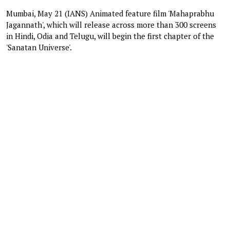
Mumbai, May 21 (IANS) Animated feature film 'Mahaprabhu
Jagannath', which will release across more than 300 screens
in Hindi, Odia and Telugu, will begin the first chapter of the
'Sanatan Universe'.