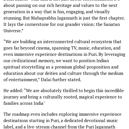
about passing on our rich heritage and values to the next
generation in a way that is fun, engaging, and visually
stunning. But Mahaprabhu Jagannath is just the first chapter.
It lays the cornerstone for our grander vision: the Sanatan
Universe.”
“We are building an interconnected cultural ecosystem that
goes far beyond cinema, spanning TV, music, education, and
even immersive experience destinations in Puri. By leveraging
our civilizational memory, we want to position Indian
spiritual storytelling as a premium global proposition and
education about our deities and culture through the medium
of entertainment,” Dalai further stated.
He added: “We are absolutely thrilled to begin this incredible
journey and bring a culturally rooted, magical experience to
families across India"
The roadmap even includes exploring immersive experience
destinations starting in Puri, a dedicated devotional music
label, and a live-stream channel from the Puri Jagannath