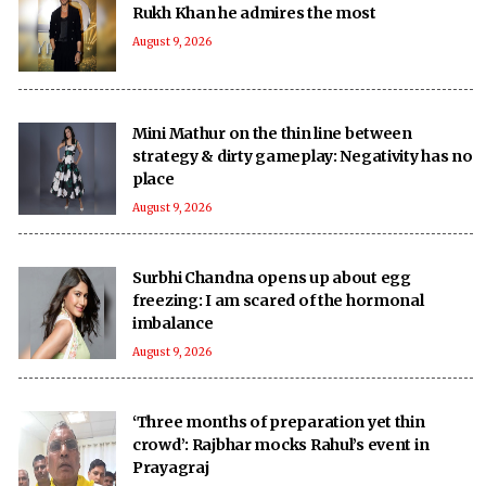
Rukh Khan he admires the most
August 9, 2026
Mini Mathur on the thin line between
strategy & dirty gameplay: Negativity has no
place
August 9, 2026
Surbhi Chandna opens up about egg
freezing: I am scared of the hormonal
imbalance
August 9, 2026
‘Three months of preparation yet thin
crowd’: Rajbhar mocks Rahul’s event in
Prayagraj