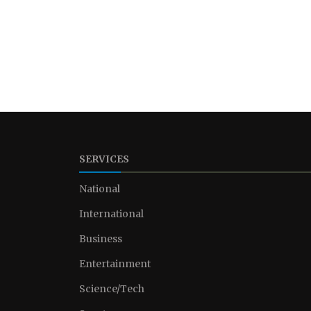
SERVICES
National
International
Business
Entertainment
Science/Tech