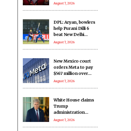
filming ‘Grown Ups
August 7, 2026
3’: We missed you
DPL: Aryan, bowlers
help Purani Dilli 6
beat New Delhi
Tigers
August 7, 2026
New Mexico court
orders Meta to pay
$567 million over
alleged harm to
August 7, 2026
young users
White House claims
Trump
administration
deported over three
August 7, 2026
million
undocumented