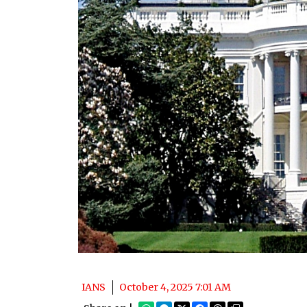
IANS
October 4, 2025 7:01 AM