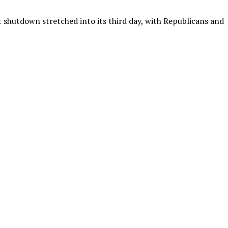
hutdown stretched into its third day, with Republicans and