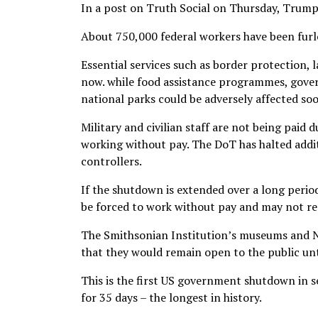
In a post on Truth Social on Thursday, Trum
About 750,000 federal workers have been furl
Essential services such as border protection, 
now. while food assistance programmes, gove
national parks could be adversely affected so
Military and civilian staff are not being paid 
working without pay. The DoT has halted additio
controllers.
If the shutdown is extended over a long perio
be forced to work without pay and may not re
The Smithsonian Institution’s museums and N
that they would remain open to the public unt
This is the first US government shutdown in 
for 35 days – the longest in history.