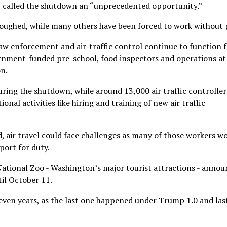
p called the shutdown an “unprecedented opportunity.”
oughed, while many others have been forced to work without 
law enforcement and air-traffic control continue to function 
rnment-funded pre-school, food inspectors and operations at
on.
during the shutdown, while around 13,000 air traffic controller
nal activities like hiring and training of new air traffic
d, air travel could face challenges as many of those workers w
port for duty.
ational Zoo - Washington’s major tourist attractions - anno
il October 11.
seven years, as the last one happened under Trump 1.0 and las