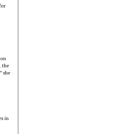
for
ion
, the
” she
s in