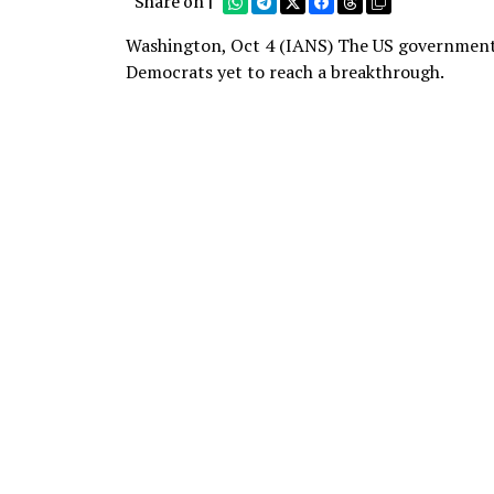
Share on |
Washington, Oct 4 (IANS) The US government s
Democrats yet to reach a breakthrough.