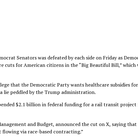
mocrat Senators was defeated by each side on Friday as Demo
 cuts for American citizens in the “Big Beautiful Bill,” which
ege that the Democratic Party wants healthcare subsidies for
 a lie peddled by the Trump administration.
ded $2.1 billion in federal funding for a rail transit project 
 Management and Budget, announced the cut on X, saying that 
t flowing via race-based contracting.”