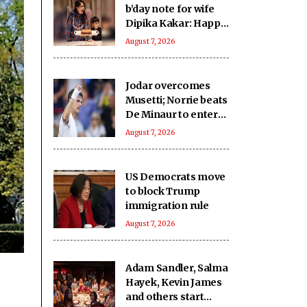
b’day note for wife
Dipika Kakar: Happy
birthday fighter
August 7, 2026
Jodar overcomes
Musetti; Norrie beats
De Minaur to enter
Rd-4 in Montreal
August 7, 2026
US Democrats move
to block Trump
immigration rule
August 7, 2026
Adam Sandler, Salma
Hayek, Kevin James
and others start