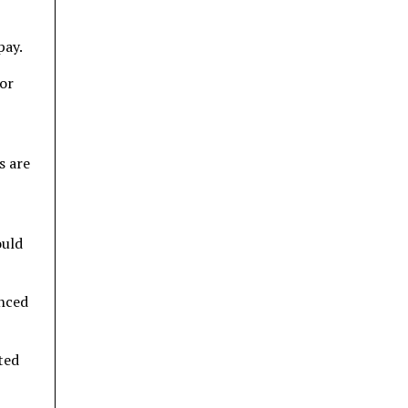
pay.
for
s are
ould
unced
ted