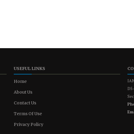
USEFUL LINKS
CO
IAN
Home
D5-
About Us
Sec
Contact Us
Ph
Ema
Terms Of Use
Privacy Policy