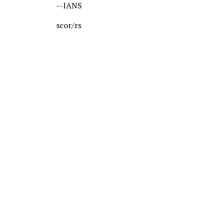
--IANS
scor/rs