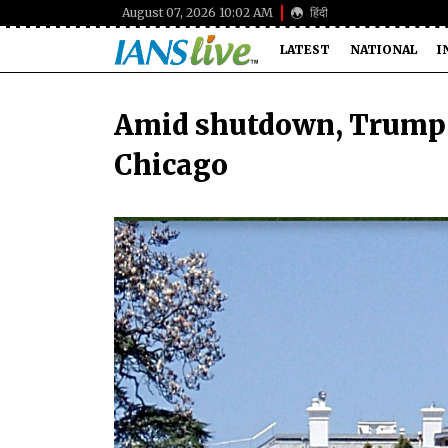
August 07, 2026 10:02 AM
हिंदी
LATEST
NATIONAL
I
Amid shutdown, Trump 
Chicago