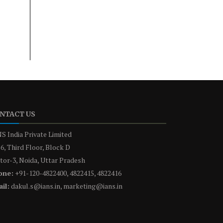
NTACT US
S India Private Limited
6, Third Floor, Block D
tor-3, Noida, Uttar Pradesh
one:
+91-120-4822400, 4822415, 4822416
il:
dakul.s@ians.in, marketing@ians.in