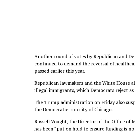
Another round of votes by Republican and De
continued to demand the reversal of healthcare
passed earlier this year.
Republican lawmakers and the White House all
illegal immigrants, which Democrats reject as
The Trump administration on Friday also suspen
the Democratic-run city of Chicago.
Russell Vought, the Director of the Office of
has been “put on hold to ensure funding is no