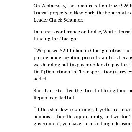
On Wednesday, the administration froze $26 bi
transit projects in New York, the home state
Leader Chuck Schumer.
In a press conference on Friday, White House 
funding for Chicago.
“We paused $2.1 billion in Chicago Infrastructu
purple modernization projects, and it's becau
was handing out taxpayer dollars to pay for th
DoT (Department of Transportation) is review
added.
She also reiterated the threat of firing thou
Republican-led bill.
“If this shutdown continues, layoffs are an 
administration this opportunity, and we don't
government, you have to make tough decisions