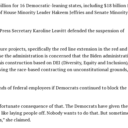
llion for 16 Democratic-leaning states, including $18 billion 
 of House Minority Leader Hakeem Jeffries and Senate Minority
Press Secretary Karoline Leavitt defended the suspension of
re projects, specifically the red line extension in the red and
se the administration is concerned that the Biden administrat
is construction based on DEI (Diversity, Equity and Inclusion)
ing the race-based contracting on unconstitutional grounds,
sands of federal employees if Democrats continued to block the
unfortunate consequence of that. The Democrats have given the
 like laying people off. Nobody wants to do that. But sometime
,” she claimed.