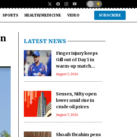
SPORTS
HEALTH/MEDICINE
VIDEO
SUBSCRIBE
un
LATEST NEWS
Finger injury keeps
Gill out of Day 1 in
warm-up match
against SLC XI
August 7, 2026
Sensex, Nifty open
lower amid rise in
crude oil prices
August 7, 2026
Shoaib Ibrahim pens