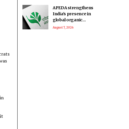
immigrants
APEDA strengthens
India's presence in
global organic
market to boost agri
August 7, 2026
exports
crats
 was
in
it