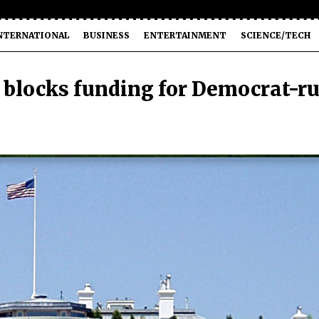
NTERNATIONAL
BUSINESS
ENTERTAINMENT
SCIENCE/TECH
blocks funding for Democrat-r