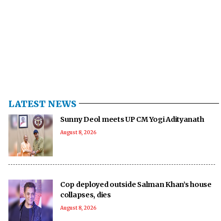
LATEST NEWS
Sunny Deol meets UP CM Yogi Adityanath
August 8, 2026
Cop deployed outside Salman Khan’s house
collapses, dies
August 8, 2026