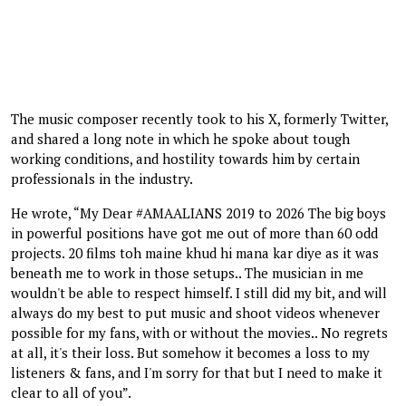
The music composer recently took to his X, formerly Twitter,
and shared a long note in which he spoke about tough
working conditions, and hostility towards him by certain
professionals in the industry.
He wrote, “My Dear #AMAALIANS 2019 to 2026 The big boys
in powerful positions have got me out of more than 60 odd
projects. 20 films toh maine khud hi mana kar diye as it was
beneath me to work in those setups.. The musician in me
wouldn't be able to respect himself. I still did my bit, and will
always do my best to put music and shoot videos whenever
possible for my fans, with or without the movies.. No regrets
at all, it's their loss. But somehow it becomes a loss to my
listeners & fans, and I'm sorry for that but I need to make it
clear to all of you”.