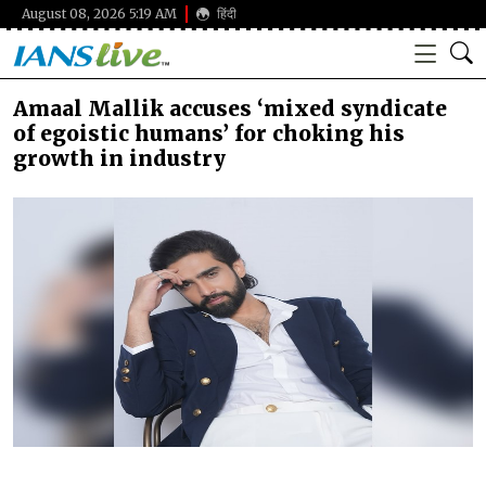
August 08, 2026 5:19 AM
हिंदी
Amaal Mallik accuses ‘mixed syndicate
of egoistic humans’ for choking his
growth in industry