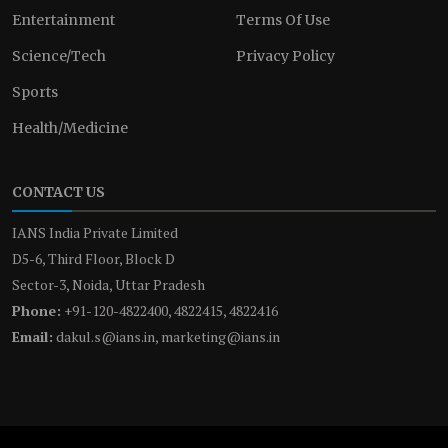
Entertainment
Terms Of Use
Science/Tech
Privacy Policy
Sports
Health/Medicine
CONTACT US
IANS India Private Limited
D5-6, Third Floor, Block D
Sector-3, Noida, Uttar Pradesh
Phone:
+91-120-4822400, 4822415, 4822416
Email:
dakul.s@ians.in, marketing@ians.in