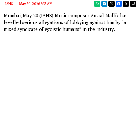
IANS
May 20, 2026 3:35 AM
Mumbai, May 20 (IANS) Music composer Amaal Mallik has
levelled serious allegations of lobbying against him by “a
mixed syndicate of egoistic humans” in the industry.