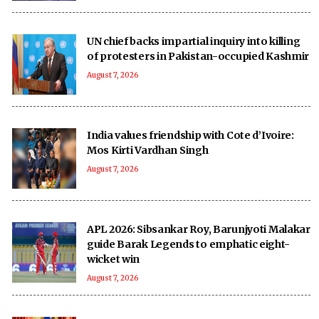
UN chief backs impartial inquiry into killing
of protesters in Pakistan-occupied Kashmir
August 7, 2026
India values friendship with Cote d’Ivoire:
Mos Kirti Vardhan Singh
August 7, 2026
APL 2026: Sibsankar Roy, Barunjyoti Malakar
guide Barak Legends to emphatic eight-
wicket win
August 7, 2026