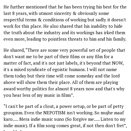
He further mentioned that he has been trying his best for the
last 8 years, with utmost sincerity & obviously some
respectful terms & conditions of working but sadly it doesn't
work for this place. He also shared that his inability to hide
the truth about the industry and its workings has irked them
even more, leading to pointless threats to him and his family.
He shared, “There are some very powerful set of people that
don't want me to be part of their films or any film for a
matter of fact, and it's not just labels, it's beyond that NOW,
it's a mixed syndicate of egoistic humans. I will not name
them today but their time will come someday and the lord
above will show them their place. All of them are playing
award worthy politics for almost 8 years now and that's why
you hear less of my music in films”.
“I can't be part of a clout, a power setup, or be part of petty
groupism. Even the NEPOTISM isn't working. So mujhe maaf
karo..... Mera indie music suno (So forgive me..... Listen to my
indie music). If a film song comes great, if not then don't fret”,