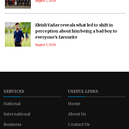
August 7, 2026
Elvish Yadav reveals what led to shift in
perception about him being a bad boy to
everyone’s favourite
August 7, 2026
SERVICES
USEFUL LINKS
National
Home
International
About Us
Business
Contact Us