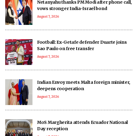
Netanyahu thanks PM Modi after phone call,
vows stronger India-Israel bond
August 7, 2026
Football: Ex-Getafe defender Duarte joins
Sao Paulo on free transfer
August 7, 2026
Indian Envoy meets Malta foreign minister,
deepens cooperation
August 7, 2026
MoS Margherita attends Ecuador National
Day reception