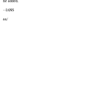
he added.
--IANS
aa/