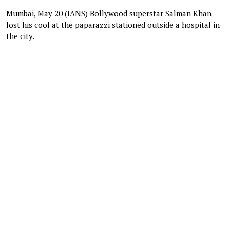
Mumbai, May 20 (IANS) Bollywood superstar Salman Khan
lost his cool at the paparazzi stationed outside a hospital in
the city.