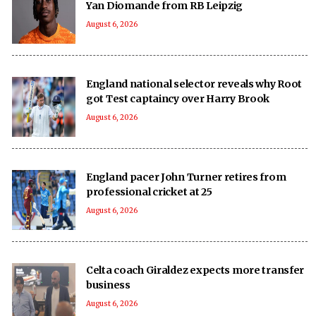
Yan Diomande from RB Leipzig
August 6, 2026
England national selector reveals why Root
got Test captaincy over Harry Brook
August 6, 2026
England pacer John Turner retires from
professional cricket at 25
August 6, 2026
Celta coach Giraldez expects more transfer
business
August 6, 2026