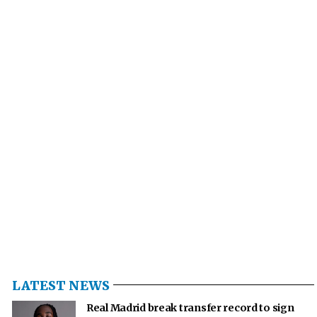
LATEST NEWS
Real Madrid break transfer record to sign