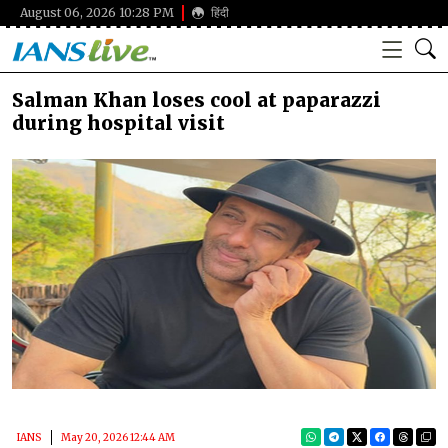
August 06, 2026 10:28 PM
हिंदी
Salman Khan loses cool at paparazzi
during hospital visit
IANS
May 20, 2026 12:44 AM