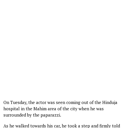
On Tuesday, the actor was seen coming out of the Hinduja
hospital in the Mahim area of the city when he was
surrounded by the paparazzi.
As he walked towards his car, he took a step and firmly told