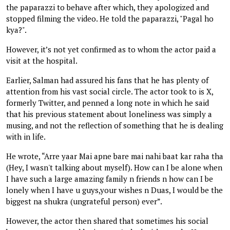
the paparazzi to behave after which, they apologized and
stopped filming the video. He told the paparazzi, "Pagal ho
kya?".
However, it’s not yet confirmed as to whom the actor paid a
visit at the hospital.
Earlier, Salman had assured his fans that he has plenty of
attention from his vast social circle. The actor took to is X,
formerly Twitter, and penned a long note in which he said
that his previous statement about loneliness was simply a
musing, and not the reflection of something that he is dealing
with in life.
He wrote, “Arre yaar Mai apne bare mai nahi baat kar raha tha
(Hey, I wasn't talking about myself). How can I be alone when
I have such a large amazing family n friends n how can I be
lonely when I have u guys,your wishes n Duas, I would be the
biggest na shukra (ungrateful person) ever”.
However, the actor then shared that sometimes his social