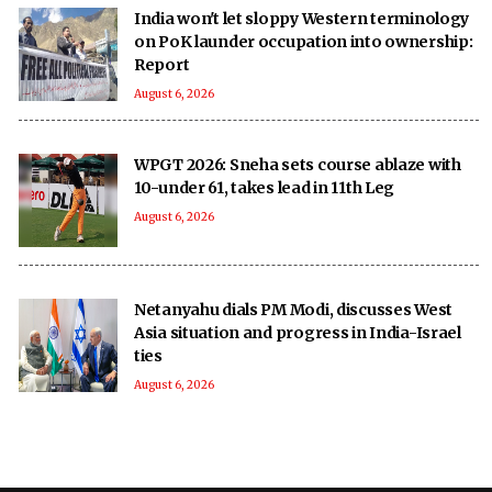
India won't let sloppy Western terminology
on PoK launder occupation into ownership:
Report
August 6, 2026
WPGT 2026: Sneha sets course ablaze with
10-under 61, takes lead in 11th Leg
August 6, 2026
Netanyahu dials PM Modi, discusses West
Asia situation and progress in India-Israel
ties
August 6, 2026