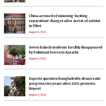
China accused of misusing ‘inciting
separatism’ charges after arrest of activist
in Tibet
August 6, 2026
Seven Baloch students forcibly disappeared
by Pakistani forces in Karachi
August 6, 2026
Experts question Bangladesh’s democratic
progress two years after 2024 protests:
Report
August 6, 2026