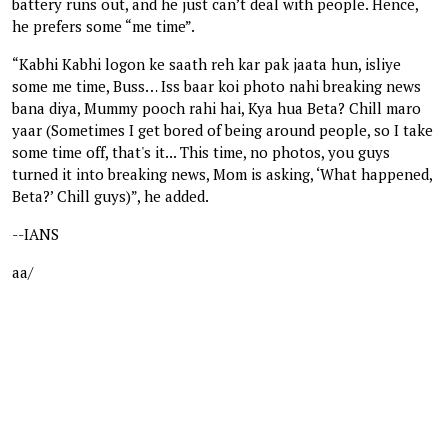
battery runs out, and he just can’t deal with people. Hence,
he prefers some “me time”.
“Kabhi Kabhi logon ke saath reh kar pak jaata hun, isliye
some me time, Buss… Iss baar koi photo nahi breaking news
bana diya, Mummy pooch rahi hai, Kya hua Beta? Chill maro
yaar (Sometimes I get bored of being around people, so I take
some time off, that's it... This time, no photos, you guys
turned it into breaking news, Mom is asking, ‘What happened,
Beta?’ Chill guys)”, he added.
--IANS
aa/