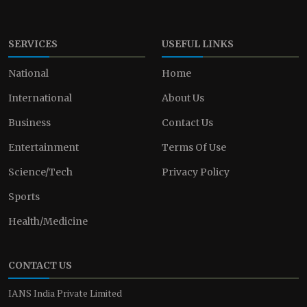
SERVICES
USEFUL LINKS
National
Home
International
About Us
Business
Contact Us
Entertainment
Terms Of Use
Science/Tech
Privacy Policy
Sports
Health/Medicine
CONTACT US
IANS India Private Limited