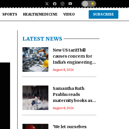
SPORTS
HEALTH/MEDICINE
VIDEO
SUBSCRIBE
LATEST NEWS
New US tariff bill
causes concern for
India's engineering
exports: Industry
August 8, 2026
Samantha Ruth
Prabhu reads
maternity books as
she prepares to
August 8, 2026
welcome her
firstborn
'We let ourselves