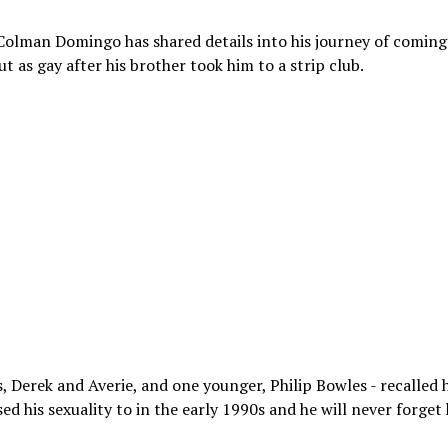
olman Domingo has shared details into his journey of coming
t as gay after his brother took him to a strip club.
s, Derek and Averie, and one younger, Philip Bowles - recalled
sed his sexuality to in the early 1990s and he will never forget 