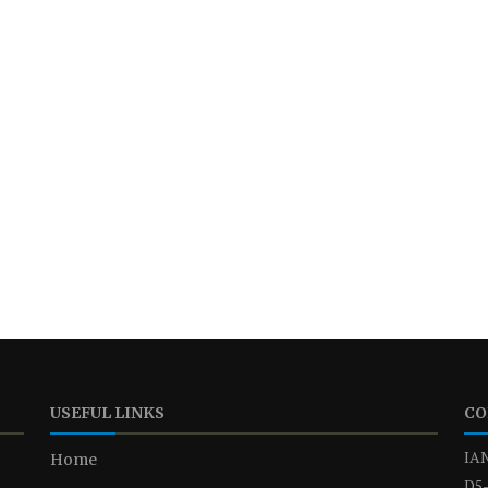
USEFUL LINKS
CO
IAN
Home
D5-