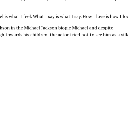
 is what I feel. What I say is what I say. How I love is how I lov
kson in the Michael Jackson biopic Michael and despite
 towards his children, the actor tried not to see him as a vill