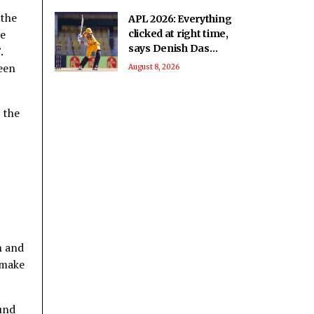
 the
APL 2026: Everything
me
clicked at right time,
says Denish Das
.
after leading
ween
August 8, 2026
Barpeta Braves
comeback
 the
n and
 make
und