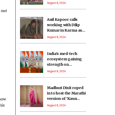
loan: Reports
August 8, 2026
 out
Anil Kapoor calls
working with Dilip
Kumar in Karma as
‘intimidating and
August 8, 2026
inspiring'
India's med-tech
ecosystem gaining
strength on
domestic
August 8, 2026
manufacturing,
lower import
dependence: PM
Madhuri Dixit roped
Modi
in to host the Marathi
 how
version of 'Kaun
Banega Crorepati'
his
August 8, 2026