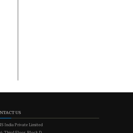
NTACT US
S India Private Limited
6, Third Floor, Block D