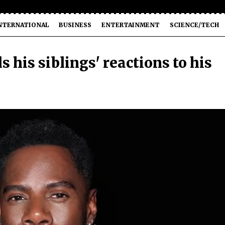
NTERNATIONAL
BUSINESS
ENTERTAINMENT
SCIENCE/TECH
his siblings' reactions to his