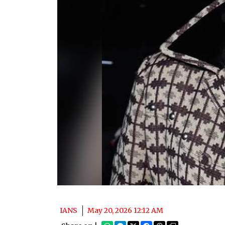
IANS
May 20, 2026 12:12 AM