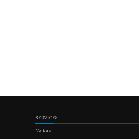
SERVICES
National