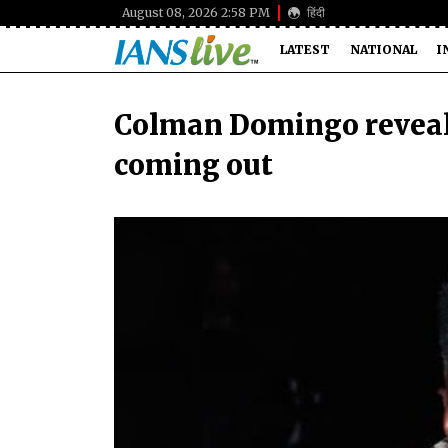
August 08, 2026 2:58 PM
हिंदी
LATEST
NATIONAL
I
Colman Domingo reveals 
coming out