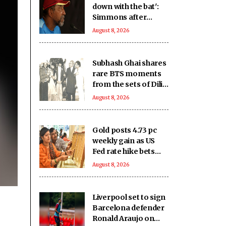
down with the bat':
Simmons after
Bangladesh's heavy
August 8, 2026
loss against CA XI
Subhash Ghai shares
rare BTS moments
from the sets of Dilip
Kumar - Nutan
August 8, 2026
starrer 'Karma' on
it's 40th anniversary
Gold posts 4.73 pc
weekly gain as US
Fed rate hike bets
weaken
August 8, 2026
Liverpool set to sign
Barcelona defender
Ronald Araujo on