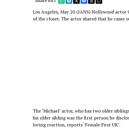
Share on |
Los Angeles, May 20 (IANS) Hollywood actor C
of the closet. The actor shared that he came ou
The ‘Michael’ actor, who has two older sibling
his older sibling was the first person he disclo
loving reaction, reports ‘Female First UK’.