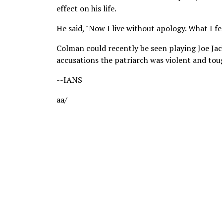
effect on his life.
He said, "Now I live without apology. What I feel
Colman could recently be seen playing Joe Jac
accusations the patriarch was violent and tough
--IANS
aa/