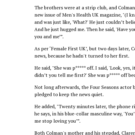
The brothers were at a strip club, and Colman
new issue of Men's Health UK magazine, "(I kne
and was just like, 'What?' He just couldn’t belie
And he just hugged me. Then he said, 'Have you 
you and me’”.
As per ‘Female First UK’, but two days later, C
news, because he hadn't turned to her first.
He said, "She was p***** off. I said, 'Look, yes,
didn’t you tell me first?' She was p***** off be
Not long afterwards, the Four Seasons actor b
pledged to keep the news quiet.
He added, "Twenty minutes later, the phone rin
he says, in his blue-collar masculine way, 'Yo
me stop loving you’”.
Both Colman's mother and his stepdad, Claren