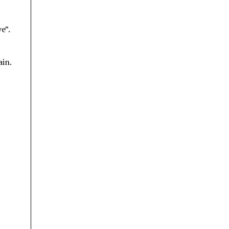
e”.
ain.