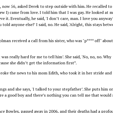
, now 56, asked Derek to step outside with him. He recalled to
w I) came from love. I told him that I was gay. He looked at 
ve it. Eventually, he said, 'I don’t care, man. I love you anyway’
told anyone else?' I said, no. He said, 'Alright, this stays bet
olman received a call from his sister, who was "p**** off" about
 it was really hard for me to tell him’. She said, 'No, no, no. Why
cause she didn’t get the information first”.
roke the news to his mom Edith, who took it in her stride and
gs and she says, 'I talked to your stepfather’. She puts him o
u’re a good boy and there’s nothing you can tell me that would
ce Bowles, passed away in 2006, and their deaths had a profo