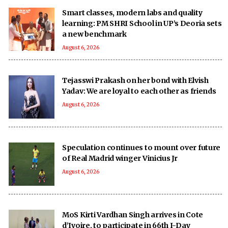
Smart classes, modern labs and quality
learning: PM SHRI School in UP’s Deoria sets
a new benchmark
August 6, 2026
Tejasswi Prakash on her bond with Elvish
Yadav: We are loyal to each other as friends
August 6, 2026
Speculation continues to mount over future
of Real Madrid winger Vinicius Jr
August 6, 2026
MoS Kirti Vardhan Singh arrives in Cote
d’Ivoire, to participate in 66th I-Day