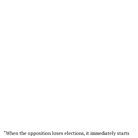
“When the opposition loses elections, it immediately starts