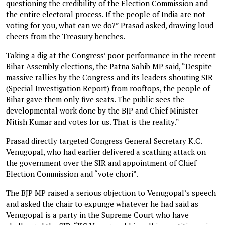
questioning the credibility of the Election Commission and
the entire electoral process. If the people of India are not
voting for you, what can we do?” Prasad asked, drawing loud
cheers from the Treasury benches.
Taking a dig at the Congress’ poor performance in the recent
Bihar Assembly elections, the Patna Sahib MP said, “Despite
massive rallies by the Congress and its leaders shouting SIR
(Special Investigation Report) from rooftops, the people of
Bihar gave them only five seats. The public sees the
developmental work done by the BJP and Chief Minister
Nitish Kumar and votes for us. That is the reality.”
Prasad directly targeted Congress General Secretary K.C.
Venugopal, who had earlier delivered a scathing attack on
the government over the SIR and appointment of Chief
Election Commission and “vote chori”.
The BJP MP raised a serious objection to Venugopal’s speech
and asked the chair to expunge whatever he had said as
Venugopal is a party in the Supreme Court who have