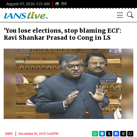
August 07, 2026 3:25 AM
हिंदी
'You lose elections, stop blaming ECI':
Ravi Shankar Prasad to Cong in LS
IANS
December 10, 2025 1:48 PM