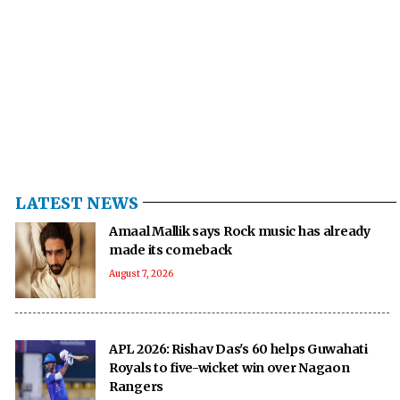
LATEST NEWS
Amaal Mallik says Rock music has already
made its comeback
August 7, 2026
APL 2026: Rishav Das's 60 helps Guwahati
Royals to five-wicket win over Nagaon
Rangers