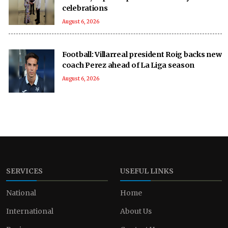
celebrations
August 6, 2026
Football: Villarreal president Roig backs new
coach Perez ahead of La Liga season
August 6, 2026
SERVICES
USEFUL LINKS
National
Home
International
About Us