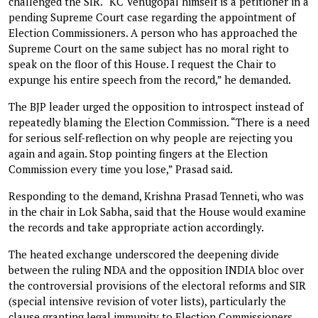
challenged the SIR. “KC Venugopal himself is a petitioner in a
pending Supreme Court case regarding the appointment of
Election Commissioners. A person who has approached the
Supreme Court on the same subject has no moral right to
speak on the floor of this House. I request the Chair to
expunge his entire speech from the record,” he demanded.
The BJP leader urged the opposition to introspect instead of
repeatedly blaming the Election Commission. “There is a need
for serious self-reflection on why people are rejecting you
again and again. Stop pointing fingers at the Election
Commission every time you lose,” Prasad said.
Responding to the demand, Krishna Prasad Tenneti, who was
in the chair in Lok Sabha, said that the House would examine
the records and take appropriate action accordingly.
The heated exchange underscored the deepening divide
between the ruling NDA and the opposition INDIA bloc over
the controversial provisions of the electoral reforms and SIR
(special intensive revision of voter lists), particularly the
clause granting legal immunity to Election Commissioners