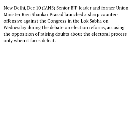
New Delhi, Dec 10 (IANS) Senior BJP leader and former Union
Minister Ravi Shankar Prasad launched a sharp counter-
offensive against the Congress in the Lok Sabha on
Wednesday during the debate on election reforms, accusing
the opposition of raising doubts about the electoral process
only when it faces defeat.