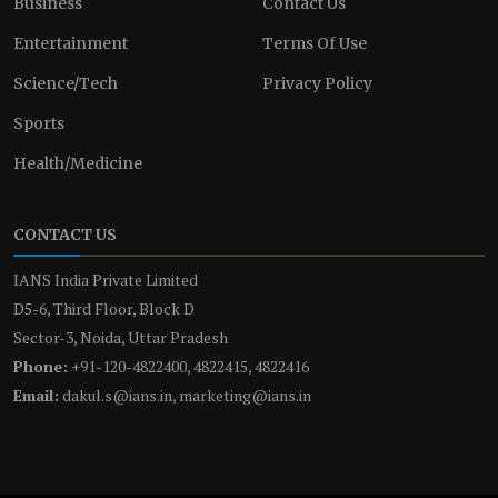
Business
Contact Us
Entertainment
Terms Of Use
Science/Tech
Privacy Policy
Sports
Health/Medicine
CONTACT US
IANS India Private Limited
D5-6, Third Floor, Block D
Sector-3, Noida, Uttar Pradesh
Phone:
+91-120-4822400, 4822415, 4822416
Email:
dakul.s@ians.in, marketing@ians.in