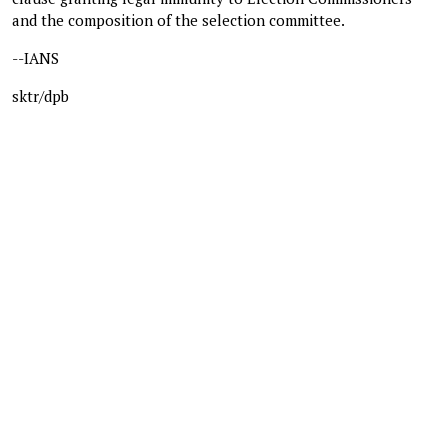
and the composition of the selection committee.
--IANS
sktr/dpb