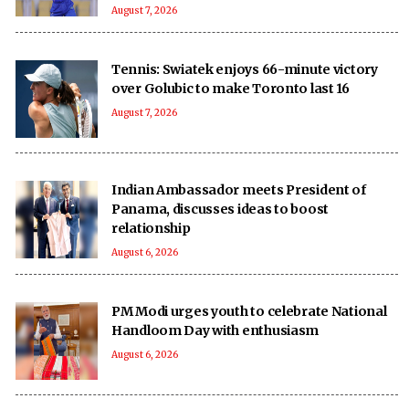
August 7, 2026
Tennis: Swiatek enjoys 66-minute victory
over Golubic to make Toronto last 16
August 7, 2026
Indian Ambassador meets President of
Panama, discusses ideas to boost
relationship
August 6, 2026
PM Modi urges youth to celebrate National
Handloom Day with enthusiasm
August 6, 2026