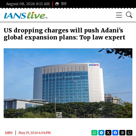
August 08, 2026 8:11 AM
हिंदी
US dropping charges will push Adani's
global expansion plans: Top law expert
IANS
May 19, 2026 6:06 PM