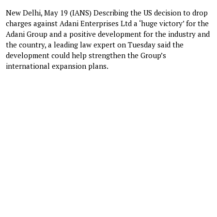
New Delhi, May 19 (IANS) Describing the US decision to drop
charges against Adani Enterprises Ltd a ‘huge victory’ for the
Adani Group and a positive development for the industry and
the country, a leading law expert on Tuesday said the
development could help strengthen the Group’s
international expansion plans.