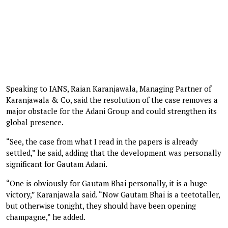
Speaking to IANS, Raian Karanjawala, Managing Partner of
Karanjawala & Co, said the resolution of the case removes a
major obstacle for the Adani Group and could strengthen its
global presence.
“See, the case from what I read in the papers is already
settled,” he said, adding that the development was personally
significant for Gautam Adani.
“One is obviously for Gautam Bhai personally, it is a huge
victory,” Karanjawala said. “Now Gautam Bhai is a teetotaller,
but otherwise tonight, they should have been opening
champagne,” he added.