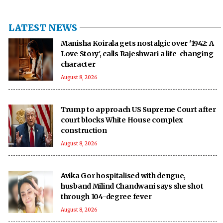
LATEST NEWS
Manisha Koirala gets nostalgic over '1942: A
Love Story', calls Rajeshwari a life-changing
character
August 8, 2026
Trump to approach US Supreme Court after
court blocks White House complex
construction
August 8, 2026
Avika Gor hospitalised with dengue,
husband Milind Chandwani says she shot
through 104-degree fever
August 8, 2026