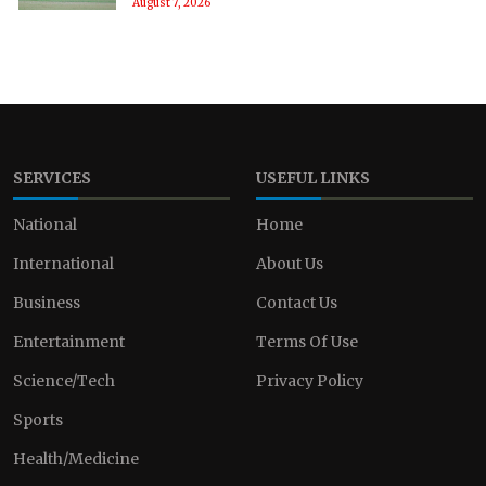
August 7, 2026
SERVICES
USEFUL LINKS
National
Home
International
About Us
Business
Contact Us
Entertainment
Terms Of Use
Science/Tech
Privacy Policy
Sports
Health/Medicine