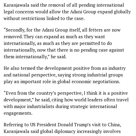
Karanjawala said the removal of all pending international
legal concerns would allow the Adani Group expand globally
without restrictions linked to the case.
“Secondly, for the Adani Group itself, all fetters are now
removed. They can expand as much as they want
internationally, as much as they are permitted to do
internationally, now that there is no pending case against
them internationally,” he said.
He also termed the development positive from an industry
and national perspective, saying strong industrial groups
play an important role in global economic negotiations.
“Even from the country’s perspective, I think it is a positive
development,” he said, citing how world leaders often travel
with major industrialists during strategic international
engagements.
Referring to US President Donald Trump’s visit to China,
Karanjawala said global diplomacy increasingly involves