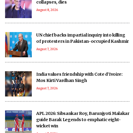
collapses, dies
August 8, 2026
UN chief backs impartial inquiry into killing
of protesters in Pakistan-occupied Kashmir
August 7, 2026
India values friendship with Cote d’Ivoire:
Mos Kirti Vardhan Singh
August 7, 2026
APL 2026: Sibsankar Roy, Barunjyoti Malakar
guide Barak Legends to emphatic eight-
wicket win