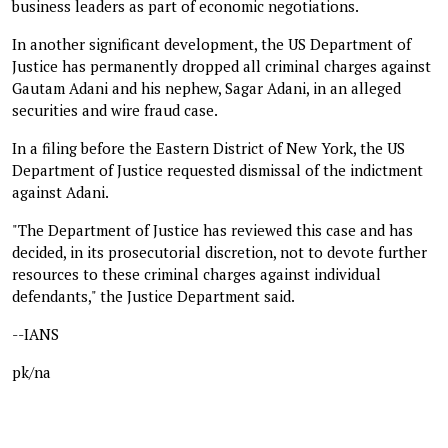
business leaders as part of economic negotiations.
In another significant development, the US Department of
Justice has permanently dropped all criminal charges against
Gautam Adani and his nephew, Sagar Adani, in an alleged
securities and wire fraud case.
In a filing before the Eastern District of New York, the US
Department of Justice requested dismissal of the indictment
against Adani.
"The Department of Justice has reviewed this case and has
decided, in its prosecutorial discretion, not to devote further
resources to these criminal charges against individual
defendants," the Justice Department said.
--IANS
pk/na