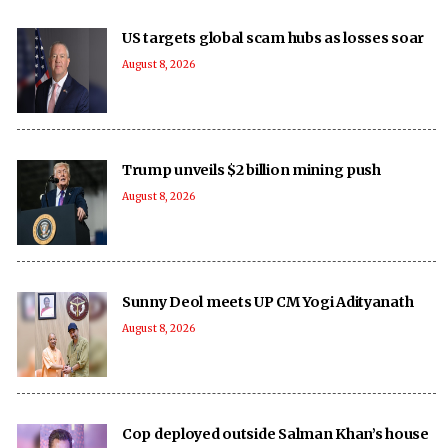
US targets global scam hubs as losses soar
August 8, 2026
Trump unveils $2 billion mining push
August 8, 2026
Sunny Deol meets UP CM Yogi Adityanath
August 8, 2026
Cop deployed outside Salman Khan’s house