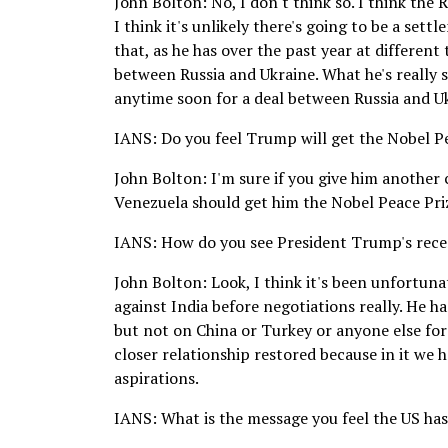
John Bolton: No, I don't think so. I think the
I think it's unlikely there's going to be a set
that, as he has over the past year at different
between Russia and Ukraine. What he's really s
anytime soon for a deal between Russia and Ukr
IANS: Do you feel Trump will get the Nobel P
John Bolton: I'm sure if you give him another
Venezuela should get him the Nobel Peace Prize,
IANS: How do you see President Trump's rece
John Bolton: Look, I think it's been unfortun
against India before negotiations really. He ha
but not on China or Turkey or anyone else for 
closer relationship restored because in it we
aspirations.
IANS: What is the message you feel the US has