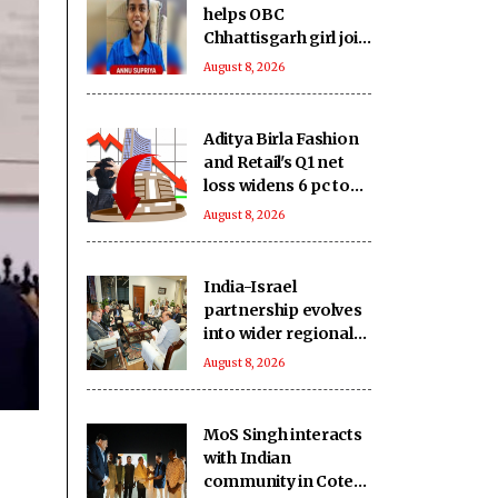
helps OBC
Chhattisgarh girl join
B.Tech course
August 8, 2026
Aditya Birla Fashion
and Retail's Q1 net
loss widens 6 pc to
Rs 249 crore
August 8, 2026
India-Israel
partnership evolves
into wider regional
strategic network:
August 8, 2026
Report
MoS Singh interacts
with Indian
community in Cote