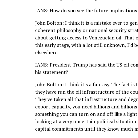
IANS: How do you see the future implications
John Bolton: I think it is a mistake ever to g
coherent philosophy or national security strate
about getting access to Venezuelan oil. That o
this early stage, with a lot still unknown, I'
elsewhere.
IANS: President Trump has said the US oil co
his statement?
John Bolton: I think it's a fantasy. The fact i
they have run the oil infrastructure of the cou
They've taken all that infrastructure and degra
export capacity, you need billions and billions
something you can turn on and off like a light
looking at a very uncertain political situatio
capital commitments until they know much mo