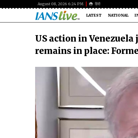
August 08, 2026 6:24 PM
हिंदी
LATEST
NATIONAL
I
US action in Venezuela 
remains in place: Form