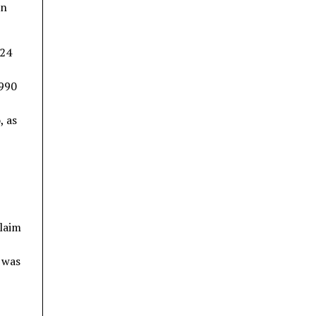
in
024
1990
, as
claim
t was