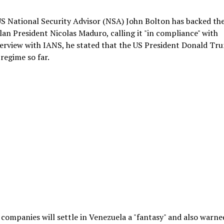
S National Security Advisor (NSA) John Bolton has backed th
lan President Nicolas Maduro, calling it "in compliance" with
nterview with IANS, he stated that the US President Donald Tr
regime so far.
companies will settle in Venezuela a "fantasy" and also warne