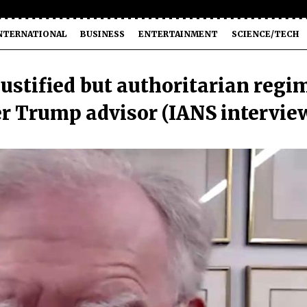
NTERNATIONAL
BUSINESS
ENTERTAINMENT
SCIENCE/TECH
justified but authoritarian regi
er Trump advisor (IANS intervie