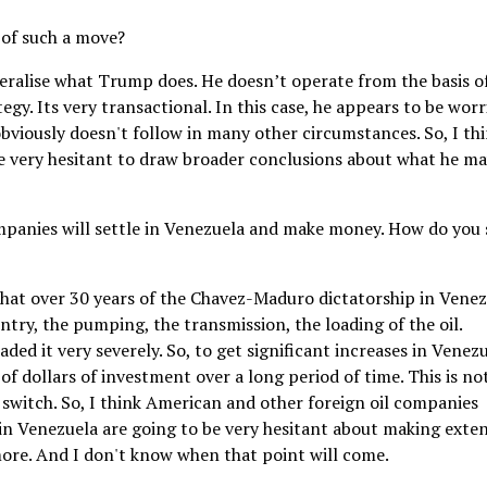
 of such a move?
eneralise what Trump does. He doesn’t operate from the basis o
gy. Its very transactional. In this case, he appears to be worr
bviously doesn't follow in many other circumstances. So, I thi
d be very hesitant to draw broader conclusions about what he m
mpanies will settle in Venezuela and make money. How do you 
s that over 30 years of the Chavez-Maduro dictatorship in Venez
ntry, the pumping, the transmission, the loading of the oil.
ded it very severely. So, to get significant increases in Venezu
 of dollars of investment over a long period of time. This is no
 switch. So, I think American and other foreign oil companies
n in Venezuela are going to be very hesitant about making exte
re. And I don't know when that point will come.