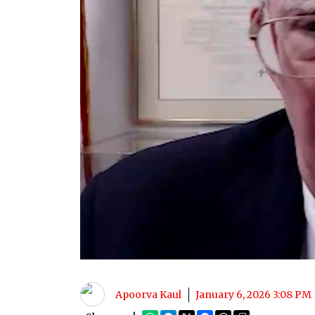
Apoorva Kaul
January 6, 2026 3:08 PM