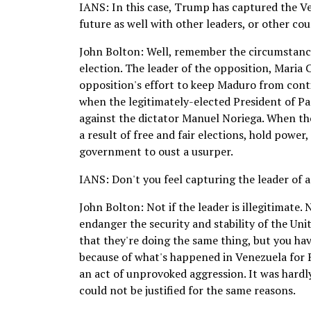
IANS: In this case, Trump has captured the Ve
future as well with other leaders, or other cou
John Bolton: Well, remember the circumstances
election. The leader of the opposition, Maria
opposition's effort to keep Maduro from conti
when the legitimately-elected President of P
against the dictator Manuel Noriega. When th
a result of free and fair elections, hold power,
government to oust a usurper.
IANS: Don't you feel capturing the leader of a
John Bolton: Not if the leader is illegitimate.
endanger the security and stability of the Uni
that they're doing the same thing, but you have 
because of what's happened in Venezuela for Ru
an act of unprovoked aggression. It was hardl
could not be justified for the same reasons.