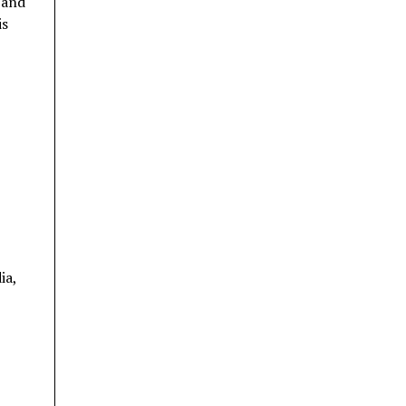
 and
is
ia,