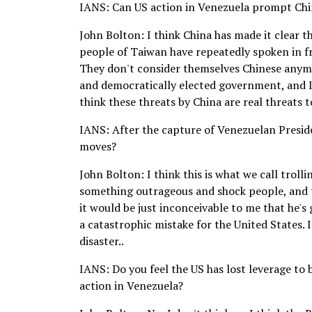
IANS: Can US action in Venezuela prompt Chin
John Bolton: I think China has made it clear t
people of Taiwan have repeatedly spoken in fr
They don't consider themselves Chinese anymor
and democratically elected government, and I 
think these threats by China are real threats 
IANS: After the capture of Venezuelan Presid
moves?
John Bolton: I think this is what we call trolli
something outrageous and shock people, and th
it would be just inconceivable to me that he's 
a catastrophic mistake for the United States. 
disaster..
IANS: Do you feel the US has lost leverage to 
action in Venezuela?