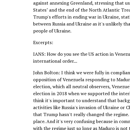
against annexing Greenland, stressing that us
States" and the end of the North Atlantic Tre
Trump's efforts in ending war in Ukraine, stat
between Russia and Ukraine as it's unlikely tha
people of Ukraine.
Excerpts:
IANS: How do you see the US action in Venezue
international order...
John Bolton: I think we were fully in complian
opposition of Venezuela responding to Maduro
election, which all neutral observers, Venezue
election in 2018 when we supported the interi
think it's important to understand that backg
activities like Russia's invasion of Ukraine or 
that Trump hasn't really changed the regime. 
place. And it's very confusing because in co
with the regime just so long as Maduro is not 