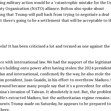
ing military action would be a "catastrophic mistake for the U
aty Organization (NATO) alliance. Bolton also spoke about
ing that Trump will pull back from trying to negotiate a deal
t there's going to be a settlement that will be acceptable to t
la? It has been criticised a lot and termed as one against the
ce with international law. We had the support of the legitima
's holding onto power after having stolen the 2024 president
lan and international, confirmed. By the way, he also stole the
m president, Juan Guaido, in his effort to overthrow Maduro. 
round because many people say that it's a precedent for othe
China's invasion of Taiwan. It absolutely is not. But, the problem
He's extracted Maduro, but the authoritarian regime remains 
mments Trump made on Saturday, he appears to be prepared to
there.