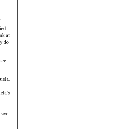
f
ied
nk at
ay do
see
uela,
ela's
t
nsive