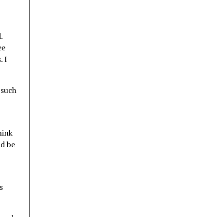
.
ee
. I
 such
hink
ld be
s