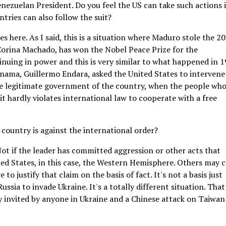
nezuelan President. Do you feel the US can take such actions 
ntries can also follow the suit?
 here. As I said, this is a situation where Maduro stole the 2
 Corina Machado, has won the Nobel Peace Prize for the
nuing in power and this is very similar to what happened in 
anama, Guillermo Endara, asked the United States to intervene
e legitimate government of the country, when the people who
 it hardly violates international law to cooperate with a free
 country is against the international order?
 Not if the leader has committed aggression or other acts that
ted States, in this case, the Western Hemisphere. Others may 
to justify that claim on the basis of fact. It's not a basis just
ssia to invade Ukraine. It's a totally different situation. Tha
y invited by anyone in Ukraine and a Chinese attack on Taiwan