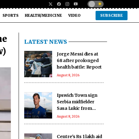
SPORTS
HEALTH/MEDICINE
VIDEO
SUBSCRIBE
me
LATEST NEWS
w)
Jorge Messi dies at
68 after prolonged
health battle: Report
August 8, 2026
Ipswich Town sign
Serbia midfielder
Sasa Lukic from
Fulham
August 8, 2026
Centre's Rs 1 lakh aid