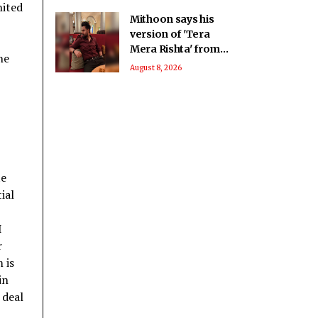
nited
Mithoon says his
version of 'Tera
Mera Rishta' from
he
'Awarapan 2' is an
August 8, 2026
answer from the
Almighty
te
ial
I
r
 is
in
 deal