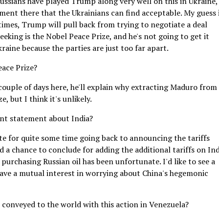
 Russians have played Trump along very well on this in Ukraine,
tlement there that the Ukrainians can find acceptable. My guess 
 times, Trump will pull back from trying to negotiate a deal
eeking is the Nobel Peace Prize, and he's not going to get it
aine because the parties are just too far apart.
eace Prize?
 couple of days here, he'll explain why extracting Maduro from
 but I think it's unlikely.
nt statement about India?
ate for quite some time going back to announcing the tariffs
d a chance to conclude for adding the additional tariffs on Ind
purchasing Russian oil has been unfortunate. I'd like to see a
 have a mutual interest in worrying about China's hegemonic
 conveyed to the world with this action in Venezuela?