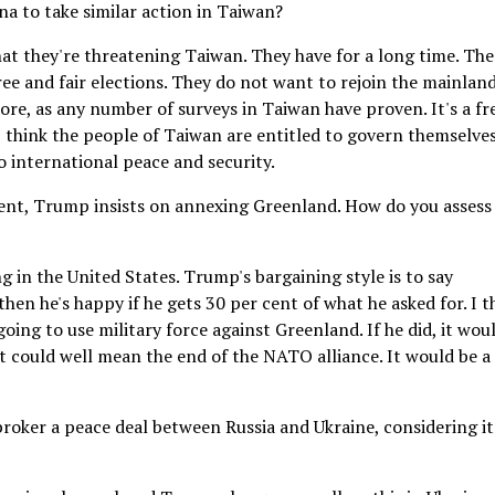
a to take similar action in Taiwan?
hat they're threatening Taiwan. They have for a long time. The
ee and fair elections. They do not want to rejoin the mainland
e, as any number of surveys in Taiwan have proven. It's a fr
think the people of Taiwan are entitled to govern themselves
to international peace and security.
ent, Trump insists on annexing Greenland. How do you assess
ng in the United States. Trump's bargaining style is to say
en he's happy if he gets 30 per cent of what he asked for. I t
going to use military force against Greenland. If he did, it wou
It could well mean the end of the NATO alliance. It would be a
broker a peace deal between Russia and Ukraine, considering it