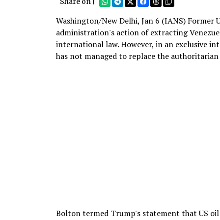
Share on |
Washington/New Delhi, Jan 6 (IANS) Former U
administration's action of extracting Venezue
international law. However, in an exclusive i
has not managed to replace the authoritarian 
Bolton termed Trump's statement that US oil 