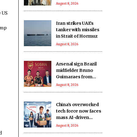
d’Ivoire
August 8, 2026
e US
Iran strikes UAE’s
ump
tanker with missiles
in Strait of Hormuz
August 8, 2026
Arsenal sign Brazil
midfielder Bruno
Guimaraes from
Newcastle on long-
August 8, 2026
term deal
China’s overworked
tech force now faces
mass AI-driven
layoffs: Report
August 8, 2026
d