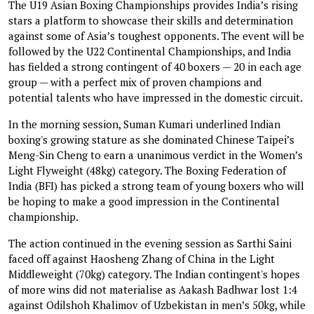
The U19 Asian Boxing Championships provides India’s rising
stars a platform to showcase their skills and determination
against some of Asia’s toughest opponents. The event will be
followed by the U22 Continental Championships, and India
has fielded a strong contingent of 40 boxers — 20 in each age
group — with a perfect mix of proven champions and
potential talents who have impressed in the domestic circuit.
In the morning session, Suman Kumari underlined Indian
boxing's growing stature as she dominated Chinese Taipei’s
Meng-Sin Cheng to earn a unanimous verdict in the Women’s
Light Flyweight (48kg) category. The Boxing Federation of
India (BFI) has picked a strong team of young boxers who will
be hoping to make a good impression in the Continental
championship.
The action continued in the evening session as Sarthi Saini
faced off against Haosheng Zhang of China in the Light
Middleweight (70kg) category. The Indian contingent's hopes
of more wins did not materialise as Aakash Badhwar lost 1:4
against Odilshoh Khalimov of Uzbekistan in men’s 50kg, while