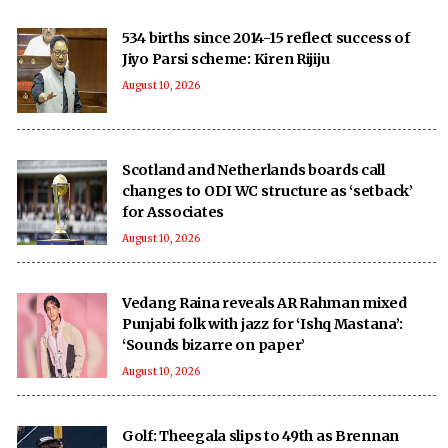
534 births since 2014-15 reflect success of
Jiyo Parsi scheme: Kiren Rijiju
August 10, 2026
Scotland and Netherlands boards call
changes to ODI WC structure as ‘setback’
for Associates
August 10, 2026
Vedang Raina reveals AR Rahman mixed
Punjabi folk with jazz for ‘Ishq Mastana’:
‘Sounds bizarre on paper’
August 10, 2026
Golf: Theegala slips to 49th as Brennan