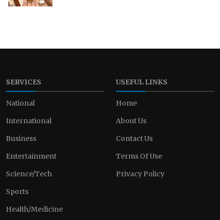
SERVICES
USEFUL LINKS
National
Home
International
About Us
Business
Contact Us
Entertainment
Terms Of Use
Science/Tech
Privacy Policy
Sports
Health/Medicine