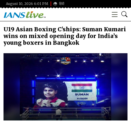
August 10, 2026 6:01 PM
हिंदी
U19 Asian Boxing C'ships: Suman Kumari
wins on mixed opening day for India’s
young boxers in Bangkok