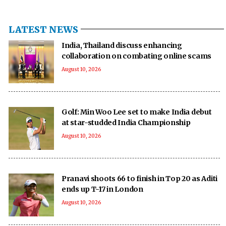
LATEST NEWS
India, Thailand discuss enhancing
collaboration on combating online scams
August 10, 2026
Golf: Min Woo Lee set to make India debut
at star-studded India Championship
August 10, 2026
Pranavi shoots 66 to finish in Top 20 as Aditi
ends up T-17 in London
August 10, 2026