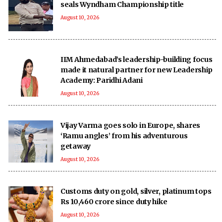
seals Wyndham Championship title
August 10, 2026
IIM Ahmedabad’s leadership-building focus
made it natural partner for new Leadership
Academy: Paridhi Adani
August 10, 2026
Vijay Varma goes solo in Europe, shares
‘Ramu angles’ from his adventurous
getaway
August 10, 2026
Customs duty on gold, silver, platinum tops
Rs 10,460 crore since duty hike
August 10, 2026