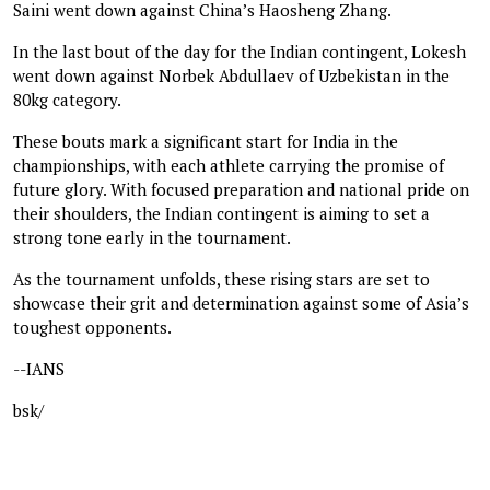
Saini went down against China’s Haosheng Zhang.
In the last bout of the day for the Indian contingent, Lokesh
went down against Norbek Abdullaev of Uzbekistan in the
80kg category.
These bouts mark a significant start for India in the
championships, with each athlete carrying the promise of
future glory. With focused preparation and national pride on
their shoulders, the Indian contingent is aiming to set a
strong tone early in the tournament.
As the tournament unfolds, these rising stars are set to
showcase their grit and determination against some of Asia’s
toughest opponents.
--IANS
bsk/