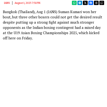
IANS
August 1, 2025 7:51 PM
Bangkok (Thailand), Aug 1 (IANS) Suman Kumari won her
bout, but three other boxers could not get the desired result
despite putting up a strong fight against much stronger
opponents as the Indian boxing contingent had a mixed day
at the U19 Asian Boxing Championships 2025, which kicked
off here on Friday.