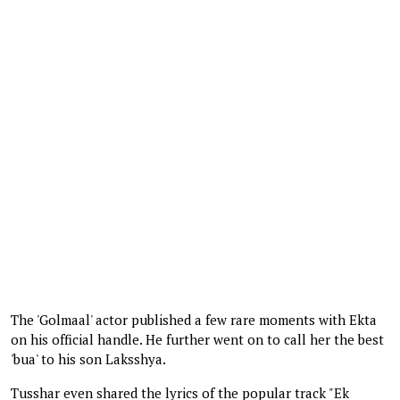
The 'Golmaal' actor published a few rare moments with Ekta
on his official handle. He further went on to call her the best
'bua' to his son Laksshya.
Tusshar even shared the lyrics of the popular track "Ek