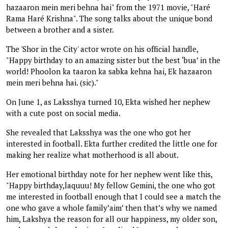
hazaaron mein meri behna hai" from the 1971 movie, "Haré
Rama Haré Krishna". The song talks about the unique bond
between a brother and a sister.
The 'Shor in the City' actor wrote on his official handle,
"Happy birthday to an amazing sister but the best ‘bua’ in the
world! Phoolon ka taaron ka sabka kehna hai, Ek hazaaron
mein meri behna hai. (sic)."
On June 1, as Laksshya turned 10, Ekta wished her nephew
with a cute post on social media.
She revealed that Laksshya was the one who got her
interested in football. Ekta further credited the little one for
making her realize what motherhood is all about.
Her emotional birthday note for her nephew went like this,
"Happy birthday,laquuu! My fellow Gemini, the one who got
me interested in football enough that I could see a match the
one who gave a whole family’aim’ then that’s why we named
him, Lakshya the reason for all our happiness, my older son,