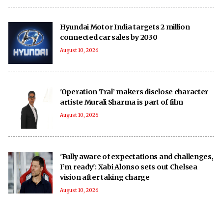
Hyundai Motor India targets 2 million
connected car sales by 2030
August 10, 2026
'Operation Tral’ makers disclose character
artiste Murali Sharma is part of film
August 10, 2026
'Fully aware of expectations and challenges,
I’m ready': Xabi Alonso sets out Chelsea
vision after taking charge
August 10, 2026