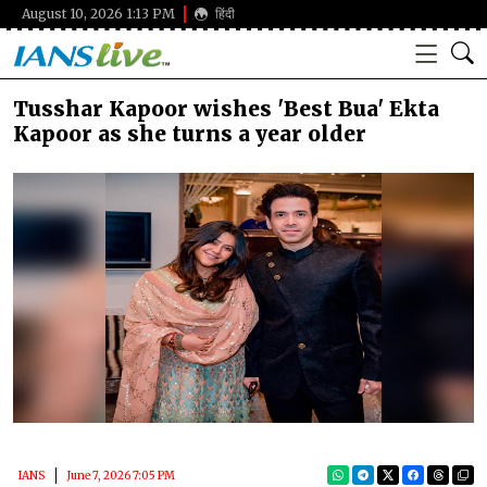
August 10, 2026 1:13 PM
हिंदी
Tusshar Kapoor wishes 'Best Bua' Ekta
Kapoor as she turns a year older
IANS
June 7, 2026 7:05 PM