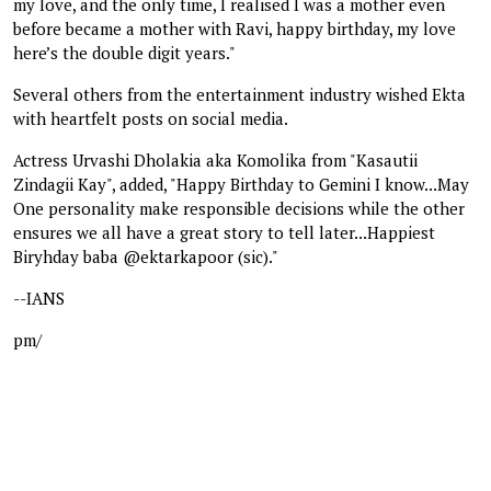
my love, and the only time, I realised I was a mother even
before became a mother with Ravi, happy birthday, my love
here’s the double digit years."
Several others from the entertainment industry wished Ekta
with heartfelt posts on social media.
Actress Urvashi Dholakia aka Komolika from "Kasautii
Zindagii Kay", added, "Happy Birthday to Gemini I know...May
One personality make responsible decisions while the other
ensures we all have a great story to tell later...Happiest
Biryhday baba @ektarkapoor (sic)."
--IANS
pm/