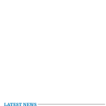
LATEST NEWS