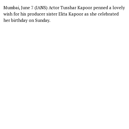
Mumbai, June 7 (IANS) Actor Tusshar Kapoor penned a lovely
wish for his producer sister Ekta Kapoor as she celebrated
her birthday on Sunday.