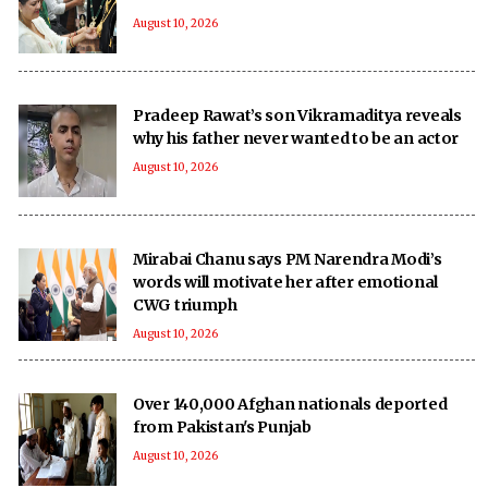
August 10, 2026
Pradeep Rawat’s son Vikramaditya reveals
why his father never wanted to be an actor
August 10, 2026
Mirabai Chanu says PM Narendra Modi’s
words will motivate her after emotional
CWG triumph
August 10, 2026
Over 140,000 Afghan nationals deported
from Pakistan's Punjab
August 10, 2026