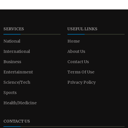
SERVICES
USEFUL LINKS
National
Home
International
About Us
Business
Contact Us
Entertainment
Terms Of Use
Science/Tech
Privacy Policy
Sports
Health/Medicine
CONTACT US