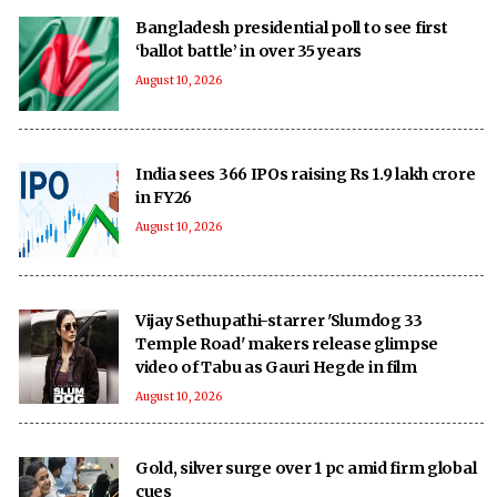
Bangladesh presidential poll to see first
‘ballot battle’ in over 35 years
August 10, 2026
India sees 366 IPOs raising Rs 1.9 lakh crore
in FY26
August 10, 2026
Vijay Sethupathi-starrer 'Slumdog 33
Temple Road' makers release glimpse
video of Tabu as Gauri Hegde in film
August 10, 2026
Gold, silver surge over 1 pc amid firm global
cues