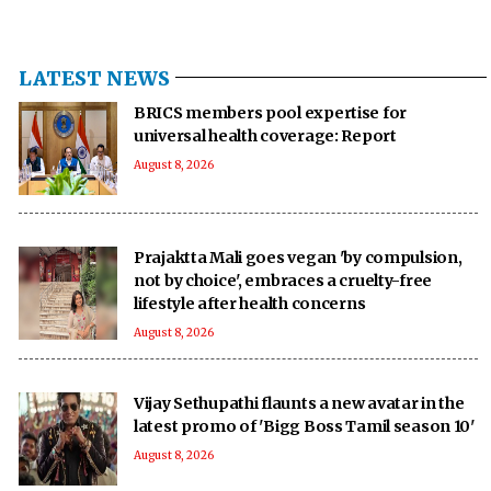
LATEST NEWS
BRICS members pool expertise for
universal health coverage: Report
August 8, 2026
Prajaktta Mali goes vegan 'by compulsion,
not by choice', embraces a cruelty-free
lifestyle after health concerns
August 8, 2026
Vijay Sethupathi flaunts a new avatar in the
latest promo of 'Bigg Boss Tamil season 10'
August 8, 2026