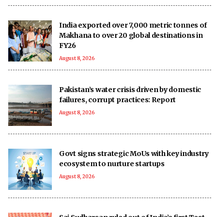
India exported over 7,000 metric tonnes of
Makhana to over 20 global destinations in
FY26
August 8, 2026
Pakistan’s water crisis driven by domestic
failures, corrupt practices: Report
August 8, 2026
Govt signs strategic MoUs with key industry
ecosystem to nurture startups
August 8, 2026