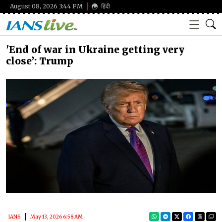
August 08, 2026 3:44 PM
हिंदी
'End of war in Ukraine getting very
close’: Trump
IANS
May 13, 2026 6:58 AM