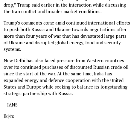
drop,” Trump said earlier in the interaction while discussing
the Iran conflict and broader market conditions.
Trump’s comments come amid continued international efforts
to push both Russia and Ukraine towards negotiations after
more than four years of war that has devastated large parts
of Ukraine and disrupted global energy, food and security
systems.
New Delhi has also faced pressure from Western countries
over its continued purchases of discounted Russian crude oil
since the start of the war. At the same time, India has
expanded energy and defence cooperation with the United
States and Europe while seeking to balance its longstanding
strategic partnership with Russia.
--IANS
lkj/rs