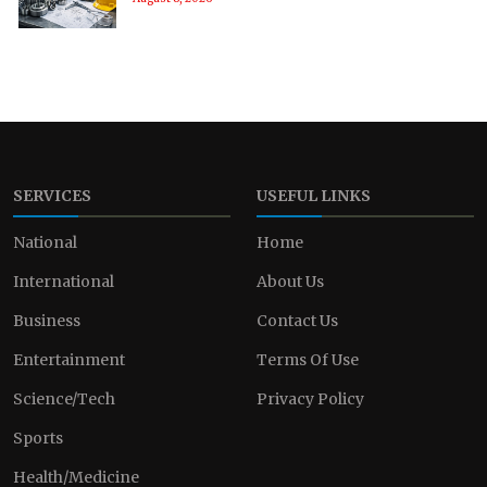
SERVICES
USEFUL LINKS
National
Home
International
About Us
Business
Contact Us
Entertainment
Terms Of Use
Science/Tech
Privacy Policy
Sports
Health/Medicine