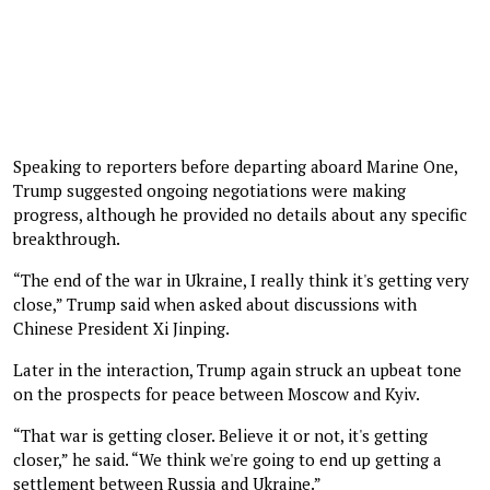
Speaking to reporters before departing aboard Marine One,
Trump suggested ongoing negotiations were making
progress, although he provided no details about any specific
breakthrough.
“The end of the war in Ukraine, I really think it's getting very
close,” Trump said when asked about discussions with
Chinese President Xi Jinping.
Later in the interaction, Trump again struck an upbeat tone
on the prospects for peace between Moscow and Kyiv.
“That war is getting closer. Believe it or not, it's getting
closer,” he said. “We think we're going to end up getting a
settlement between Russia and Ukraine.”