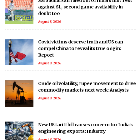
Sai Sudharsan ruled out of India’s first Test
against SL, second game availability in
doubt too
August 8, 2026
Covid victims deserve truth and US can
compel China to reveal its true origin:
Report
August 8, 2026
Crude oil volatility, rupee movement to drive
commodity markets next week: Analysts
August 8, 2026
New US tariff bill causes concern for India's
engineering exports: Industry
August 8, 2026