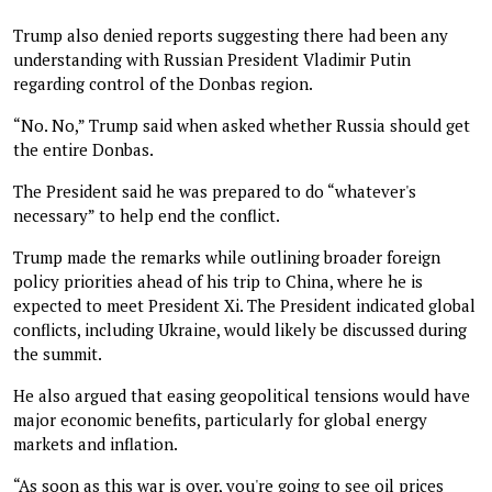
Trump also denied reports suggesting there had been any
understanding with Russian President Vladimir Putin
regarding control of the Donbas region.
“No. No,” Trump said when asked whether Russia should get
the entire Donbas.
The President said he was prepared to do “whatever's
necessary” to help end the conflict.
Trump made the remarks while outlining broader foreign
policy priorities ahead of his trip to China, where he is
expected to meet President Xi. The President indicated global
conflicts, including Ukraine, would likely be discussed during
the summit.
He also argued that easing geopolitical tensions would have
major economic benefits, particularly for global energy
markets and inflation.
“As soon as this war is over, you're going to see oil prices