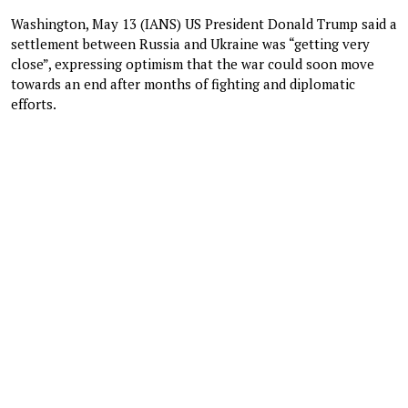
Washington, May 13 (IANS) US President Donald Trump said a
settlement between Russia and Ukraine was “getting very
close”, expressing optimism that the war could soon move
towards an end after months of fighting and diplomatic
efforts.