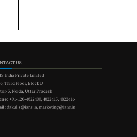
NTACT US
S India Private Limited
6, Third Floor, Block D
tor-3, Noida, Uttar Pradesh
one:
+91-120-4822400, 4822415, 4822416
il:
dakul.s@ians.in, marketing@ians.in