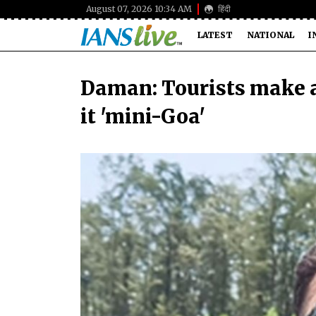
August 07, 2026 10:34 AM
हिंदी
LATEST
NATIONAL
I
Daman: Tourists make a
it 'mini-Goa'