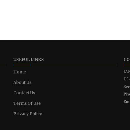
USEFUL LINKS
CO
IAN
Home
D5-
About Us
Sec
Contact Us
Ph
Ema
Terms Of Use
Privacy Policy