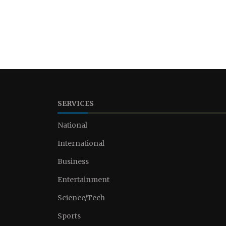
SERVICES
National
International
Business
Entertainment
Science/Tech
Sports