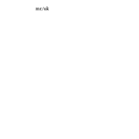
mr/uk