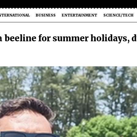
NTERNATIONAL
BUSINESS
ENTERTAINMENT
SCIENCE/TECH
 beeline for summer holidays, 