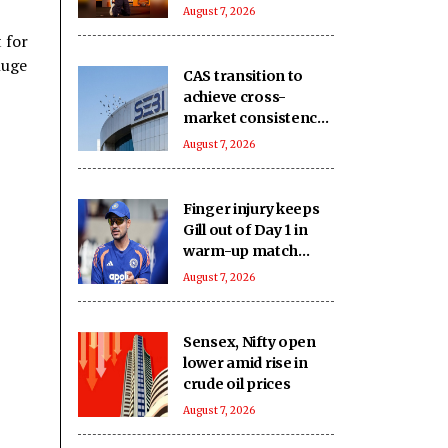
keep you on your
August 7, 2026
toes
 for
huge
CAS transition to
achieve cross-
market consistency,
boost price
August 7, 2026
discovery
mechanism: SEBI
Finger injury keeps
Gill out of Day 1 in
warm-up match
against SLC XI
August 7, 2026
Sensex, Nifty open
lower amid rise in
crude oil prices
August 7, 2026