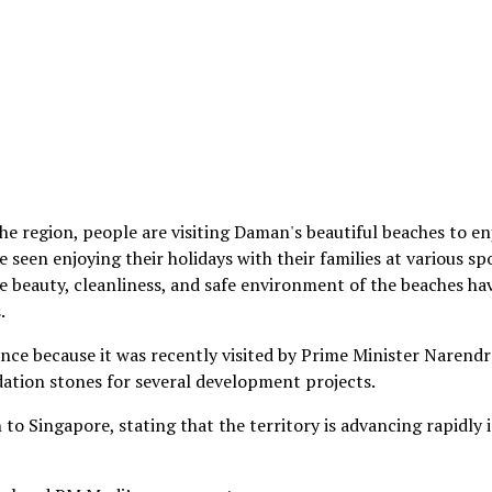
he region, people are visiting Daman's beautiful beaches to en
 seen enjoying their holidays with their families at various sp
 beauty, cleanliness, and safe environment of the beaches ha
.
nce because it was recently visited by Prime Minister Narendr
dation stones for several development projects.
o Singapore, stating that the territory is advancing rapidly 