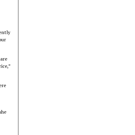
ently
our
 are
ice,”
ere
 she