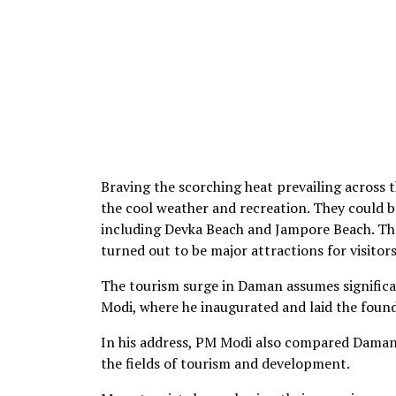
Braving the scorching heat prevailing across t
the cool weather and recreation. They could be
including Devka Beach and Jampore Beach. The
turned out to be major attractions for visitors
The tourism surge in Daman assumes significa
Modi, where he inaugurated and laid the foun
In his address, PM Modi also compared Daman t
the fields of tourism and development.