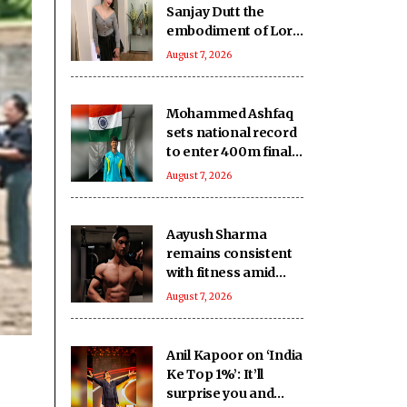
Sanjay Dutt the
embodiment of Lord
Shiva’s grace and
August 7, 2026
humility
Mohammed Ashfaq
sets national record
to enter 400m final
at U20 Athletics
August 7, 2026
Worlds
Aayush Sharma
remains consistent
with fitness amid
travel across 5 cities
August 7, 2026
in 2 months
Anil Kapoor on ‘India
Ke Top 1%’: It’ll
surprise you and