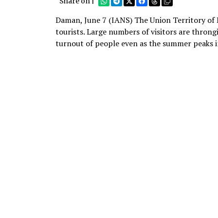
Share on |
Daman, June 7 (IANS) The Union Territory of 
tourists. Large numbers of visitors are thron
turnout of people even as the summer peaks i