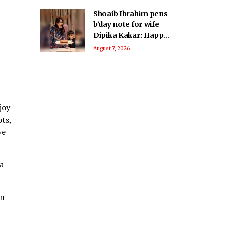
Shoaib Ibrahim pens
b’day note for wife
Dipika Kakar: Happy
birthday fighter
August 7, 2026
joy
ots,
ve
a
in