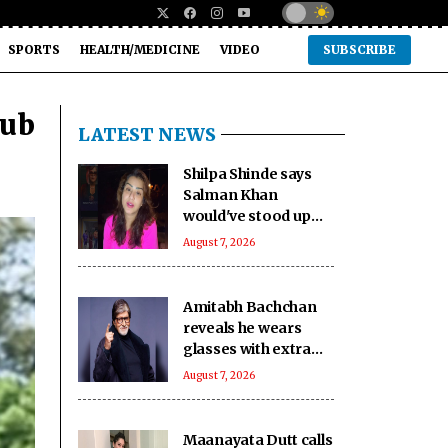
SPORTS
HEALTH/MEDICINE
VIDEO
SUBSCRIBE
dub
LATEST NEWS
Shilpa Shinde says
Salman Khan
would've stood up
against 'age
August 7, 2026
shaming' in 'Lock
Upp': No one can be
like him'
Amitabh Bachchan
reveals he wears
glasses with extra
slight tint to hide
August 7, 2026
ageing eyes
Maanayata Dutt calls