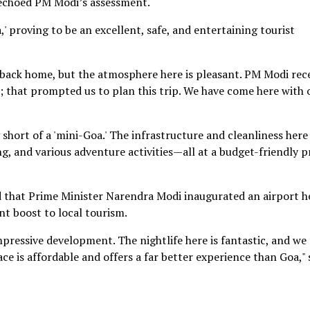
, echoed PM Modi’s assessment.
' proving to be an excellent, safe, and entertaining tourist
 back home, but the atmosphere here is pleasant. PM Modi rec
; that prompted us to plan this trip. We have come here with 
 short of a 'mini-Goa.' The infrastructure and cleanliness here
ing, and various adventure activities—all at a budget-friendly pr
d that Prime Minister Narendra Modi inaugurated an airport h
ant boost to local tourism.
ressive development. The nightlife here is fantastic, and we
lace is affordable and offers a far better experience than Goa,"