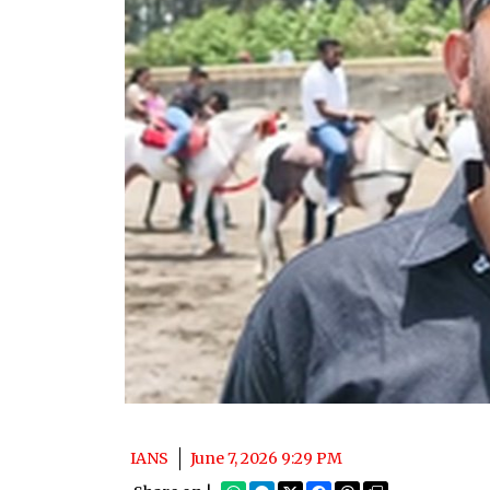
IANS
June 7, 2026 9:29 PM