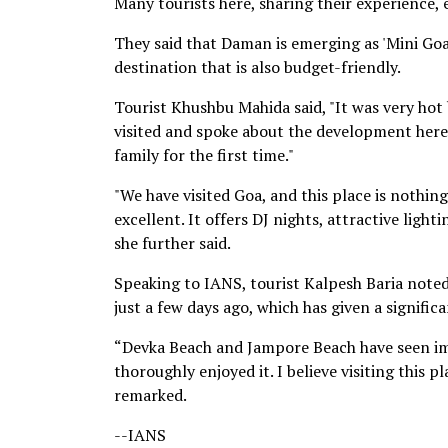
Many tourists here, sharing their experience
They said that Daman is emerging as 'Mini Goa,
destination that is also budget-friendly.
Tourist Khushbu Mahida said, "It was very hot
visited and spoke about the development here
family for the first time."
"We have visited Goa, and this place is nothing
excellent. It offers DJ nights, attractive light
she further said.
Speaking to IANS, tourist Kalpesh Baria note
just a few days ago, which has given a signific
“Devka Beach and Jampore Beach have seen imp
thoroughly enjoyed it. I believe visiting this p
remarked.
--IANS