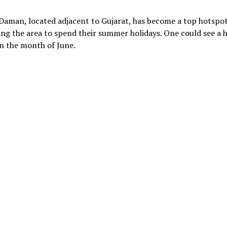
Daman, located adjacent to Gujarat, has become a top hotspot
ging the area to spend their summer holidays. One could see a 
n the month of June.