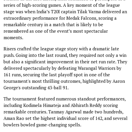
series of high-scoring games. A key moment of the league
stage was when India’s T20I captain Tilak Varma delivered an
extraordinary performance for Medak Falcons, scoring a
remarkable century in a match that is likely to be
remembered as one of the event’s most spectacular
moments.
Risers crafted the league stage story with a dramatic late
push. Going into the last round, they required not only a win
but also a significant improvement in their net run rate. They
delivered spectacularly by defeating Warangal Warriors by
161 runs, securing the last playoff spot in one of the
tournament's most thrilling outcomes, highlighted by Aaron
George's outstanding 43-ball 91.
The tournament featured numerous standout performances,
including Kodimela Himateja and Abhirath Reddy scoring
remarkable centuries. Tanmay Agarwal made two hundreds,
Aman Rao set the highest individual score of 142, and several
bowlers bowled game-changing spells.