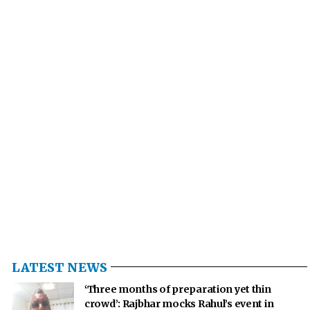
LATEST NEWS
‘Three months of preparation yet thin
crowd’: Rajbhar mocks Rahul’s event in