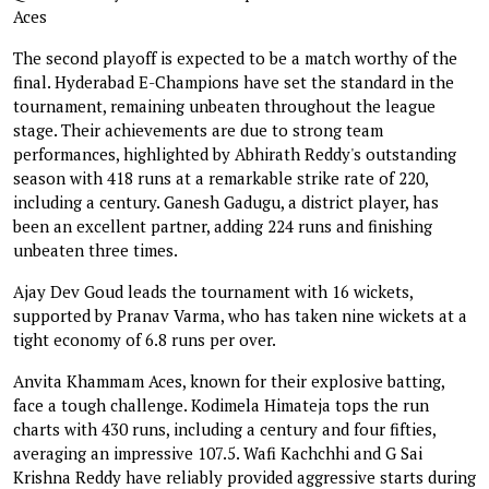
Aces
The second playoff is expected to be a match worthy of the
final. Hyderabad E-Champions have set the standard in the
tournament, remaining unbeaten throughout the league
stage. Their achievements are due to strong team
performances, highlighted by Abhirath Reddy's outstanding
season with 418 runs at a remarkable strike rate of 220,
including a century. Ganesh Gadugu, a district player, has
been an excellent partner, adding 224 runs and finishing
unbeaten three times.
Ajay Dev Goud leads the tournament with 16 wickets,
supported by Pranav Varma, who has taken nine wickets at a
tight economy of 6.8 runs per over.
Anvita Khammam Aces, known for their explosive batting,
face a tough challenge. Kodimela Himateja tops the run
charts with 430 runs, including a century and four fifties,
averaging an impressive 107.5. Wafi Kachchhi and G Sai
Krishna Reddy have reliably provided aggressive starts during