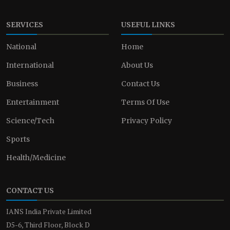
SERVICES
USEFUL LINKS
National
Home
International
About Us
Business
Contact Us
Entertainment
Terms Of Use
Science/Tech
Privacy Policy
Sports
Health/Medicine
CONTACT US
IANS India Private Limited
D5-6, Third Floor, Block D