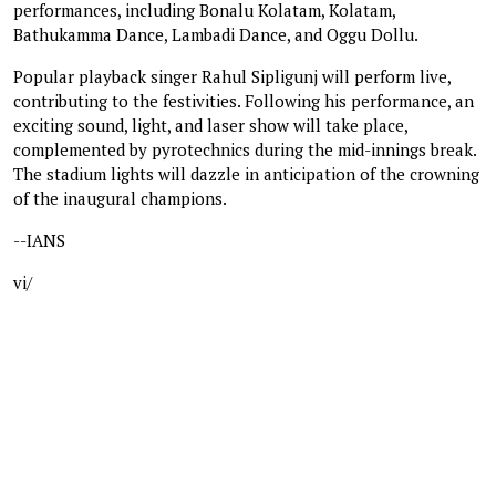
performances, including Bonalu Kolatam, Kolatam,
Bathukamma Dance, Lambadi Dance, and Oggu Dollu.
Popular playback singer Rahul Sipligunj will perform live,
contributing to the festivities. Following his performance, an
exciting sound, light, and laser show will take place,
complemented by pyrotechnics during the mid-innings break.
The stadium lights will dazzle in anticipation of the crowning
of the inaugural champions.
--IANS
vi/