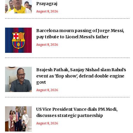
Prayagraj
August 8, 2026
Barcelona mourn passing of Jorge Messi,
pay tribute to Lionel Messi’s father
August 8, 2026
Brajesh Pathak, Sanjay Nishad slam Rahul’s
event as 'flop show', defend double engine
govt
August 8, 2026
US Vice President Vance dials PM Modi,
discusses strategic partnership
August 8, 2026