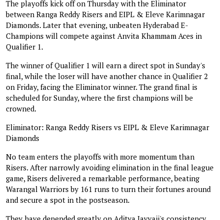
The playoffs kick off on Thursday with the Eliminator
between Ranga Reddy Risers and EIPL & Eleve Karimnagar
Diamonds. Later that evening, unbeaten Hyderabad E-
Champions will compete against Anvita Khammam Aces in
Qualifier 1.
The winner of Qualifier 1 will earn a direct spot in Sunday's
final, while the loser will have another chance in Qualifier 2
on Friday, facing the Eliminator winner. The grand final is
scheduled for Sunday, where the first champions will be
crowned.
Eliminator: Ranga Reddy Risers vs EIPL & Eleve Karimnagar
Diamonds
No team enters the playoffs with more momentum than
Risers. After narrowly avoiding elimination in the final league
game, Risers delivered a remarkable performance, beating
Warangal Warriors by 161 runs to turn their fortunes around
and secure a spot in the postseason.
They have depended greatly on Aditya Javvaji's consistency,