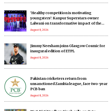
'Healthy competition is motivating
youngsters': Kanpur Superstars owner
Lalwani on transformative impact of the
UPT20 League
August 8, 2026
Jimmy Neesham joins Glasgow Cosmic for
inaugural edition of ETPL
August 8, 2026
Pakistan cricketers return from
unsanctioned Zambia league, face two-year
PCB ban
August 8, 2026