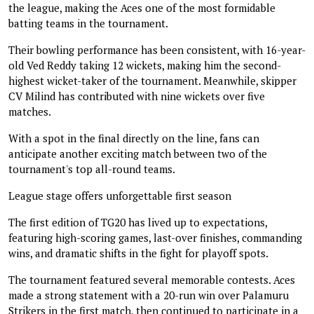
the league, making the Aces one of the most formidable
batting teams in the tournament.
Their bowling performance has been consistent, with 16-year-
old Ved Reddy taking 12 wickets, making him the second-
highest wicket-taker of the tournament. Meanwhile, skipper
CV Milind has contributed with nine wickets over five
matches.
With a spot in the final directly on the line, fans can
anticipate another exciting match between two of the
tournament's top all-round teams.
League stage offers unforgettable first season
The first edition of TG20 has lived up to expectations,
featuring high-scoring games, last-over finishes, commanding
wins, and dramatic shifts in the fight for playoff spots.
The tournament featured several memorable contests. Aces
made a strong statement with a 20-run win over Palamuru
Strikers in the first match, then continued to participate in a