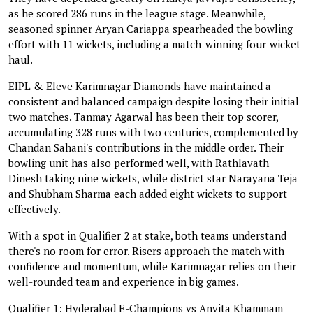
as he scored 286 runs in the league stage. Meanwhile,
seasoned spinner Aryan Cariappa spearheaded the bowling
effort with 11 wickets, including a match-winning four-wicket
haul.
EIPL & Eleve Karimnagar Diamonds have maintained a
consistent and balanced campaign despite losing their initial
two matches. Tanmay Agarwal has been their top scorer,
accumulating 328 runs with two centuries, complemented by
Chandan Sahani's contributions in the middle order. Their
bowling unit has also performed well, with Rathlavath
Dinesh taking nine wickets, while district star Narayana Teja
and Shubham Sharma each added eight wickets to support
effectively.
With a spot in Qualifier 2 at stake, both teams understand
there's no room for error. Risers approach the match with
confidence and momentum, while Karimnagar relies on their
well-rounded team and experience in big games.
Qualifier 1: Hyderabad E-Champions vs Anvita Khammam