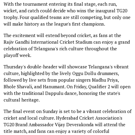
With the tournament entering its final stage, each run,
wicket, and catch could decide who wins the inaugural TG20
trophy. Four qualified teams are still competing, but only one
will make history as the league's first champions.
The excitement will extend beyond cricket, as fans at the
Rajiv Gandhi International Cricket Stadium can enjoy a grand
celebration of Telangana's rich culture throughout the
playoff week.
Thursday's double-header will showcase Telangana's vibrant
culture, highlighted by the lively Oggu Dollu drummers,
followed by live sets from popular singers Madhu Priya,
Bhole Shavali, and Hanumant. On Friday, Qualifier 2 will open
with the traditional Dappulu dance, honoring the state's
cultural heritage.
The final event on Sunday is set to be a vibrant celebration of
cricket and local culture. Hyderabad Cricket Association's
TG20 Brand Ambassador Vijay Deverakonda will attend the
title match, and fans can enjoy a variety of colorful