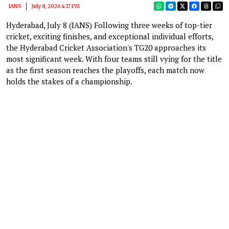
IANS
July 8, 2026 4:17 PM
Hyderabad, July 8 (IANS) Following three weeks of top-tier
cricket, exciting finishes, and exceptional individual efforts,
the Hyderabad Cricket Association's TG20 approaches its
most significant week. With four teams still vying for the title
as the first season reaches the playoffs, each match now
holds the stakes of a championship.