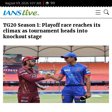
August 09, 2026 3:07 AM
हिंदी
TG20 Season 1: Playoff race reaches its
climax as tournament heads into
knockout stage