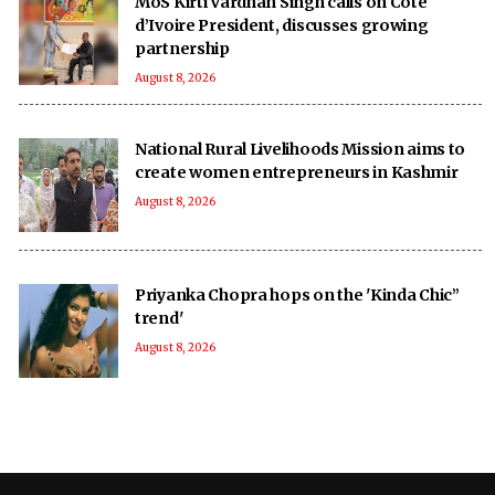
MoS Kirti Vardhan Singh calls on Cote
d’Ivoire President, discusses growing
partnership
August 8, 2026
National Rural Livelihoods Mission aims to
create women entrepreneurs in Kashmir
August 8, 2026
Priyanka Chopra hops on the 'Kinda Chic”
trend'
August 8, 2026