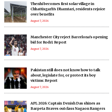
Thenhi becomes first solar village in
Chhattisgarh’s Dhamtari, residents rejoice
over benefits
August 7, 2026
Manchester City reject Barcelona's opening
bid for Rodri: Report
August 7, 2026
Pakistan still does not know how to talk
about, legislate for, or protect its boy
victims: Report
August 7, 2026
APL 2026: Captain Denish Das shines as
Barpeta Braves outclass Nagaon Rangers