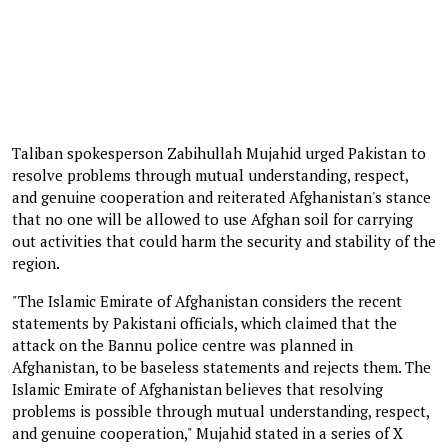
Taliban spokesperson Zabihullah Mujahid urged Pakistan to
resolve problems through mutual understanding, respect,
and genuine cooperation and reiterated Afghanistan's stance
that no one will be allowed to use Afghan soil for carrying
out activities that could harm the security and stability of the
region.
"The Islamic Emirate of Afghanistan considers the recent
statements by Pakistani officials, which claimed that the
attack on the Bannu police centre was planned in
Afghanistan, to be baseless statements and rejects them. The
Islamic Emirate of Afghanistan believes that resolving
problems is possible through mutual understanding, respect,
and genuine cooperation," Mujahid stated in a series of X