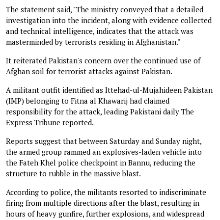
The statement said, "The ministry conveyed that a detailed
investigation into the incident, along with evidence collected
and technical intelligence, indicates that the attack was
masterminded by terrorists residing in Afghanistan."
It reiterated Pakistan's concern over the continued use of
Afghan soil for terrorist attacks against Pakistan.
A militant outfit identified as Ittehad-ul-Mujahideen Pakistan
(IMP) belonging to Fitna al Khawarij had claimed
responsibility for the attack, leading Pakistani daily The
Express Tribune reported.
Reports suggest that between Saturday and Sunday night,
the armed group rammed an explosives-laden vehicle into
the Fateh Khel police checkpoint in Bannu, reducing the
structure to rubble in the massive blast.
According to police, the militants resorted to indiscriminate
firing from multiple directions after the blast, resulting in
hours of heavy gunfire, further explosions, and widespread