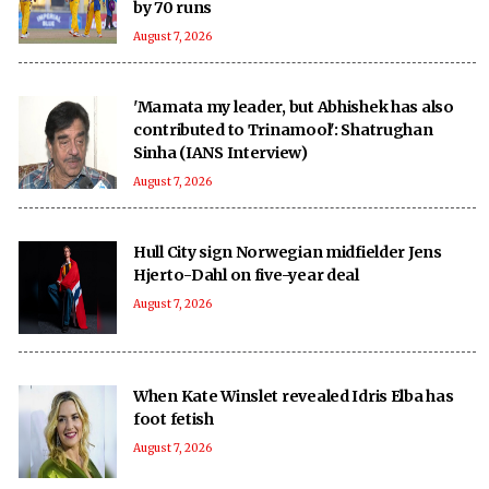
by 70 runs
August 7, 2026
'Mamata my leader, but Abhishek has also
contributed to Trinamool': Shatrughan
Sinha (IANS Interview)
August 7, 2026
Hull City sign Norwegian midfielder Jens
Hjerto-Dahl on five-year deal
August 7, 2026
When Kate Winslet revealed Idris Elba has
foot fetish
August 7, 2026