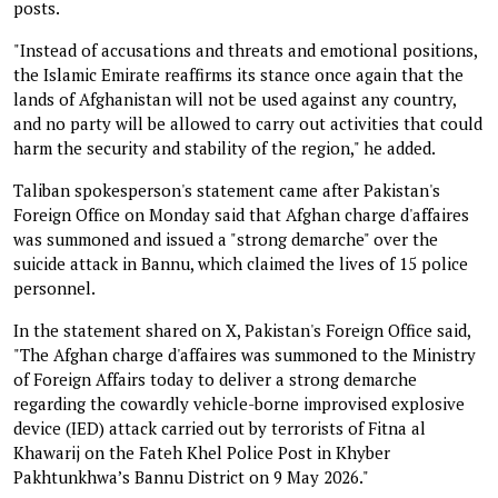
posts.
"Instead of accusations and threats and emotional positions,
the Islamic Emirate reaffirms its stance once again that the
lands of Afghanistan will not be used against any country,
and no party will be allowed to carry out activities that could
harm the security and stability of the region," he added.
Taliban spokesperson's statement came after Pakistan's
Foreign Office on Monday said that Afghan charge d'affaires
was summoned and issued a "strong demarche" over the
suicide attack in Bannu, which claimed the lives of 15 police
personnel.
In the statement shared on X, Pakistan's Foreign Office said,
"The Afghan charge d'affaires was summoned to the Ministry
of Foreign Affairs today to deliver a strong demarche
regarding the cowardly vehicle-borne improvised explosive
device (IED) attack carried out by terrorists of Fitna al
Khawarij on the Fateh Khel Police Post in Khyber
Pakhtunkhwa’s Bannu District on 9 May 2026."