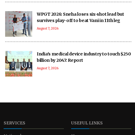
WPGT 2026: Sneha loses six-shot lead but
survives play-off to beat Vani in 11th leg
August 7, 2026
India's medical device industry to touch $250
billion by 2047: Report
August 7, 2026
SERVICES
USEFUL LINKS