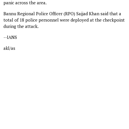
panic across the area.
Bannu Regional Police Officer (RPO) Sajjad Khan said that a
total of 18 police personnel were deployed at the checkpoint
during the attack.
--IANS
akl/as