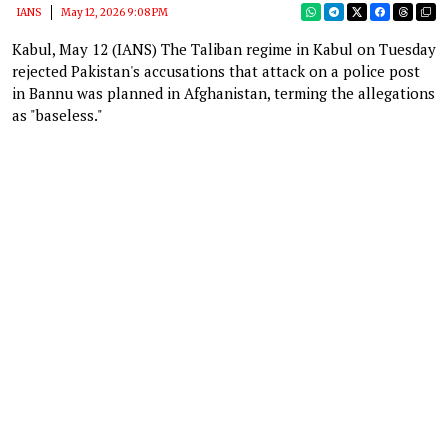
IANS
May 12, 2026 9:08 PM
Kabul, May 12 (IANS) The Taliban regime in Kabul on Tuesday
rejected Pakistan's accusations that attack on a police post
in Bannu was planned in Afghanistan, terming the allegations
as "baseless."