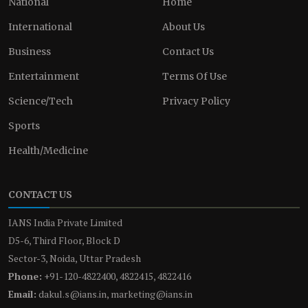
National
Home
International
About Us
Business
Contact Us
Entertainment
Terms Of Use
Science/Tech
Privacy Policy
Sports
Health/Medicine
CONTACT US
IANS India Private Limited
D5-6, Third Floor, Block D
Sector-3, Noida, Uttar Pradesh
Phone:
+91-120-4822400, 4822415, 4822416
Email:
dakul.s@ians.in, marketing@ians.in