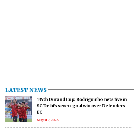
LATEST NEWS
135th Durand Cup: Rodriguinho nets five in
SC Delhi's seven-goal win over Defenders
FC
August 7, 2026