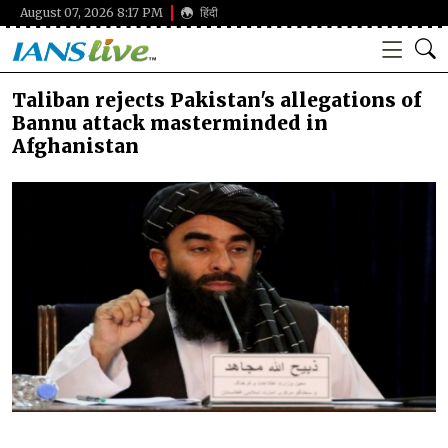
August 07, 2026 8:17 PM
हिंदी
Taliban rejects Pakistan's allegations of
Bannu attack masterminded in
Afghanistan