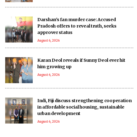
Darshan's fan murder case: Accused
Pradosh offers to reveal truth, seeks
approver status
August 6, 2026
Karan Deol reveals if Sunny Deol ever hit
him growing up
August 6, 2026
Indi, Fiji discuss strengthening cooperation
in affordable social housing, sustainable
urban development
August 6, 2026