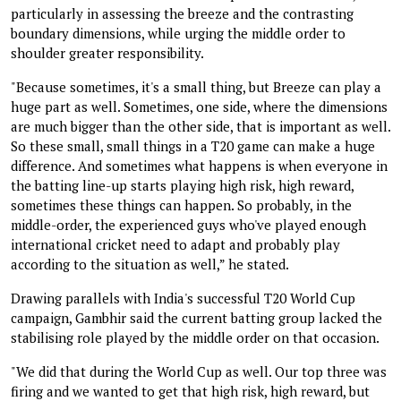
particularly in assessing the breeze and the contrasting
boundary dimensions, while urging the middle order to
shoulder greater responsibility.
"Because sometimes, it's a small thing, but Breeze can play a
huge part as well. Sometimes, one side, where the dimensions
are much bigger than the other side, that is important as well.
So these small, small things in a T20 game can make a huge
difference. And sometimes what happens is when everyone in
the batting line-up starts playing high risk, high reward,
sometimes these things can happen. So probably, in the
middle-order, the experienced guys who've played enough
international cricket need to adapt and probably play
according to the situation as well,” he stated.
Drawing parallels with India's successful T20 World Cup
campaign, Gambhir said the current batting group lacked the
stabilising role played by the middle order on that occasion.
"We did that during the World Cup as well. Our top three was
firing and we wanted to get that high risk, high reward, but