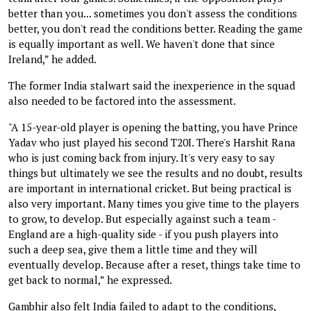
better than you... sometimes you don't assess the conditions
better, you don't read the conditions better. Reading the game
is equally important as well. We haven't done that since
Ireland,” he added.
The former India stalwart said the inexperience in the squad
also needed to be factored into the assessment.
"A 15-year-old player is opening the batting, you have Prince
Yadav who just played his second T20I. There's Harshit Rana
who is just coming back from injury. It's very easy to say
things but ultimately we see the results and no doubt, results
are important in international cricket. But being practical is
also very important. Many times you give time to the players
to grow, to develop. But especially against such a team -
England are a high-quality side - if you push players into
such a deep sea, give them a little time and they will
eventually develop. Because after a reset, things take time to
get back to normal,” he expressed.
Gambhir also felt India failed to adapt to the conditions,