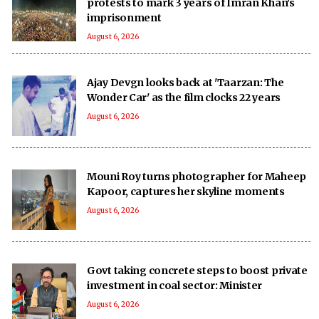
protests to mark 3 years of Imran Khan's
imprisonment
August 6, 2026
Ajay Devgn looks back at 'Taarzan: The
Wonder Car' as the film clocks 22 years
August 6, 2026
Mouni Roy turns photographer for Maheep
Kapoor, captures her skyline moments
August 6, 2026
Govt taking concrete steps to boost private
investment in coal sector: Minister
August 6, 2026