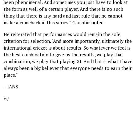
been phenomenal. And sometimes you just have to look at
the form as well of a certain player. And there is no such
thing that there is any hard and fast rule that he cannot
make a comeback in this series,” Gambhir noted.
He reiterated that performances would remain the sole
criterion for selection. "And more importantly, ultimately the
international cricket is about results. So whatever we feel is
the best combination to give us the results, we play that
combination, we play that playing XI. And that is what I have
always been a big believer that everyone needs to earn their
place."
--IANS
vi/