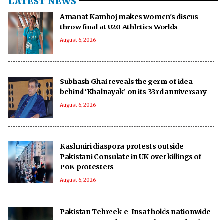
LATEST NEWS
Amanat Kamboj makes women's discus
throw final at U20 Athletics Worlds
August 6, 2026
Subhash Ghai reveals the germ of idea
behind ‘Khalnayak’ on its 33rd anniversary
August 6, 2026
Kashmiri diaspora protests outside
Pakistani Consulate in UK over killings of
PoK protesters
August 6, 2026
Pakistan Tehreek-e-Insaf holds nationwide