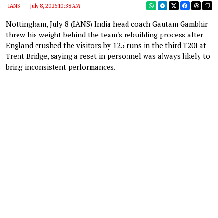
IANS
July 8, 2026 10:38 AM
Nottingham, July 8 (IANS) India head coach Gautam Gambhir
threw his weight behind the team's rebuilding process after
England crushed the visitors by 125 runs in the third T20I at
Trent Bridge, saying a reset in personnel was always likely to
bring inconsistent performances.