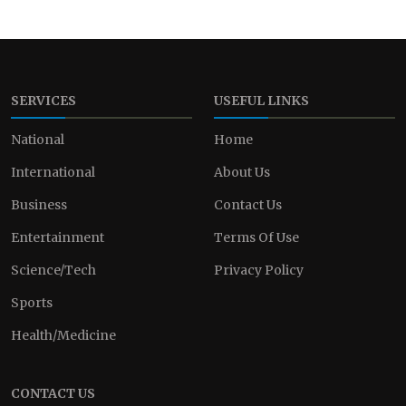
SERVICES
USEFUL LINKS
National
Home
International
About Us
Business
Contact Us
Entertainment
Terms Of Use
Science/Tech
Privacy Policy
Sports
Health/Medicine
CONTACT US