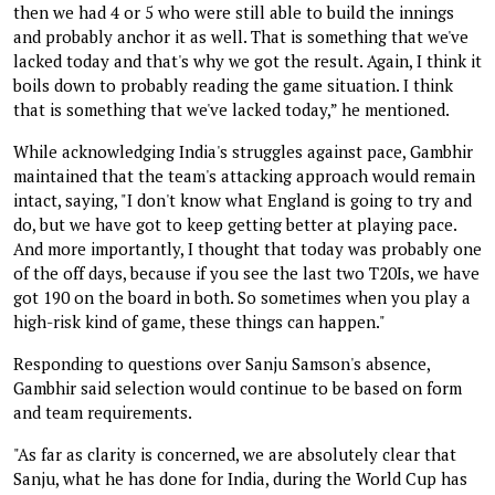
then we had 4 or 5 who were still able to build the innings
and probably anchor it as well. That is something that we've
lacked today and that's why we got the result. Again, I think it
boils down to probably reading the game situation. I think
that is something that we've lacked today,” he mentioned.
While acknowledging India's struggles against pace, Gambhir
maintained that the team's attacking approach would remain
intact, saying, "I don't know what England is going to try and
do, but we have got to keep getting better at playing pace.
And more importantly, I thought that today was probably one
of the off days, because if you see the last two T20Is, we have
got 190 on the board in both. So sometimes when you play a
high-risk kind of game, these things can happen."
Responding to questions over Sanju Samson's absence,
Gambhir said selection would continue to be based on form
and team requirements.
"As far as clarity is concerned, we are absolutely clear that
Sanju, what he has done for India, during the World Cup has