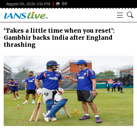
August 06, 2026 2:14 PM
हिंदी
‘Takes a little time when you reset’:
Gambhir backs India after England
thrashing