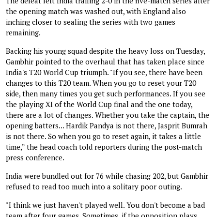
The defeat left India trailing 2-0 in the five-match series after
the opening match was washed out, with England also
inching closer to sealing the series with two games
remaining.
Backing his young squad despite the heavy loss on Tuesday,
Gambhir pointed to the overhaul that has taken place since
India's T20 World Cup triumph. "If you see, there have been
changes to this T20 team. When you go to reset your T20
side, then many times you get such performances. If you see
the playing XI of the World Cup final and the one today,
there are a lot of changes. Whether you take the captain, the
opening batters... Hardik Pandya is not there, Jasprit Bumrah
is not there. So when you go to reset again, it takes a little
time,” the head coach told reporters during the post-match
press conference.
India were bundled out for 76 while chasing 202, but Gambhir
refused to read too much into a solitary poor outing.
"I think we just haven't played well. You don't become a bad
team after four games. Sometimes, if the opposition plays