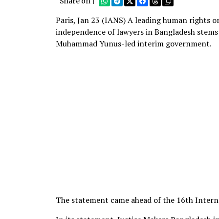
Share on |
Paris, Jan 23 (IANS) A leading human rights or
independence of lawyers in Bangladesh stems 
Muhammad Yunus-led interim government.
The statement came ahead of the 16th Intern