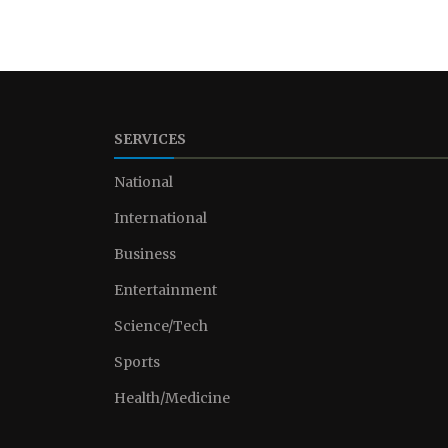
SERVICES
National
International
Business
Entertainment
Science/Tech
Sports
Health/Medicine