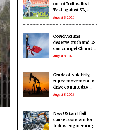
out of India’s first
Test against SL,
second game
August 8, 2026
availability in doubt
too
Covid victims
deserve truth and US
can compel China to
reveal its true origin:
August 8, 2026
Report
Crude oil volatility,
rupee movement to
drive commodity
markets next week:
August 8, 2026
Analysts
New US tariff bill
causes concern for
India's engineering