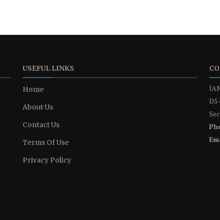
USEFUL LINKS
CO
IAN
Home
D5-
About Us
Sec
Contact Us
Ph
Ema
Terms Of Use
Privacy Policy