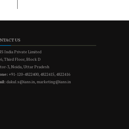
NTACT US
S India Private Limited
6, Third Floor, Block D
tor-3, Noida, Uttar Pradesh
one:
+91-120-4822400, 4822415, 4822416
il:
dakul.s@ians.in, marketing@ians.in