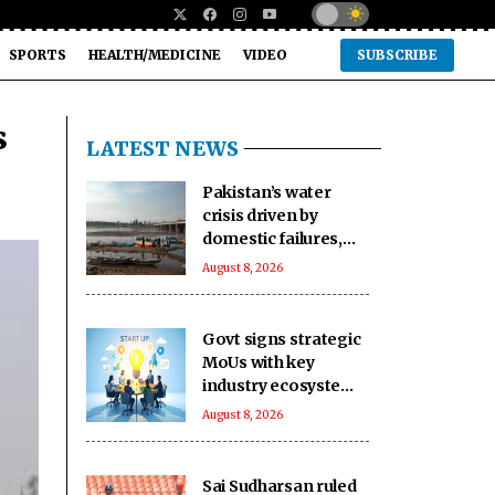
SPORTS
HEALTH/MEDICINE
VIDEO
SUBSCRIBE
s
LATEST NEWS
Pakistan’s water
crisis driven by
domestic failures,
corrupt practices:
August 8, 2026
Report
Govt signs strategic
MoUs with key
industry ecosystem
to nurture startups
August 8, 2026
Sai Sudharsan ruled