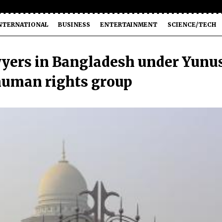
NTERNATIONAL
BUSINESS
ENTERTAINMENT
SCIENCE/TECH
wyers in Bangladesh under Yunu
 human rights group