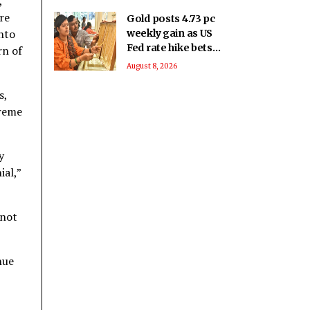
,
re
Gold posts 4.73 pc
into
weekly gain as US
Fed rate hike bets
rn of
weaken
August 8, 2026
s,
treme
y
ial,”
 not
nue