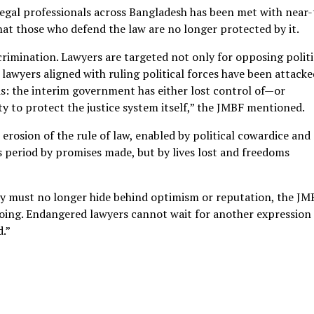
 legal professionals across Bangladesh has been met with near-
at those who defend the law are no longer protected by it.
iscrimination. Lawyers are targeted not only for opposing politi
lawyers aligned with ruling political forces have been attacke
isis: the interim government has either lost control of—or
 to protect the justice system itself,” the JMBF mentioned.
c erosion of the rule of law, enabled by political cowardice and
his period by promises made, but by lives lost and freedoms
y must no longer hide behind optimism or reputation, the JM
ngoing. Endangered lawyers cannot wait for another expression
d.”