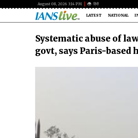
August 08, 2026 3:14 PM
हिंदी
LATEST
NATIONAL
I
Systematic abuse of la
govt, says Paris-based