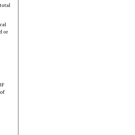
total
cal
d or
BF
 of