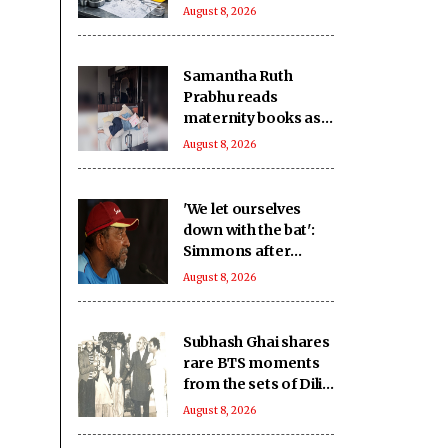
exports: Industry
August 8, 2026
Samantha Ruth
Prabhu reads
maternity books as
she prepares to
August 8, 2026
welcome her
firstborn
'We let ourselves
down with the bat':
Simmons after
Bangladesh's heavy
August 8, 2026
loss against CA XI
Subhash Ghai shares
rare BTS moments
from the sets of Dilip
Kumar - Nutan
August 8, 2026
starrer 'Karma' on
it's 40th anniversary