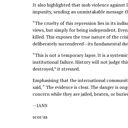
It also highlighted that mob violence against
impunity, sending an unmistakable message th
“The cruelty of this repression lies in its ind
views, but simply for being independent. Even 
killed. This exposes the true nature of the cr
deliberately surrendered—its fundamental duty
“This is not a temporary lapse. It is a systemi
institutional failure. History will not judge t
destroyed,” it stressed.
Emphasising that the international communit
said, “ The evidence is clear. The danger is o
concern while they are jailed, beaten, or burie
--IANS
scor/as