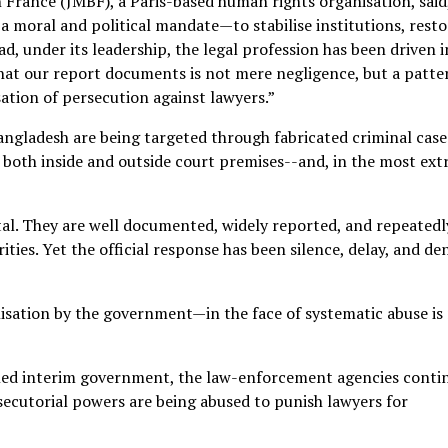
n France (JMBF), a Paris-based human rights organisation, said
 moral and political mandate—to stabilise institutions, resto
ad, under its leadership, the legal profession has been driven 
hat our report documents is not mere negligence, but a patte
ation of persecution against lawyers.”
Bangladesh are being targeted through fabricated criminal case
ted both inside and outside court premises--and, in the most ex
tal. They are well documented, widely reported, and repeatedl
ties. Yet the official response has been silence, delay, and den
isation by the government—in the face of systematic abuse is
-led interim government, the law-enforcement agencies conti
osecutorial powers are being abused to punish lawyers for