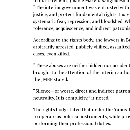
In its statement, Justice Makers Bangladesh i
“The interim government was entrusted with a
justice, and protect fundamental rights. Inste
systematic fear, repression, and bloodshed. W
tolerance, acquiescence, and indirect patronis
According to the rights body, the lawyers in 
arbitrarily arrested, publicly vilified, assaul
cases, even killed.
“These abuses are neither hidden nor acciden
brought to the attention of the interim authori
the JMBF stated.
“Silence—or worse, direct and indirect patron
neutrality. It is complicity,” it noted.
The rights body stated that under the Yunus
to operate as political instruments, while pr
performing their professional duties.