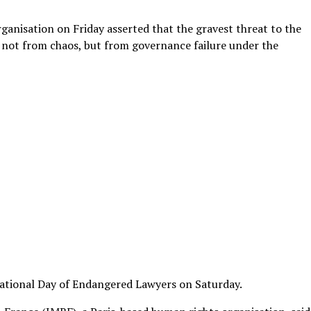
ganisation on Friday asserted that the gravest threat to the
not from chaos, but from governance failure under the
ational Day of Endangered Lawyers on Saturday.