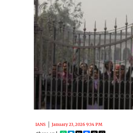
IANS
January 23, 2026 9:34 PM