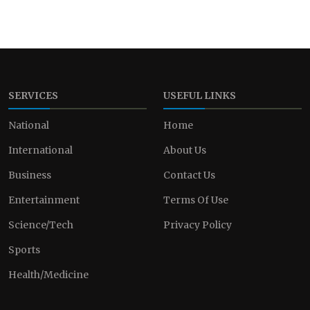
SERVICES
USEFUL LINKS
National
Home
International
About Us
Business
Contact Us
Entertainment
Terms Of Use
Science/Tech
Privacy Policy
Sports
Health/Medicine