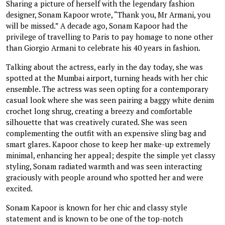
Sharing a picture of herself with the legendary fashion
designer, Sonam Kapoor wrote, “Thank you, Mr Armani, you
will be missed.” A decade ago, Sonam Kapoor had the
privilege of travelling to Paris to pay homage to none other
than Giorgio Armani to celebrate his 40 years in fashion.
Talking about the actress, early in the day today, she was
spotted at the Mumbai airport, turning heads with her chic
ensemble. The actress was seen opting for a contemporary
casual look where she was seen pairing a baggy white denim
crochet long shrug, creating a breezy and comfortable
silhouette that was creatively curated. She was seen
complementing the outfit with an expensive sling bag and
smart glares. Kapoor chose to keep her make-up extremely
minimal, enhancing her appeal; despite the simple yet classy
styling, Sonam radiated warmth and was seen interacting
graciously with people around who spotted her and were
excited.
Sonam Kapoor is known for her chic and classy style
statement and is known to be one of the top-notch