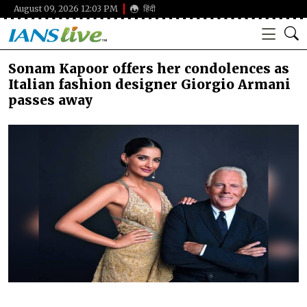
August 09, 2026 12:03 PM
हिंदी
Sonam Kapoor offers her condolences as
Italian fashion designer Giorgio Armani
passes away