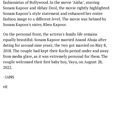
fashionistas of Bollywood. In the movie "Aisha", starring
Sonam Kapoor and Abhay Deol, the movie rightly highlighted
Sonam Kapoor‘s style statement and enhanced her entire
fashion image to a different level. The movie was helmed by
Sonam Kapoor's sister, Rhea Kapoor.
On the personal front, the actress's family life remains
equally beautiful. Sonam Kapoor married Anand Ahuja after
dating for around nine years; the two got married on May 8,
2018. The couple had kept their Kochi period under and away
from media glare, as it was extremely personal for them. The
couple welcomed their first baby boy, Vayu, on August 28,
2022.
–IANS
rd/