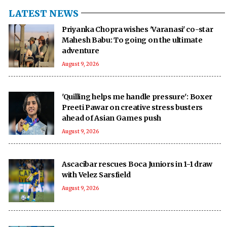
LATEST NEWS
Priyanka Chopra wishes 'Varanasi' co-star
Mahesh Babu: To going on the ultimate
adventure
August 9, 2026
'Quilling helps me handle pressure': Boxer
Preeti Pawar on creative stress busters
ahead of Asian Games push
August 9, 2026
Ascacibar rescues Boca Juniors in 1-1 draw
with Velez Sarsfield
August 9, 2026