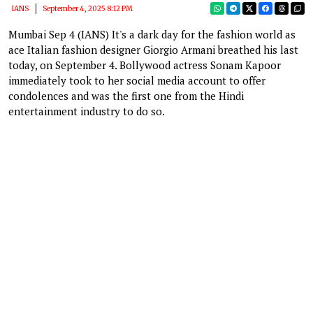
IANS
September 4, 2025 8:12 PM
Mumbai Sep 4 (IANS) It's a dark day for the fashion world as
ace Italian fashion designer Giorgio Armani breathed his last
today, on September 4. Bollywood actress Sonam Kapoor
immediately took to her social media account to offer
condolences and was the first one from the Hindi
entertainment industry to do so.