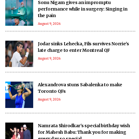
Sonu Nigam gives an impromptu
performance while in surgery: Singing in
the pain
August 9, 2026
Jodar sinks Lehecka, Fils survives Norrie's
late charge to enter Montreal QF
August 9, 2026
Alexandrova stuns Sabalenka to make
Toronto QFs
August 9, 2026
Namrata Shirodkar's special birthday wish
for Mahesh Babu: Thank you for making
every day so special