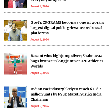
August 9, 2026
Govt’s CPGRAMS becomes one of world's
largest digital public grievance redressal
platforms
August 9, 2026
Basant wins high jump silver; Shahnavaz
bags bronze in long jump at U20 Athletics
Worlds
August 9, 2026
Indian car industry likely to reach 6.1-6.3
million units by FY31: Maruti Suzuki India
Chairman
August 9, 2026