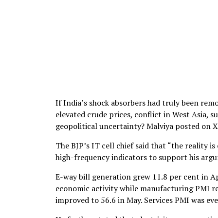
If India’s shock absorbers had truly been rem
elevated crude prices, conflict in West Asia, 
geopolitical uncertainty? Malviya posted on X
The BJP’s IT cell chief said that “the reality 
high-frequency indicators to support his arg
E-way bill generation grew 11.8 per cent in A
economic activity while manufacturing PMI rem
improved to 56.6 in May. Services PMI was even