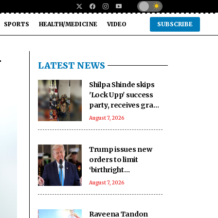
SPORTS
HEALTH/MEDICINE
VIDEO
SUBSCRIBE
-
LATEST NEWS
Shilpa Shinde skips
'Lock Upp' success
party, receives grand
welcome from
August 7, 2026
elderly women at her
Karjat shelter home
Trump issues new
orders to limit
‘birthright
citizenship’ after
August 7, 2026
Supreme Court
struck down earlier
fiat (Ld)
Raveena Tandon