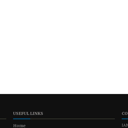
USEFUL LINKS
CO
IAN
Home