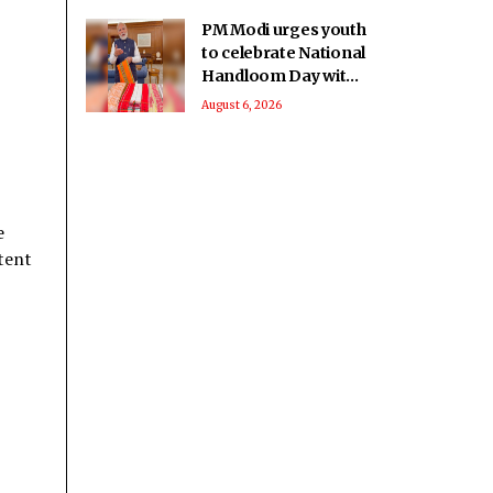
PM Modi urges youth
to celebrate National
Handloom Day with
enthusiasm
August 6, 2026
e
stent