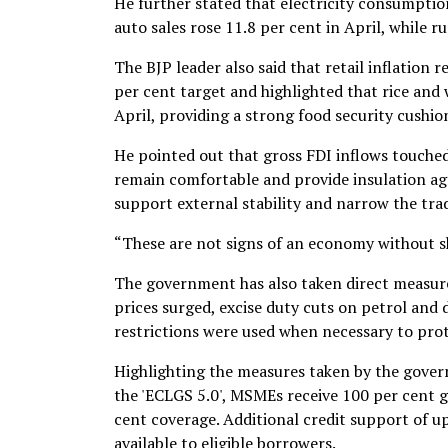
He further stated that electricity consumptio
auto sales rose 11.8 per cent in April, while r
The BJP leader also said that retail inflation
per cent target and highlighted that rice and 
April, providing a strong food security cushio
He pointed out that gross FDI inflows touched 
remain comfortable and provide insulation agai
support external stability and narrow the trad
“These are not signs of an economy without sh
The government has also taken direct measures
prices surged, excise duty cuts on petrol and
restrictions were used when necessary to prote
Highlighting the measures taken by the govern
the 'ECLGS 5.0', MSMEs receive 100 per cent 
cent coverage. Additional credit support of up
available to eligible borrowers.