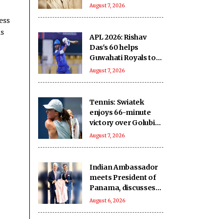
comeback
August 7, 2026
ess
as
APL 2026: Rishav
Das's 60 helps
Guwahati Royals to
five-wicket win over
August 7, 2026
Nagaon Rangers
Tennis: Swiatek
enjoys 66-minute
victory over Golubic
to make Toronto
August 7, 2026
last 16
Indian Ambassador
meets President of
Panama, discusses
ideas to boost
August 6, 2026
relationship