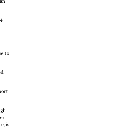
ban
 4
ue to
ed.
port
ugh
er
e, is