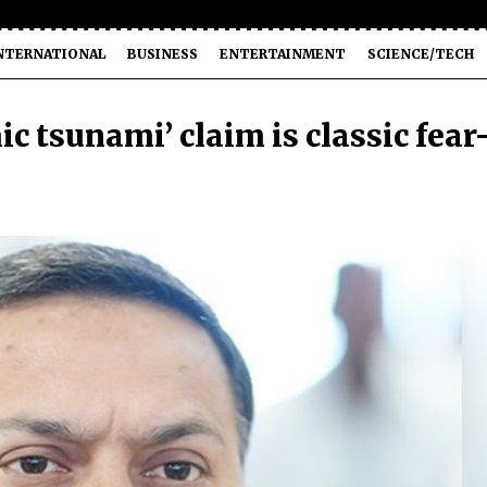
NTERNATIONAL
BUSINESS
ENTERTAINMENT
SCIENCE/TECH
c tsunami’ claim is classic fear