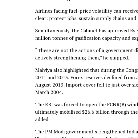
Airlines facing fuel-price volatility can recei
clear: protect jobs, sustain supply chains an
Simultaneously, the Cabinet has approved Rs 37
million tonnes of gasification capacity and e
“These are not the actions of a government d
actively strengthening them,” he quipped.
Malviya also highlighted that during the Con
2011 and 2013. Forex reserves declined from a
August 2013. Import cover fell to just over 
March 2004.
The RBI was forced to open the FCNR(B) window
ultimately mobilised $26.6 billion through the
added.
The PM Modi government strengthened India be