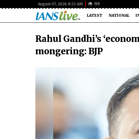
August 07, 2026 8:23 AM
हिंदी
LATEST
NATIONAL
I
Rahul Gandhi’s ‘economi
mongering: BJP