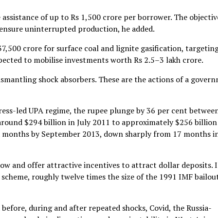
ve assistance of up to Rs 1,500 crore per borrower. The objectiv
d ensure uninterrupted production, he added.
,500 crore for surface coal and lignite gasification, targetin
xpected to mobilise investments worth Rs 2.5–3 lakh crore.
ismantling shock absorbers. These are the actions of a gover
gress-led UPA regime, the rupee plunge by 36 per cent betwee
round $294 billion in July 2011 to approximately $256 billion
six months by September 2013, down sharply from 17 months i
 and offer attractive incentives to attract dollar deposits. 
 scheme, roughly twelve times the size of the 1991 IMF bailout
fore, during and after repeated shocks, Covid, the Russia-