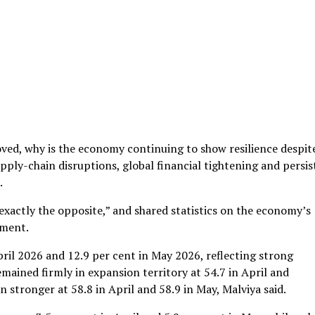
oved, why is the economy continuing to show resilience despit
supply-chain disruptions, global financial tightening and persi
.
is exactly the opposite,” and shared statistics on the economy’s
ument.
pril 2026 and 12.9 per cent in May 2026, reflecting strong
ained firmly in expansion territory at 54.7 in April and
 stronger at 58.8 in April and 58.9 in May, Malviya said.