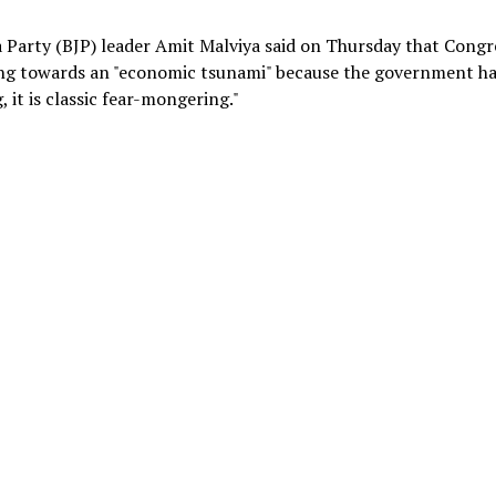
a Party (BJP) leader Amit Malviya said on Thursday that Congr
ding towards an "economic tsunami" because the government h
 it is classic fear-mongering."