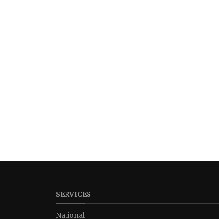
SERVICES
National