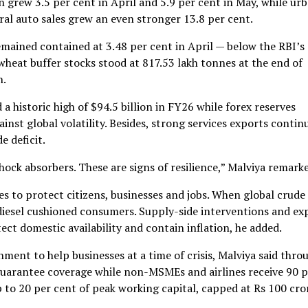
n grew 3.5 per cent in April and 5.9 per cent in May, while ur
ural auto sales grew an even stronger 13.8 per cent.
 remained contained at 3.48 per cent in April — below the RBI’s
wheat buffer stocks stood at 817.53 lakh tonnes at the end of
n.
a historic high of $94.5 billion in FY26 while forex reserves
nst global volatility. Besides, strong services exports contin
e deficit.
ock absorbers. These are signs of resilience,” Malviya remark
 to protect citizens, businesses and jobs. When global crude
 diesel cushioned consumers. Supply-side interventions and ex
ct domestic availability and contain inflation, he added.
ment to help businesses at a time of crisis, Malviya said thro
guarantee coverage while non-MSMEs and airlines receive 90 p
 to 20 per cent of peak working capital, capped at Rs 100 cror