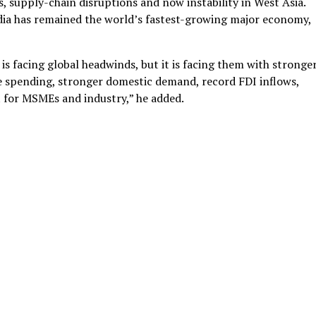
es, supply-chain disruptions and now instability in West Asia.
ndia has remained the world’s fastest-growing major economy,
 is facing global headwinds, but it is facing them with stronge
ure spending, stronger domestic demand, record FDI inflows,
t for MSMEs and industry,” he added.