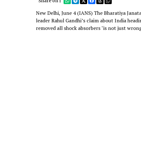
Share on |
New Delhi, June 4 (IANS) The Bharatiya Janat
leader Rahul Gandhi’s claim about India hea
removed all shock absorbers "is not just wrong,