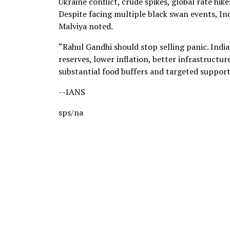
Ukraine conflict, crude spikes, global rate hik
Despite facing multiple black swan events, I
Malviya noted.
“Rahul Gandhi should stop selling panic. India
reserves, lower inflation, better infrastruct
substantial food buffers and targeted suppor
--IANS
sps/na