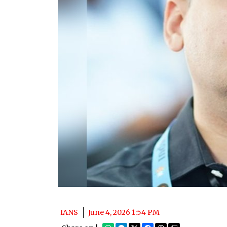
IANS
June 4, 2026 1:54 PM