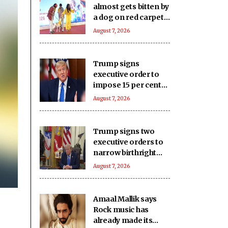
almost gets bitten by
a dog on red carpet,
actress keeps calm
August 7, 2026
Trump signs
executive order to
impose 15 per cent
tariff on polysilicon
August 7, 2026
imports
Trump signs two
executive orders to
narrow birthright
citizenship after
August 7, 2026
Supreme Court
defeat
Amaal Mallik says
Rock music has
already made its