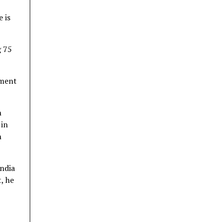
e is
g 75
nment
n
 in
n
India
, he