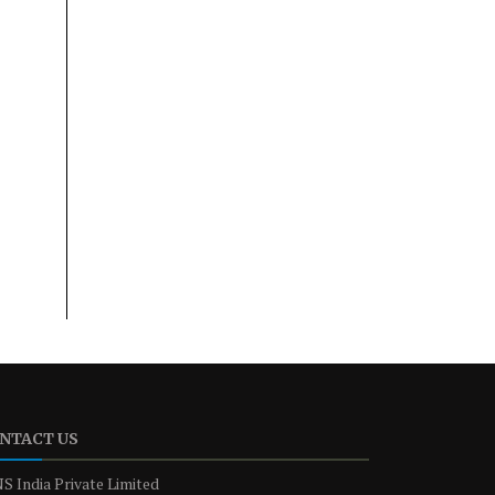
NTACT US
S India Private Limited