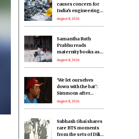
causes concern for
India's engineering
exports: Industry
August 8, 2026
Samantha Ruth
Prabhu reads
maternity books as
she prepares to
August 8, 2026
welcome her
firstborn
'We let ourselves
down with the bat':
Simmons after
Bangladesh's heavy
August 8, 2026
loss against CA XI
Subhash Ghai shares
rare BTS moments
from the sets of Dilip