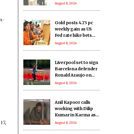
Kumar - Nutan
August 8, 2026
starrer 'Karma' on
it's 40th anniversary
n-
Gold posts 4.73 pc
weekly gain as US
Fed rate hike bets
weaken
August 8, 2026
Liverpool set to sign
Barcelona defender
Ronald Araujo on
loan: Reports
August 8, 2026
Anil Kapoor calls
working with Dilip
Kumar in Karma as
‘intimidating and
17,
August 8, 2026
inspiring'