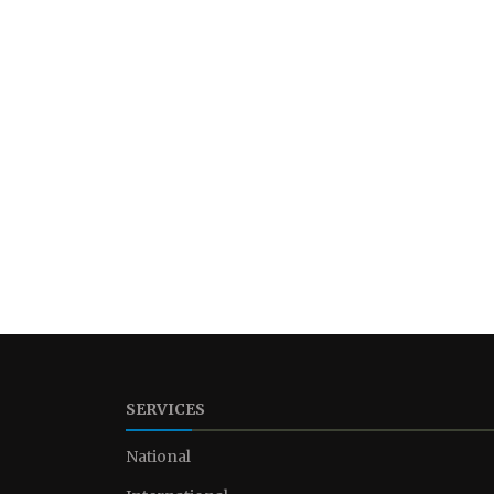
SERVICES
National