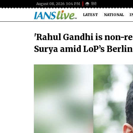
August 08, 2026 3:04 PM
हिंदी
LATEST
NATIONAL
I
'Rahul Gandhi is non-res
Surya amid LoP’s Berlin