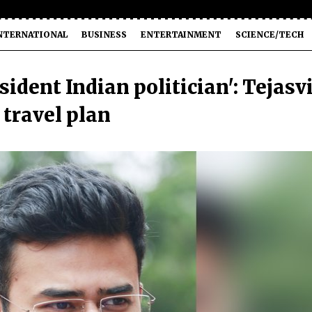
NTERNATIONAL
BUSINESS
ENTERTAINMENT
SCIENCE/TECH
ident Indian politician': Tejasv
 travel plan