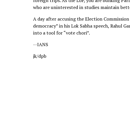
foreign trips. As the LoP, you are bunking Par
who are uninterested in studies maintain bett
A day after accusing the Election Commission (
democracy” in his Lok Sabha speech, Rahul Ga
into a tool for “vote chori”.
--IANS
jk/dpb