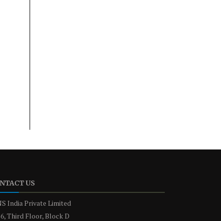
NTACT US
S India Private Limited
6, Third Floor, Block D