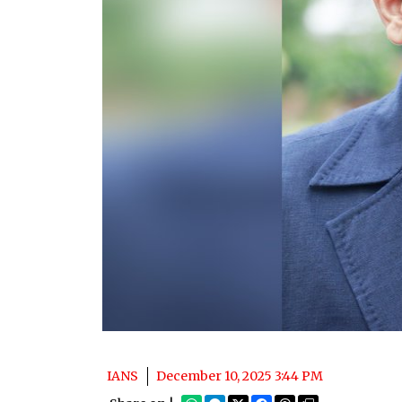
IANS
December 10, 2025 3:44 PM