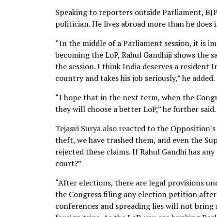
Speaking to reporters outside Parliament, BJP
politician. He lives abroad more than he does in
“In the middle of a Parliament session, it is 
becoming the LoP, Rahul Gandhiji shows the sam
the session. I think India deserves a resident
country and takes his job seriously,” he added.
“I hope that in the next term, when the Congre
they will choose a better LoP,” he further said.
Tejasvi Surya also reacted to the Opposition's 
theft, we have trashed them, and even the Sup
rejected these claims. If Rahul Gandhi has any
court?”
“After elections, there are legal provisions un
the Congress filing any election petition afte
conferences and spreading lies will not bring 