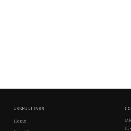
USEFUL LINKS
CO
IAN
Home
D5-