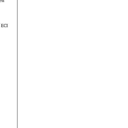
ren
 ECI