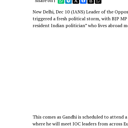
Share on |
New Delhi, Dec 10 (IANS) Leader of the Opposi
triggered a fresh political storm, with BJP M
resident Indian politician” who lives abroad m
This comes as Gandhi is scheduled to attend 
where he will meet IOC leaders from across E