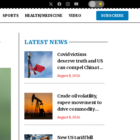
SPORTS
HEALTH/MEDICINE
VIDEO
SUBSCRIBE
i
LATEST NEWS
Covid victims
deserve truth and US
can compel China to
reveal its true origin:
August 8, 2026
Report
Crude oil volatility,
rupee movement to
drive commodity
markets next week:
August 8, 2026
Analysts
New US tariff bill