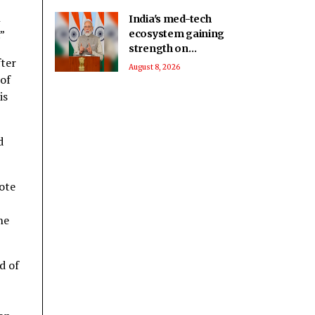
n
India's med-tech
.”
ecosystem gaining
strength on
fter
domestic
August 8, 2026
 of
manufacturing,
lower import
is
dependence: PM
Modi
d
vote
he
d of