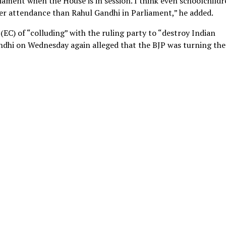
liament when the House is in session. I think even schoolchild
er attendance than Rahul Gandhi in Parliament,” he added.
EC) of “colluding” with the ruling party to “destroy Indian
ndhi on Wednesday again alleged that the BJP was turning the