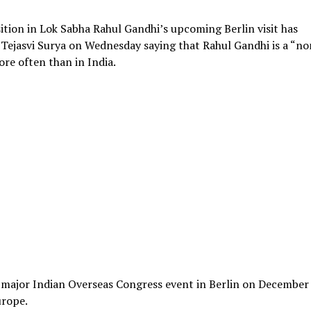
tion in Lok Sabha Rahul Gandhi’s upcoming Berlin visit has
P Tejasvi Surya on Wednesday saying that Rahul Gandhi is a “no
ore often than in India.
a major Indian Overseas Congress event in Berlin on December 
urope.