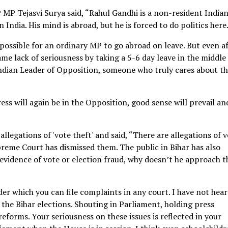
 MP Tejasvi Surya said, “Rahul Gandhi is a non-resident India
 India. His mind is abroad, but he is forced to do politics here
impossible for an ordinary MP to go abroad on leave. But even a
e lack of seriousness by taking a 5-6 day leave in the middle
 Indian Leader of Opposition, someone who truly cares about th
ss will again be in the Opposition, good sense will prevail an
allegations of 'vote theft' and said, “There are allegations of 
reme Court has dismissed them. The public in Bihar has also
 evidence of vote or election fraud, why doesn’t he approach t
der which you can file complaints in any court. I have not hear
r the Bihar elections. Shouting in Parliament, holding press
reforms. Your seriousness on these issues is reflected in your