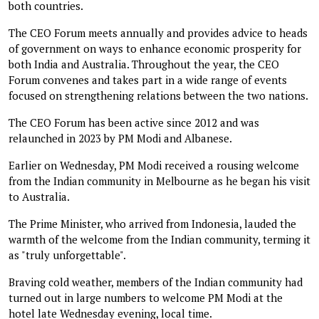
both countries.
The CEO Forum meets annually and provides advice to heads
of government on ways to enhance economic prosperity for
both India and Australia. Throughout the year, the CEO
Forum convenes and takes part in a wide range of events
focused on strengthening relations between the two nations.
The CEO Forum has been active since 2012 and was
relaunched in 2023 by PM Modi and Albanese.
Earlier on Wednesday, PM Modi received a rousing welcome
from the Indian community in Melbourne as he began his visit
to Australia.
The Prime Minister, who arrived from Indonesia, lauded the
warmth of the welcome from the Indian community, terming it
as "truly unforgettable".
Braving cold weather, members of the Indian community had
turned out in large numbers to welcome PM Modi at the
hotel late Wednesday evening, local time.