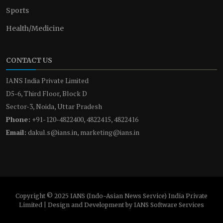
Sports
Health/Medicine
CONTACT US
IANS India Private Limited
D5-6, Third Floor, Block D
Sector-3, Noida, Uttar Pradesh
Phone:
+91-120-4822400, 4822415, 4822416
Email:
dakul.s@ians.in, marketing@ians.in
Copyright © 2025 IANS (Indo-Asian News Service) India Private
Limited | Design and Development by IANS Software Services