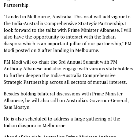
Partnership.
"Landed in Melbourne, Australia. This visit will add vigour to
the India-Australia Comprehensive Strategic Partnership. I
look forward to the talks with Prime Minister Albanese. I will
also have the opportunity to interact with the Indian
diaspora which is an important pillar of our partnership," PM
Modi posted on X after landing in Melbourne.
PM Modi will co-chair the 3rd Annual Summit with PM
Anthony Albanese and also engage with various stakeholders
to further deepen the India-Australia Comprehensive
Strategic Partnership across all sectors of mutual interest.
Besides holding bilateral discussions with Prime Minister
Albanese, he will also call on Australia's Governor-General,
Sam Mostyn.
He is also scheduled to address a large gathering of the
Indian diaspora in Melbourne.
Ahead of the visit, Australian Prime Minister Anthony