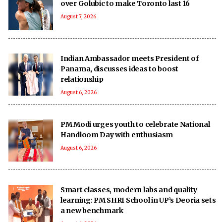
over Golubic to make Toronto last 16
August 7, 2026
Indian Ambassador meets President of
Panama, discusses ideas to boost
relationship
August 6, 2026
PM Modi urges youth to celebrate National
Handloom Day with enthusiasm
August 6, 2026
Smart classes, modern labs and quality
learning: PM SHRI School in UP’s Deoria sets
a new benchmark