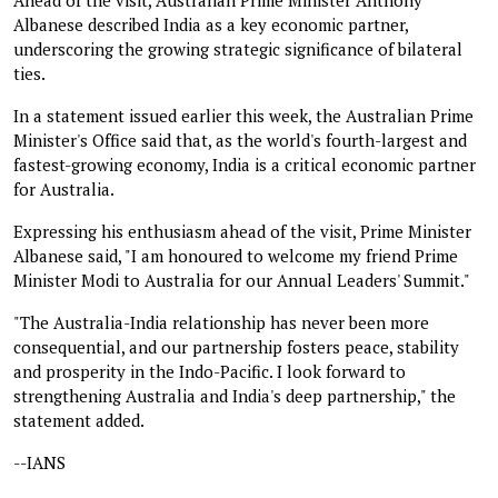
Albanese described India as a key economic partner,
underscoring the growing strategic significance of bilateral
ties.
In a statement issued earlier this week, the Australian Prime
Minister's Office said that, as the world's fourth-largest and
fastest-growing economy, India is a critical economic partner
for Australia.
Expressing his enthusiasm ahead of the visit, Prime Minister
Albanese said, "I am honoured to welcome my friend Prime
Minister Modi to Australia for our Annual Leaders' Summit."
"The Australia-India relationship has never been more
consequential, and our partnership fosters peace, stability
and prosperity in the Indo-Pacific. I look forward to
strengthening Australia and India's deep partnership," the
statement added.
--IANS