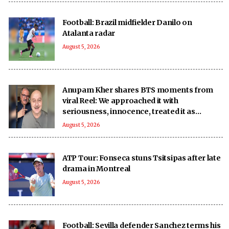
Football: Brazil midfielder Danilo on
Atalanta radar
August 5, 2026
Anupam Kher shares BTS moments from
viral Reel: We approached it with
seriousness, innocence, treated it as
‘national mission’
August 5, 2026
ATP Tour: Fonseca stuns Tsitsipas after late
drama in Montreal
August 5, 2026
Football: Sevilla defender Sanchez terms his