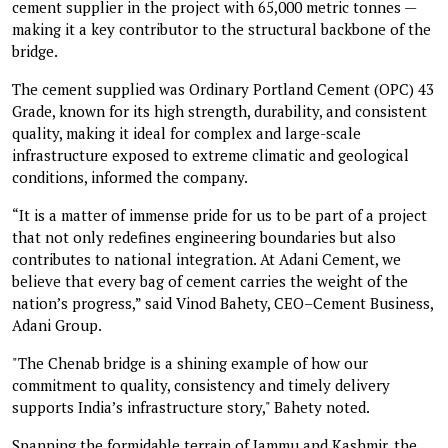
cement supplier in the project with 65,000 metric tonnes —
making it a key contributor to the structural backbone of the
bridge.
The cement supplied was Ordinary Portland Cement (OPC) 43
Grade, known for its high strength, durability, and consistent
quality, making it ideal for complex and large-scale
infrastructure exposed to extreme climatic and geological
conditions, informed the company.
“It is a matter of immense pride for us to be part of a project
that not only redefines engineering boundaries but also
contributes to national integration. At Adani Cement, we
believe that every bag of cement carries the weight of the
nation’s progress,” said Vinod Bahety, CEO–Cement Business,
Adani Group.
"The Chenab bridge is a shining example of how our
commitment to quality, consistency and timely delivery
supports India’s infrastructure story," Bahety noted.
Spanning the formidable terrain of Jammu and Kashmir, the