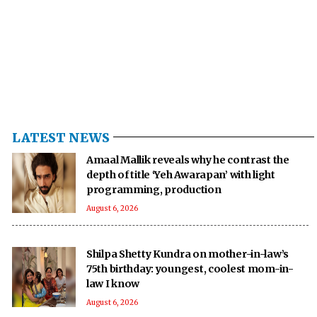
LATEST NEWS
Amaal Mallik reveals why he contrast the
depth of title ‘Yeh Awarapan’ with light
programming, production
August 6, 2026
Shilpa Shetty Kundra on mother-in-law’s
75th birthday: youngest, coolest mom-in-
law I know
August 6, 2026