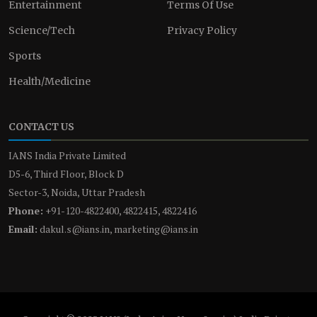
Entertainment
Terms Of Use
Science/Tech
Privacy Policy
Sports
Health/Medicine
CONTACT US
IANS India Private Limited
D5-6, Third Floor, Block D
Sector-3, Noida, Uttar Pradesh
Phone:
+91-120-4822400, 4822415, 4822416
Email:
dakul.s@ians.in, marketing@ians.in