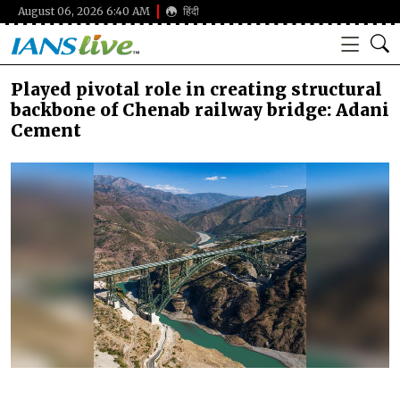
August 06, 2026 6:40 AM
हिंदी
Played pivotal role in creating structural
backbone of Chenab railway bridge: Adani
Cement