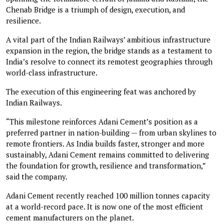
Chenab Bridge is a triumph of design, execution, and
resilience.
A vital part of the Indian Railways’ ambitious infrastructure
expansion in the region, the bridge stands as a testament to
India’s resolve to connect its remotest geographies through
world-class infrastructure.
The execution of this engineering feat was anchored by
Indian Railways.
“This milestone reinforces Adani Cement’s position as a
preferred partner in nation-building — from urban skylines to
remote frontiers. As India builds faster, stronger and more
sustainably, Adani Cement remains committed to delivering
the foundation for growth, resilience and transformation,”
said the company.
Adani Cement recently reached 100 million tonnes capacity
at a world-record pace. It is now one of the most efficient
cement manufacturers on the planet.