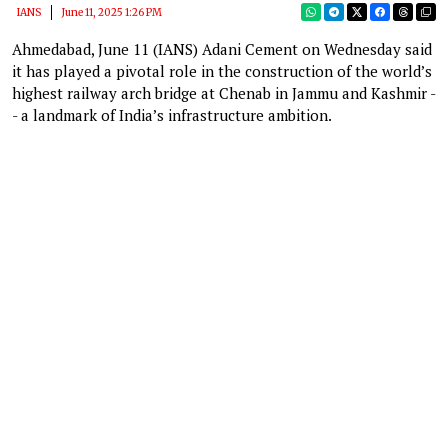
IANS
June 11, 2025 1:26 PM
Ahmedabad, June 11 (IANS) Adani Cement on Wednesday said
it has played a pivotal role in the construction of the world’s
highest railway arch bridge at Chenab in Jammu and Kashmir -
- a landmark of India’s infrastructure ambition.