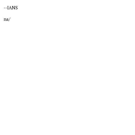
--IANS
na/