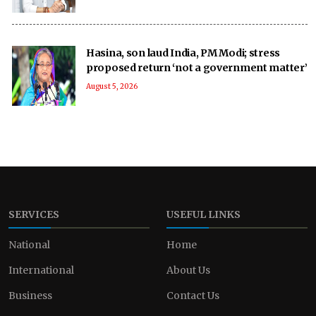
Hasina, son laud India, PM Modi; stress
proposed return ‘not a government matter’
August 5, 2026
SERVICES
USEFUL LINKS
National
Home
International
About Us
Business
Contact Us