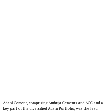
Adani Cement, comprising Ambuja Cements and ACC and a
key part of the diversified Adani Portfolio, was the lead