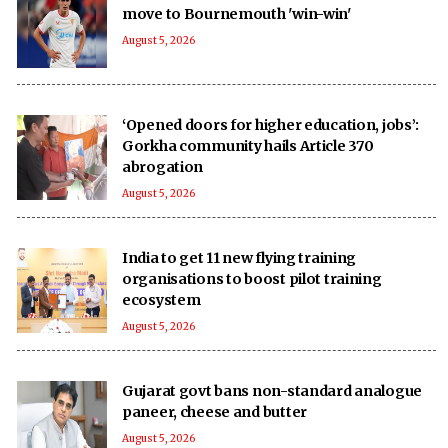
move to Bournemouth 'win-win'
August 5, 2026
‘Opened doors for higher education, jobs’:
Gorkha community hails Article 370
abrogation
August 5, 2026
India to get 11 new flying training
organisations to boost pilot training
ecosystem
August 5, 2026
Gujarat govt bans non-standard analogue
paneer, cheese and butter
August 5, 2026